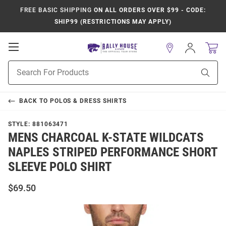
FREE BASIC SHIPPING
ON ALL ORDERS OVER $99 - CODE:
SHIP99 (RESTRICTIONS MAY APPLY)
Open
Sign
In
Mobile
Product
Navigation
Sear
Search
BACK TO
POLOS & DRESS SHIRTS
STYLE:
881063471
MENS CHARCOAL K-STATE WILDCATS
NAPLES STRIPED PERFORMANCE SHORT
SLEEVE POLO SHIRT
$69.50