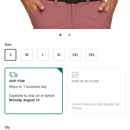
Size:
S
M
L
XL
2XL
3XL
Qty