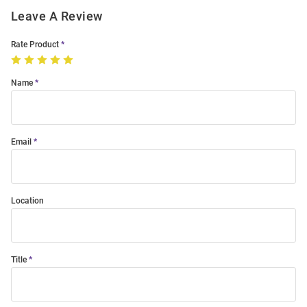
Leave A Review
Rate Product
Name
Email
Location
Title