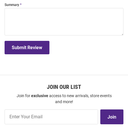
Summary
Submit Review
JOIN OUR LIST
Join for
exclusive
access to new arrivals, store events
and more!
Join
Join
Our
List