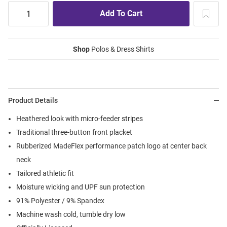
Shop
Polos & Dress Shirts
Product Details
Heathered look with micro-feeder stripes
Traditional three-button front placket
Rubberized MadeFlex performance patch logo at center back
neck
Tailored athletic fit
Moisture wicking and UPF sun protection
91% Polyester / 9% Spandex
Machine wash cold, tumble dry low