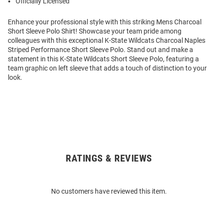
Officially Licensed
Enhance your professional style with this striking Mens Charcoal
Short Sleeve Polo Shirt! Showcase your team pride among
colleagues with this exceptional K-State Wildcats Charcoal Naples
Striped Performance Short Sleeve Polo. Stand out and make a
statement in this K-State Wildcats Short Sleeve Polo, featuring a
team graphic on left sleeve that adds a touch of distinction to your
look.
RATINGS & REVIEWS
Open
Bulk
Order
No customers have reviewed this item.
Modal