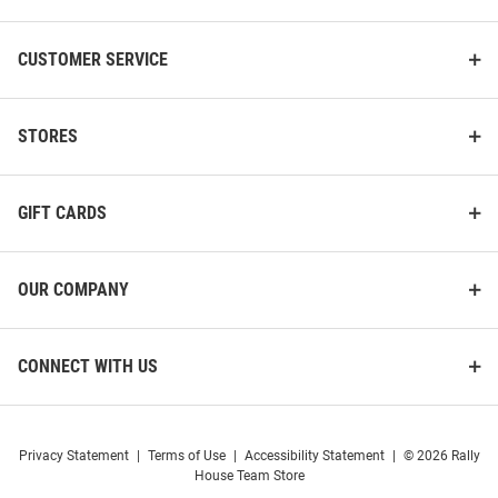
CUSTOMER SERVICE
STORES
GIFT CARDS
OUR COMPANY
CONNECT WITH US
Privacy Statement
|
Terms of Use
|
Accessibility Statement
|
© 2026 Rally
House Team Store