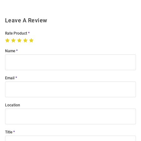
Leave A Review
Rate Product
Name
Email
Location
Title