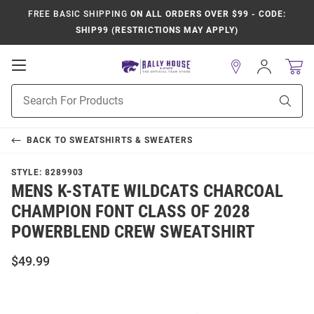
FREE BASIC SHIPPING
ON ALL ORDERS OVER $99 - CODE:
SHIP99 (RESTRICTIONS MAY APPLY)
Open
Sign
In
Mobile
Product
Navigation
Sear
Search
BACK TO
SWEATSHIRTS & SWEATERS
STYLE:
8289903
MENS K-STATE WILDCATS CHARCOAL
CHAMPION FONT CLASS OF 2028
POWERBLEND CREW SWEATSHIRT
$49.99