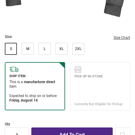
Size:
Size Chart
S
M
L
XL
2XL
Qty