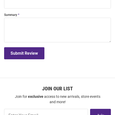
Summary
Submit Review
JOIN OUR LIST
Join for
exclusive
access to new arrivals, store events
and more!
Join