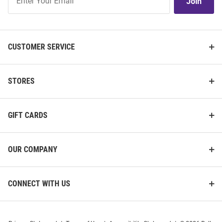
Join
Our
List
CUSTOMER SERVICE
STORES
GIFT CARDS
OUR COMPANY
CONNECT WITH US