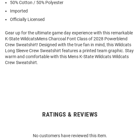
50% Cotton / 50% Polyester
Imported
Officially Licensed
Gear up for the ultimate game day experience with this remarkable
K-State WildcatsMens Charcoal Font Class of 2028 Powerblend
Crew Sweatshirt! Designed with the true fan in mind, this Wildcats
Long Sleeve Crew Sweatshirt features a printed team graphic. Stay
warm and comfortable with this Mens K-State Wildcats Wildcats
Crew Sweatshirt.
RATINGS & REVIEWS
Open
Bulk
Order
No customers have reviewed this item.
Modal