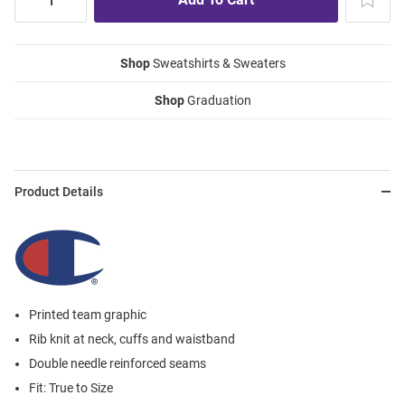
Shop
Sweatshirts & Sweaters
Shop
Graduation
Product Details
Printed team graphic
Rib knit at neck, cuffs and waistband
Double needle reinforced seams
Fit: True to Size