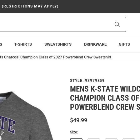
9 (RESTRICTIONS MAY APPLY)
Search
S
T-SHIRTS
SWEATSHIRTS
DRINKWARE
GIFTS
ts Charcoal Champion Class of 2027 Powerblend Crew Sweatshirt
STYLE:
93979859
MENS K-STATE WILD
CHAMPION CLASS OF
POWERBLEND CREW 
$49.99
Size: