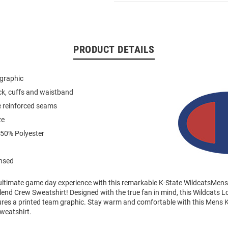
PRODUCT DETAILS
 graphic
eck, cuffs and waistband
e reinforced seams
ze
 50% Polyester
ensed
 ultimate game day experience with this remarkable K-State WildcatsMen
end Crew Sweatshirt! Designed with the true fan in mind, this Wildcats 
ures a printed team graphic. Stay warm and comfortable with this Mens K
weatshirt.