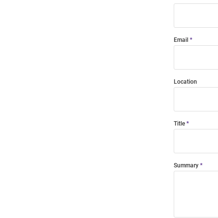
Email
Location
Title
Summary