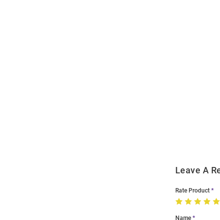
Open
Bulk
Order
Modal
Leave A R
Rate Product
Name