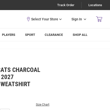
Track Order
Locations
Sign In
PLAYERS
SPORT
CLEARANCE
SHOP ALL
CATS CHARCOAL
 2027
SWEATSHIRT
Size Chart