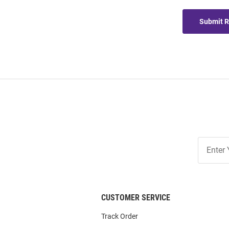
Submit 
Join
Our
List
CUSTOMER SERVICE
Track Order