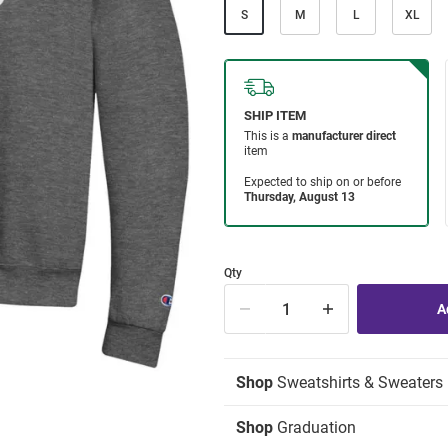
S
M
L
XL
Qty
Shop
Sweatshirts & Sweaters
Shop
Graduation