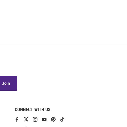
Join
CONNECT WITH US
View
View
View
View
View
View
our
our
our
our
our
our