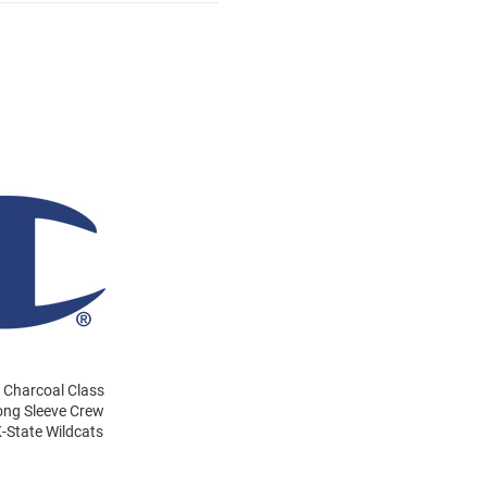
s Charcoal Class
Long Sleeve Crew
-State Wildcats