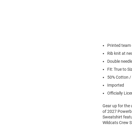
Printed team
Rib knit at n
Double needl
Fit: True to Si
50% Cotton /
Imported
Officially Lic
Gear up for the
of 2027 Powerbl
Sweatshirt feat
Wildcats Crew S