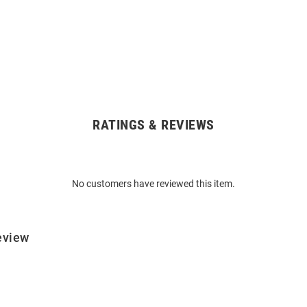
RATINGS & REVIEWS
No customers have reviewed this item.
eview