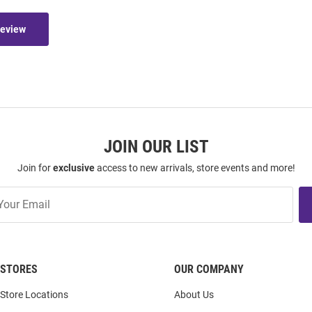
Review
JOIN OUR LIST
Join for
exclusive
access to new arrivals, store events and more!
STORES
OUR COMPANY
Store Locations
About Us