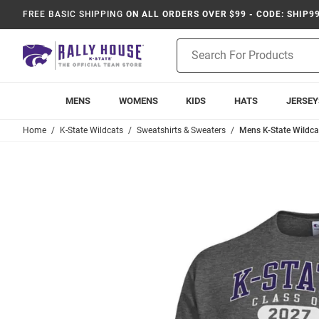
FREE BASIC SHIPPING
ON ALL ORDERS OVER $99 - CODE: SHIP9
Product
Search
MENS
WOMENS
KIDS
HATS
JERSEY
Home
K-State Wildcats
Sweatshirts & Sweaters
Mens K-State Wildca