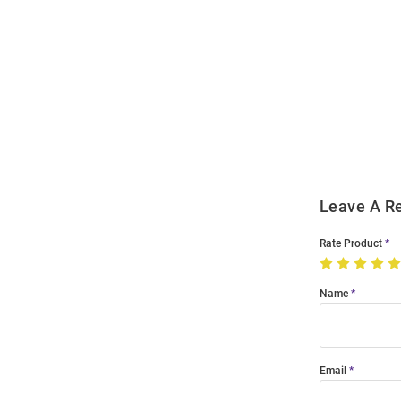
Open
Bulk
Order
Modal
Leave A R
Rate Product
Name
Email