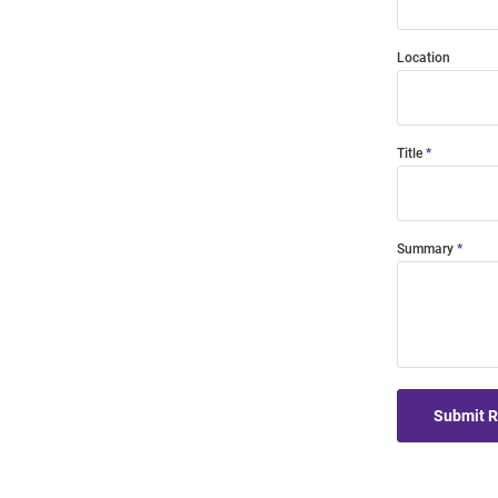
Location
Title
Summary
Submit 