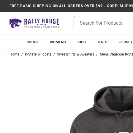
FREE BASIC SHIPPING
ON ALL ORDERS OVER $99 - CODE: SHIP9
Product
Search
MENS
WOMENS
KIDS
HATS
JERSEY
Home
K-State Wildcats
Sweatshirts & Sweaters
Mens Charcoal K-Stat