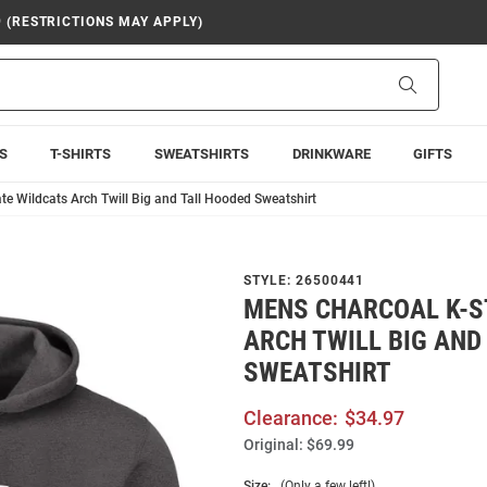
9 (RESTRICTIONS MAY APPLY)
Search
S
T-SHIRTS
SWEATSHIRTS
DRINKWARE
GIFTS
e Wildcats Arch Twill Big and Tall Hooded Sweatshirt
STYLE:
26500441
MENS CHARCOAL K-S
ARCH TWILL BIG AND
SWEATSHIRT
Clearance:
$34.97
Original:
$69.99
Size:
(Only a few left!)