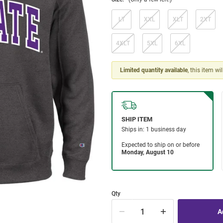
LT
XXL
XLT
2XT
4XLT
5XL
6XL
Limited quantity available
, this item wi
Qty