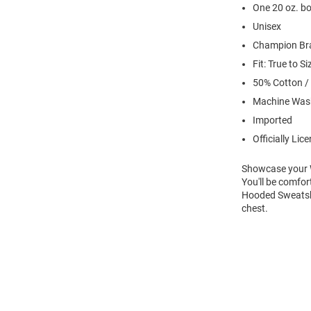
One 20 oz. bo
Unisex
Champion Br
Fit: True to Si
50% Cotton /
Machine Was
Imported
Officially Lic
Showcase your Wi
You'll be comfor
Hooded Sweatshir
chest.