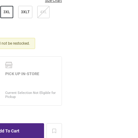
Size Chart
3XL
3XLT
4XL
ll not be restocked.