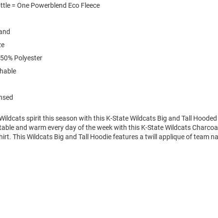
ttle = One Powerblend Eco Fleece
and
ze
 50% Polyester
hable
ensed
ldcats spirit this season with this K-State Wildcats Big and Tall Hooded
table and warm every day of the week with this K-State Wildcats Charcoal
t. This Wildcats Big and Tall Hoodie features a twill applique of team n