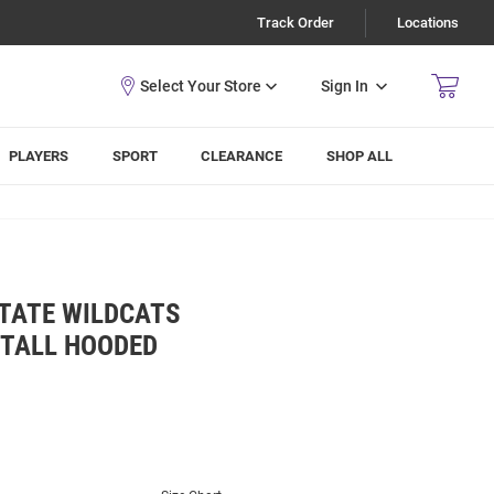
Track Order
Locations
Sign In
PLAYERS
SPORT
CLEARANCE
SHOP ALL
TATE WILDCATS
 TALL HOODED