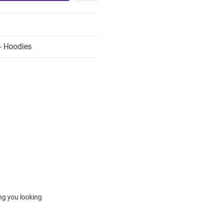
- Hoodies
ing you looking