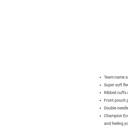
Team name arc
Super soft fl
Ribbed cuffs
Front pouch 
Double needl
Champion Eco C
and feeling y