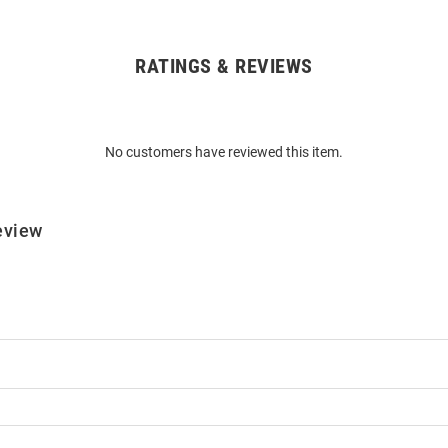
RATINGS & REVIEWS
No customers have reviewed this item.
eview