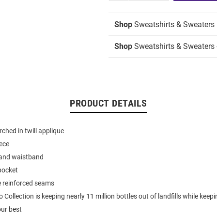
Shop
Sweatshirts & Sweaters
Shop
Sweatshirts & Sweaters 
PRODUCT DETAILS
hed in twill applique
eece
 and waistband
pocket
e reinforced seams
ollection is keeping nearly 11 million bottles out of landfills while keep
our best