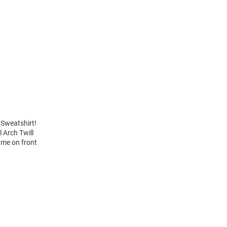
 Sweatshirt!
 Arch Twill
ame on front