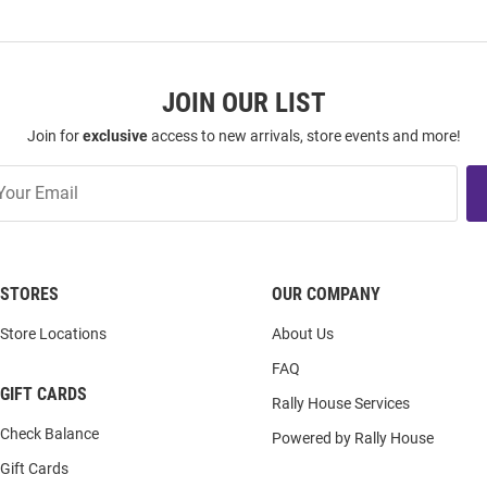
JOIN OUR LIST
Join for
exclusive
access to new arrivals, store events and more!
STORES
OUR COMPANY
Store Locations
About Us
FAQ
GIFT CARDS
Rally House Services
Check Balance
Powered by Rally House
Gift Cards