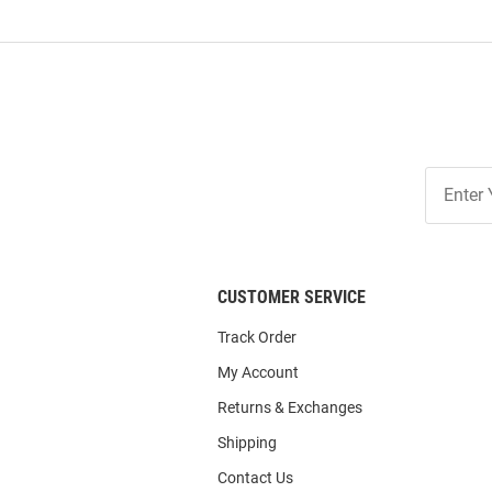
Join
Our
List
CUSTOMER SERVICE
Track Order
My Account
Returns & Exchanges
Shipping
Contact Us