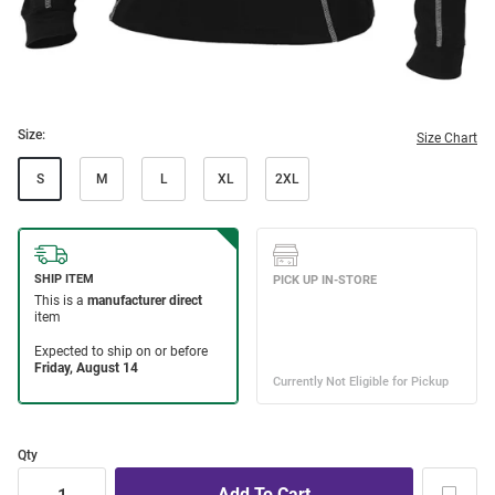
Size:
Size Chart
S
M
L
XL
2XL
Qty