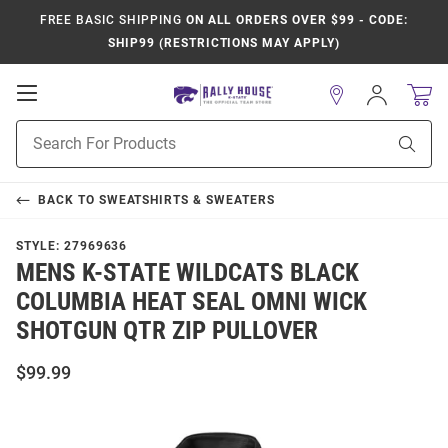
FREE BASIC SHIPPING
ON ALL ORDERS OVER $99 - CODE:
SHIP99 (RESTRICTIONS MAY APPLY)
Open
Sign
In
Mobile
Product
Navigation
Sear
Search
BACK TO
SWEATSHIRTS & SWEATERS
STYLE:
27969636
MENS K-STATE WILDCATS BLACK
COLUMBIA HEAT SEAL OMNI WICK
SHOTGUN QTR ZIP PULLOVER
$99.99