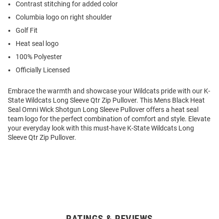
Contrast stitching for added color
Columbia logo on right shoulder
Golf Fit
Heat seal logo
100% Polyester
Officially Licensed
Embrace the warmth and showcase your Wildcats pride with our K-
State Wildcats Long Sleeve Qtr Zip Pullover. This Mens Black Heat
Seal Omni Wick Shotgun Long Sleeve Pullover offers a heat seal
team logo for the perfect combination of comfort and style. Elevate
your everyday look with this must-have K-State Wildcats Long
Sleeve Qtr Zip Pullover.
RATINGS & REVIEWS
Open