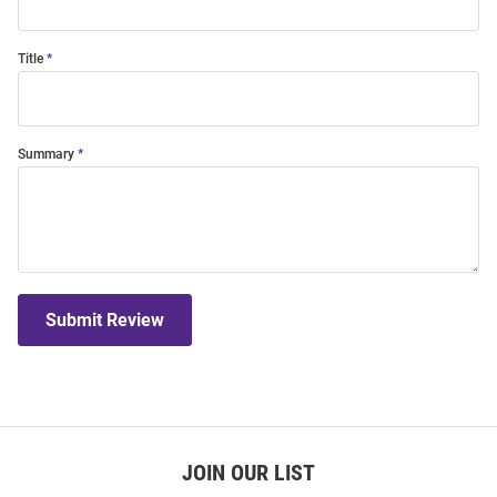
Title
Summary
Submit Review
JOIN OUR LIST