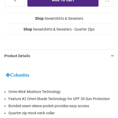
Shop
Sweatshirts & Sweaters
Shop
Sweatshirts & Sweaters - Quarter Zips
Product Details
Omni-Wick Moisture Technology
Feature #2 Omni-Shade Technology for UPF 30 Sun Protection
Bonded-seam sleeve pocket provides easy access
Quarter-zip mock neck collar