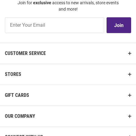
Join for
exclusive
access to new arrivals, store events
and more!
Join
Join
Our
List
CUSTOMER SERVICE
STORES
GIFT CARDS
OUR COMPANY