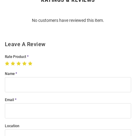
Bulk
Order
No customers have reviewed this item.
Modal
Leave A Review
Rate Product
Name
Email
Location