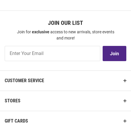
JOIN OUR LIST
Join for
exclusive
access to new arrivals, store events
and more!
Join
Join
Our
List
CUSTOMER SERVICE
STORES
GIFT CARDS