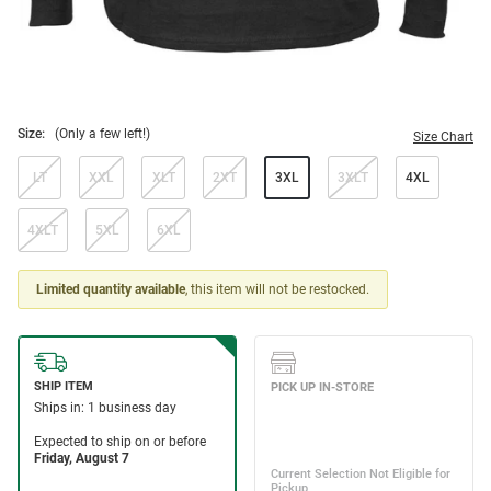
Size:
(Only a few left!)
Size Chart
LT
XXL
XLT
2XT
3XL
3XLT
4XL
4XLT
5XL
6XL
Limited quantity available
, this item will not be restocked.