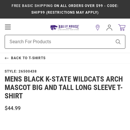
FREE BASIC SHIPPING
ON ALL ORDERS OVER $99 - CODE:
SHIP99 (RESTRICTIONS MAY APPLY)
Open
Sign
In
Mobile
Product
Navigation
Sear
Search
BACK TO
T-SHIRTS
STYLE:
26500438
MENS BLACK K-STATE WILDCATS ARCH
MASCOT BIG AND TALL LONG SLEEVE T-
SHIRT
$44.99