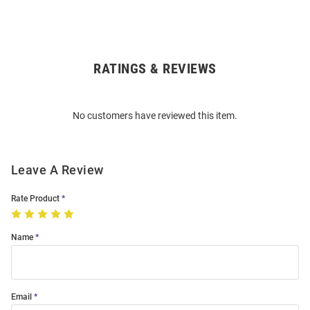
RATINGS & REVIEWS
Open
Bulk
Order
No customers have reviewed this item.
Modal
Leave A Review
Rate Product
Name
Email