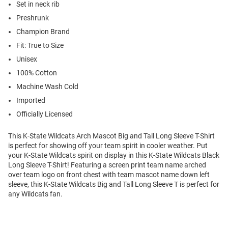
Set in neck rib
Preshrunk
Champion Brand
Fit: True to Size
Unisex
100% Cotton
Machine Wash Cold
Imported
Officially Licensed
This K-State Wildcats Arch Mascot Big and Tall Long Sleeve T-Shirt
is perfect for showing off your team spirit in cooler weather. Put
your K-State Wildcats spirit on display in this K-State Wildcats Black
Long Sleeve T-Shirt! Featuring a screen print team name arched
over team logo on front chest with team mascot name down left
sleeve, this K-State Wildcats Big and Tall Long Sleeve T is perfect for
any Wildcats fan.