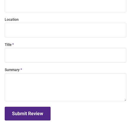
Location
Title
Summary
Submit Review