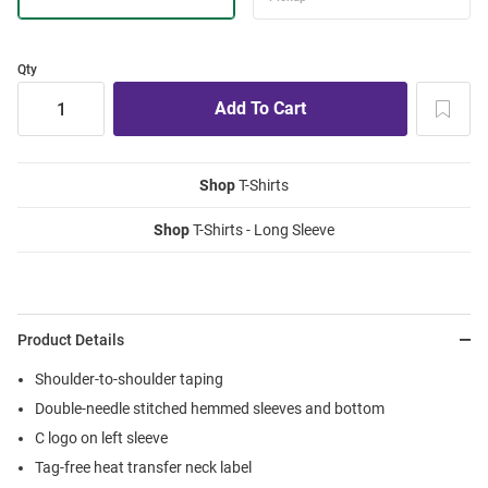
Qty
Shop
T-Shirts
Shop
T-Shirts - Long Sleeve
Product Details
Shoulder-to-shoulder taping
Double-needle stitched hemmed sleeves and bottom
C logo on left sleeve
Tag-free heat transfer neck label