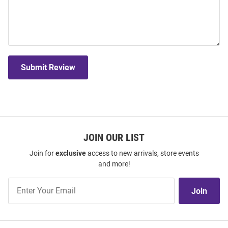
Submit Review
JOIN OUR LIST
Join for
exclusive
access to new arrivals, store events
and more!
Join
Join
Our
List