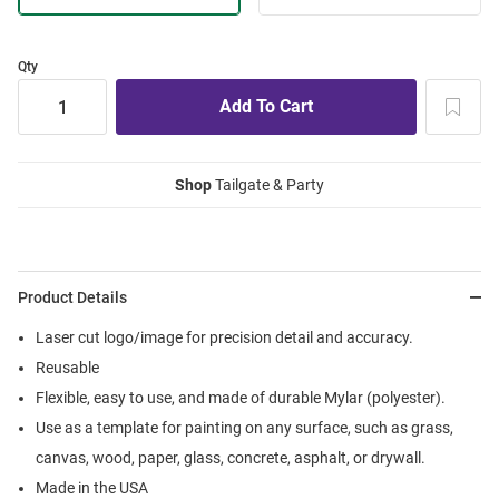
Qty
Shop
Tailgate & Party
Product Details
Laser cut logo/image for precision detail and accuracy.
Reusable
Flexible, easy to use, and made of durable Mylar (polyester).
Use as a template for painting on any surface, such as grass,
canvas, wood, paper, glass, concrete, asphalt, or drywall.
Made in the USA