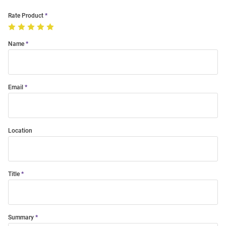
Rate Product
Name
Email
Location
Title
Summary