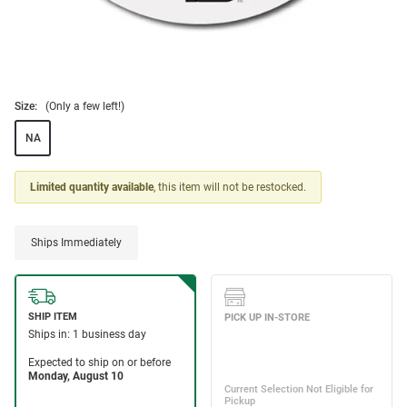
Size:
(Only a few left!)
NA
Limited quantity available
, this item will not be restocked.
Ships Immediately