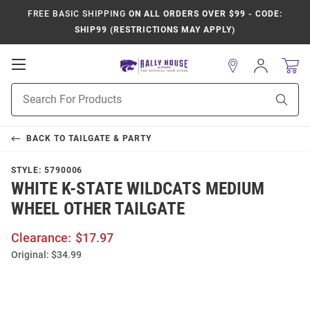
FREE BASIC SHIPPING
ON ALL ORDERS OVER $99 - CODE:
SHIP99 (RESTRICTIONS MAY APPLY)
Open
Sign
In
Mobile
Product
Navigation
Sear
Search
BACK TO
TAILGATE & PARTY
STYLE:
5790006
WHITE K-STATE WILDCATS MEDIUM
WHEEL OTHER TAILGATE
Clearance:
$17.97
Original:
$34.99