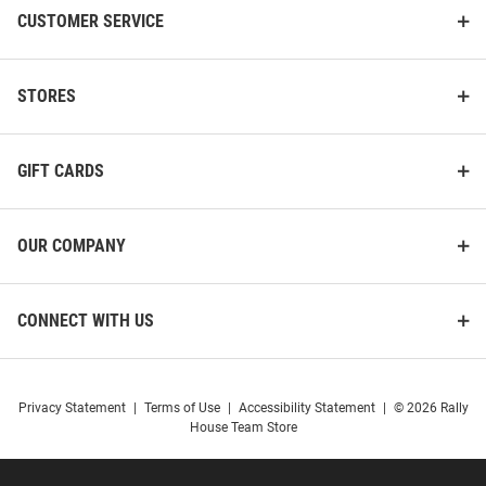
CUSTOMER SERVICE
STORES
GIFT CARDS
OUR COMPANY
CONNECT WITH US
Privacy Statement
|
Terms of Use
|
Accessibility Statement
|
© 2026 Rally
House Team Store