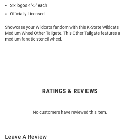
Six logos 4″-5″ each
Officially Licensed
Showcase your Wildcats fandom with this K-State Wildcats
Medium Wheel Other Tailgate. This Other Tailgate features a
medium fanatic stencil wheel.
RATINGS & REVIEWS
Open
Bulk
Order
No customers have reviewed this item.
Modal
Leave A Review