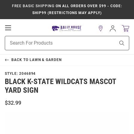
FREE BASIC SHIPPING
ON ALL ORDERS OVER $99 - CODE:
SHIP99 (RESTRICTIONS MAY APPLY)
Open
Sign
In
Mobile
Product
Navigation
Sear
Search
BACK TO
LAWN & GARDEN
STYLE:
2046894
BLACK K-STATE WILDCATS MASCOT
YARD SIGN
$32.99