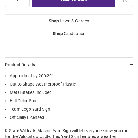
Shop
Lawn & Garden
Shop
Graduation
Product Details
Approximatley 20"x20"
Cut to Shape Weatherproof Plastic
Metal Stakes Included
Full Color Print
Team Logo Yard Sign
Officially Licensed
K-State Wildcats Mascot Yard Sign will let everyone know you root
for the Wildcats proudly. This Yard Sign features a weather