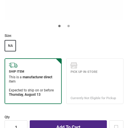
Size:
NA
Qty