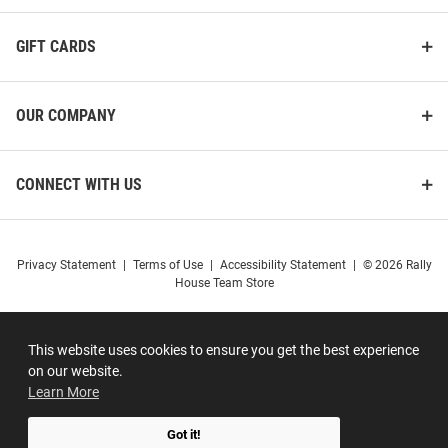
GIFT CARDS
OUR COMPANY
CONNECT WITH US
Privacy Statement
|
Terms of Use
|
Accessibility Statement
|
© 2026 Rally
House Team Store
This website uses cookies to ensure you get the best experience
on our website.
Learn More
Got it!