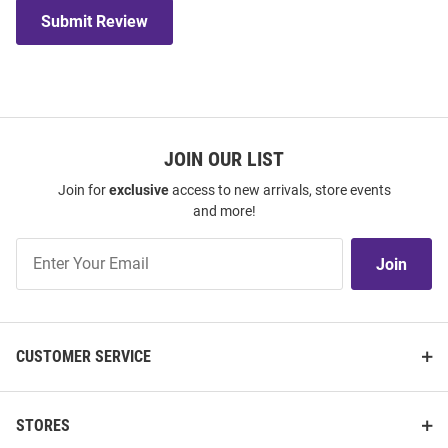
Submit Review
JOIN OUR LIST
Join for
exclusive
access to new arrivals, store events
and more!
Join
Join
Our
List
CUSTOMER SERVICE
STORES