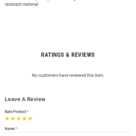
resistant material.
RATINGS & REVIEWS
Open
Bulk
Order
No customers have reviewed this item.
Modal
Leave A Review
Rate Product
Name