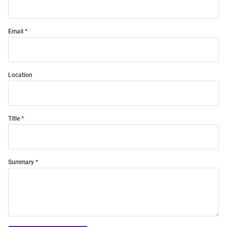
Email
Location
Title
Summary