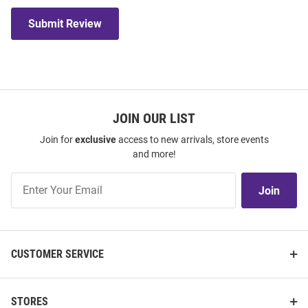
Submit Review
JOIN OUR LIST
Join for
exclusive
access to new arrivals, store events
and more!
Join
Join
Our
List
CUSTOMER SERVICE
STORES