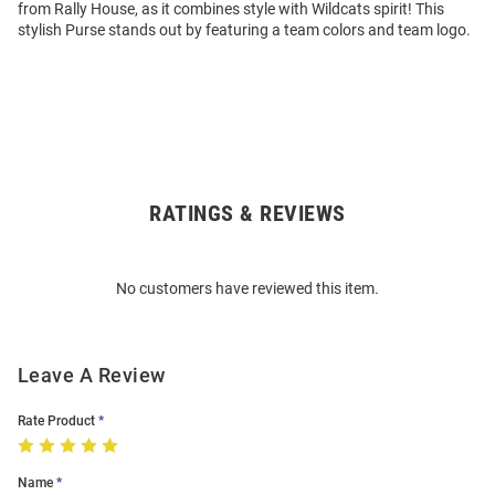
from Rally House, as it combines style with Wildcats spirit! This
stylish Purse stands out by featuring a team colors and team logo.
RATINGS & REVIEWS
Open
Bulk
Order
No customers have reviewed this item.
Modal
Leave A Review
Rate Product
Name