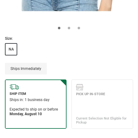
Size:
NA
Ships Immediately