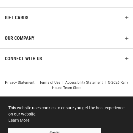
GIFT CARDS
OUR COMPANY
CONNECT WITH US
Privacy Statement
|
Terms of Use
|
Accessibility Statement
|
© 2026 Rally
House Team Store
This website uses cookies to ensure you get the best experience
on our website.
Learn More
Got it!