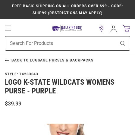
FREE BASIC SHIPPING
ON ALL ORDERS OVER $99 - CODE:
SHIP99 (RESTRICTIONS MAY APPLY)
Open
Sign
In
Mobile
Product
Navigation
Sear
Search
BACK TO
LUGGAGE PURSES & BACKPACKS
STYLE:
74283043
LOGO K-STATE WILDCATS WOMENS
PURSE - PURPLE
$39.99