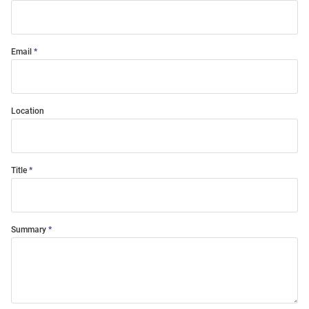
Email
Location
Title
Summary