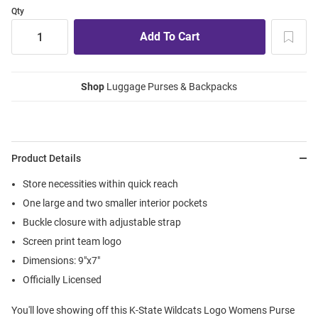
Qty
Shop
Luggage Purses & Backpacks
Product Details
Store necessities within quick reach
One large and two smaller interior pockets
Buckle closure with adjustable strap
Screen print team logo
Dimensions: 9"x7"
Officially Licensed
You'll love showing off this K-State Wildcats Logo Womens Purse