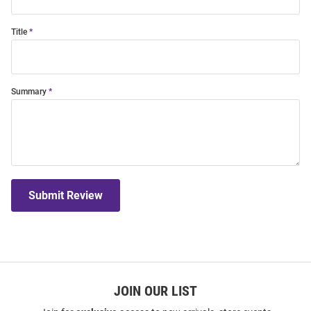
Title
Summary
Submit Review
JOIN OUR LIST