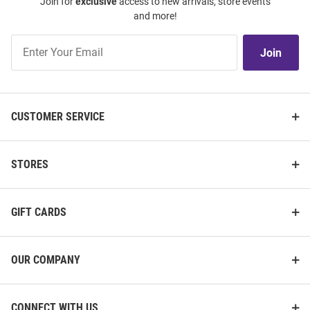
Join for
exclusive
access to new arrivals, store events
and more!
Join
Join
Our
List
CUSTOMER SERVICE
STORES
GIFT CARDS
OUR COMPANY
CONNECT WITH US