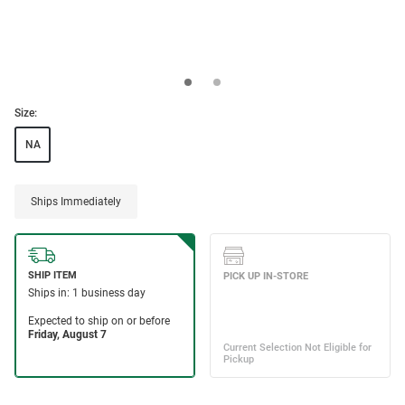
Size:
NA
Ships Immediately