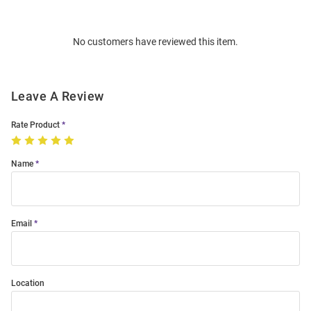
Bulk
Order
No customers have reviewed this item.
Modal
Leave A Review
Rate Product
Name
Email
Location