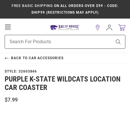
FREE BASIC SHIPPING
ON ALL ORDERS OVER $99 - CODE:
SHIP99 (RESTRICTIONS MAY APPLY)
Open
Sign
In
Mobile
Product
Navigation
Sear
Search
BACK TO
CAR ACCESSORIES
STYLE:
32603846
PURPLE K-STATE WILDCATS LOCATION
CAR COASTER
$7.99