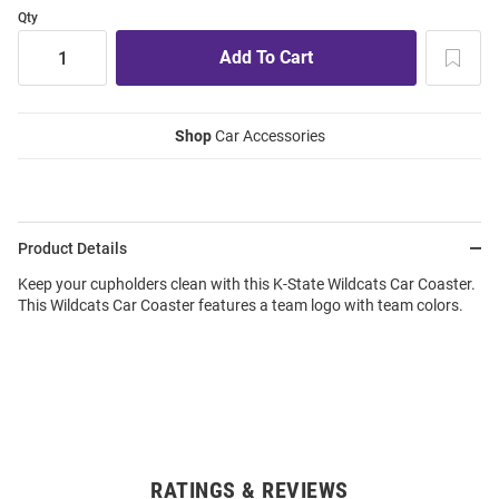
Qty
Shop
Car Accessories
Product Details
Keep your cupholders clean with this K-State Wildcats Car Coaster.
This Wildcats Car Coaster features a team logo with team colors.
RATINGS & REVIEWS
Open