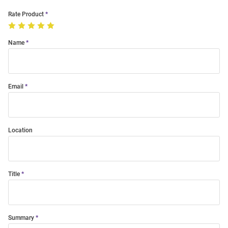
Rate Product
Name
Email
Location
Title
Summary