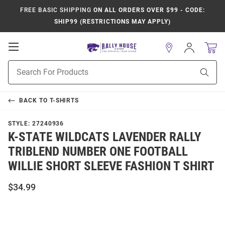
FREE BASIC SHIPPING
ON ALL ORDERS OVER $99 - CODE:
SHIP99 (RESTRICTIONS MAY APPLY)
Open
Sign
In
Mobile
Product
Navigation
Sear
Search
BACK TO
T-SHIRTS
STYLE:
27240936
K-STATE WILDCATS LAVENDER RALLY
TRIBLEND NUMBER ONE FOOTBALL
WILLIE SHORT SLEEVE FASHION T SHIRT
$34.99