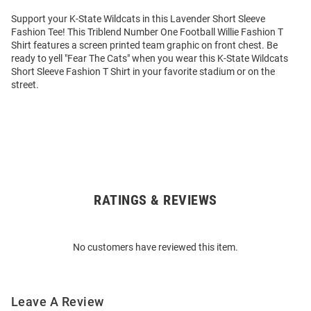
Support your K-State Wildcats in this Lavender Short Sleeve
Fashion Tee! This Triblend Number One Football Willie Fashion T
Shirt features a screen printed team graphic on front chest. Be
ready to yell "Fear The Cats" when you wear this K-State Wildcats
Short Sleeve Fashion T Shirt in your favorite stadium or on the
street.
RATINGS & REVIEWS
Open
Bulk
Order
No customers have reviewed this item.
Modal
Leave A Review