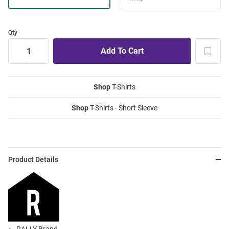
Qty
Shop
T-Shirts
Shop
T-Shirts - Short Sleeve
Product Details