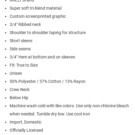
RALLY Brand
Super soft tri-blend material
Custom screenprinted graphic
3/4" Ribbed neck
Shoulder to shoulder taping for structure
Short sleeve
Side seams
3/4" Hem at bottom and on sleeves
Fit: True to Size
Unisex
50% Polyester / 37% Cotton / 13% Rayon
Crew Neck
Below Hip
Machine wash cold with like colors. Use only non-chlorine bleach
when needed. Tumble dry low. Use cool iron
Import, Domestic
Officially Licensed