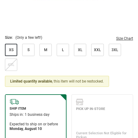
Size:
(Only a few left!)
Size Chart
XS
S
M
L
XL
XXL
3XL
4XL
Limited quantity available
, this item will not be restocked.