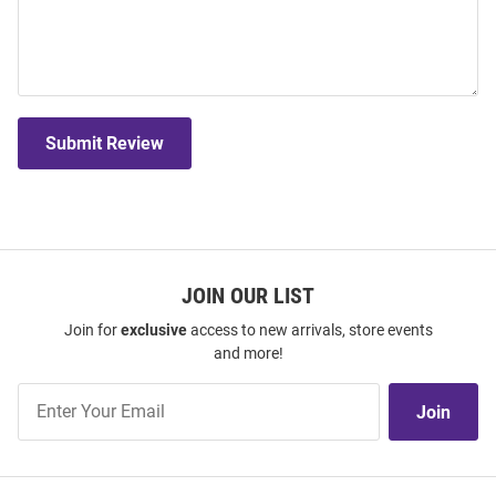
Submit Review
JOIN OUR LIST
Join for
exclusive
access to new arrivals, store events
and more!
Join
Join
Our
List