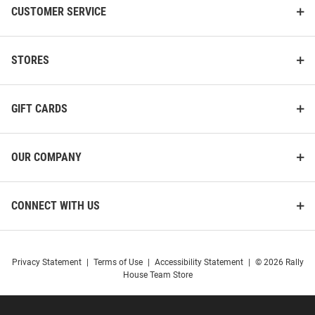
CUSTOMER SERVICE
STORES
GIFT CARDS
OUR COMPANY
CONNECT WITH US
Privacy Statement
|
Terms of Use
|
Accessibility Statement
|
© 2026 Rally
House Team Store