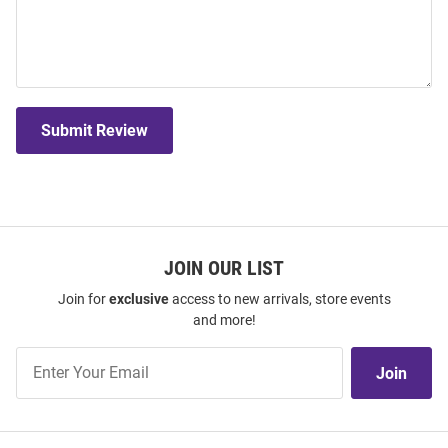
Submit Review
JOIN OUR LIST
Join for
exclusive
access to new arrivals, store events
and more!
Join
Join
Our
List