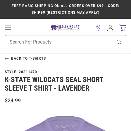
FREE BASIC SHIPPING
ON ALL ORDERS OVER $99 - CODE:
SHIP99 (RESTRICTIONS MAY APPLY)
Open
Sign
In
Mobile
Product
Navigation
Sear
Search
BACK TO
T-SHIRTS
STYLE:
28811470
K-STATE WILDCATS SEAL SHORT
SLEEVE T SHIRT - LAVENDER
$24.99