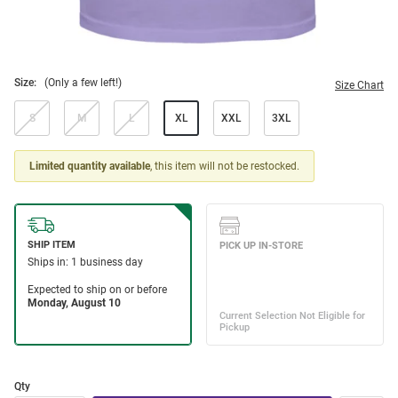
Size:
(Only a few left!)
Size Chart
S
M
L
XL
XXL
3XL
Limited quantity available
, this item will not be restocked.
Qty