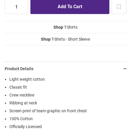
Shop
T-Shirts
Shop
T-Shirts - Short Sleeve
Product Details
Light weight cotton
Classic fit
Crew neckline
Ribbing at neck
Screen print of team graphic on front chest
100% Cotton
Officially Licensed