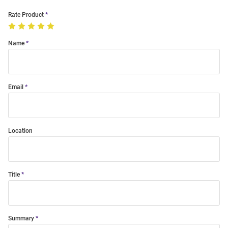
Rate Product
Name
Email
Location
Title
Summary