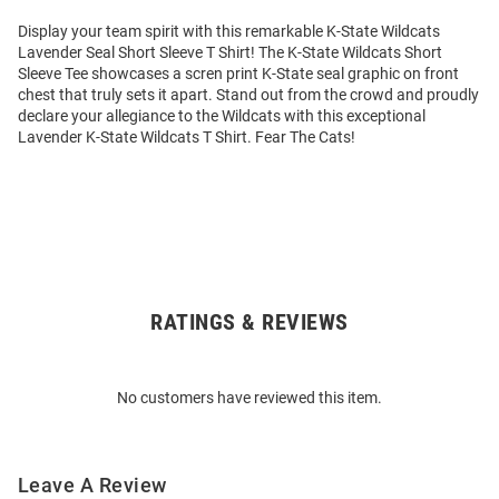
Display your team spirit with this remarkable K-State Wildcats
Lavender Seal Short Sleeve T Shirt! The K-State Wildcats Short
Sleeve Tee showcases a scren print K-State seal graphic on front
chest that truly sets it apart. Stand out from the crowd and proudly
declare your allegiance to the Wildcats with this exceptional
Lavender K-State Wildcats T Shirt. Fear The Cats!
RATINGS & REVIEWS
Open
Bulk
Order
No customers have reviewed this item.
Modal
Leave A Review