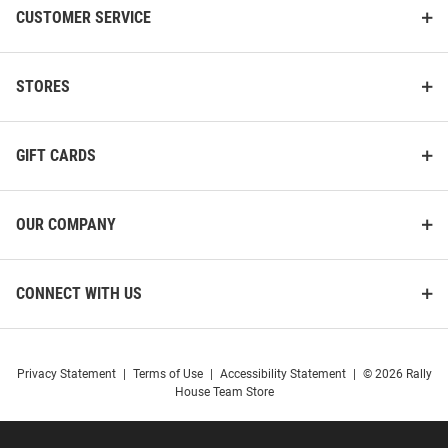
CUSTOMER SERVICE
STORES
GIFT CARDS
OUR COMPANY
CONNECT WITH US
Privacy Statement
|
Terms of Use
|
Accessibility Statement
|
© 2026 Rally
House Team Store