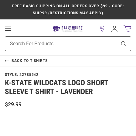
FREE BASIC SHIPPING
ON ALL ORDERS OVER $99 - CODE:
SHIP99 (RESTRICTIONS MAY APPLY)
Open
Sign
In
Mobile
Product
Navigation
Sear
Search
BACK TO
T-SHIRTS
STYLE:
22785542
K-STATE WILDCATS LOGO SHORT
SLEEVE T SHIRT - LAVENDER
$29.99