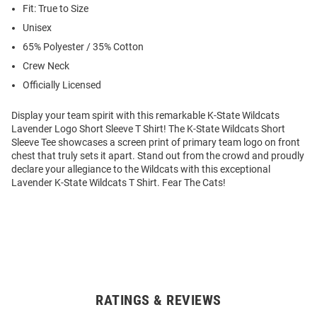
Fit: True to Size
Unisex
65% Polyester / 35% Cotton
Crew Neck
Officially Licensed
Display your team spirit with this remarkable K-State Wildcats
Lavender Logo Short Sleeve T Shirt! The K-State Wildcats Short
Sleeve Tee showcases a screen print of primary team logo on front
chest that truly sets it apart. Stand out from the crowd and proudly
declare your allegiance to the Wildcats with this exceptional
Lavender K-State Wildcats T Shirt. Fear The Cats!
RATINGS & REVIEWS
Open
Bulk