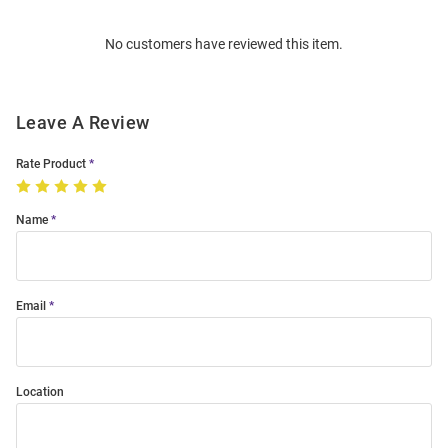
Order
No customers have reviewed this item.
Modal
Leave A Review
Rate Product
Name
Email
Location