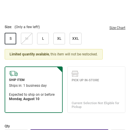
Size:
(Only a few left!)
Size Chart
S
M
L
XL
XXL
Limited quantity available
, this item will not be restocked.
Qty