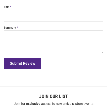
Title
Summary
Submit Review
JOIN OUR LIST
Join for
exclusive
access to new arrivals, store events