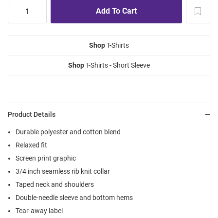
Shop
T-Shirts
Shop
T-Shirts - Short Sleeve
Product Details
Durable polyester and cotton blend
Relaxed fit
Screen print graphic
3/4 inch seamless rib knit collar
Taped neck and shoulders
Double-needle sleeve and bottom hems
Tear-away label