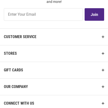
and more!
Join
Join
Our
List
CUSTOMER SERVICE
STORES
GIFT CARDS
OUR COMPANY
CONNECT WITH US