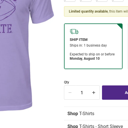
Limited quantity available
, this item wi
Qty
Shop
T-Shirts
Shop
T-Shirts - Short Sleeve