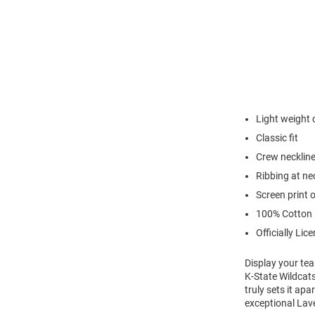
Light weight 
Classic fit
Crew necklin
Ribbing at ne
Screen print 
100% Cotton
Officially Lic
Display your tea
K-State Wildcats
truly sets it ap
exceptional Lave