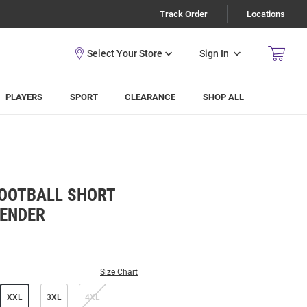
Track Order
Locations
Sign In
PLAYERS
SPORT
CLEARANCE
SHOP ALL
FOOTBALL SHORT
VENDER
Size Chart
XXL
3XL
4XL