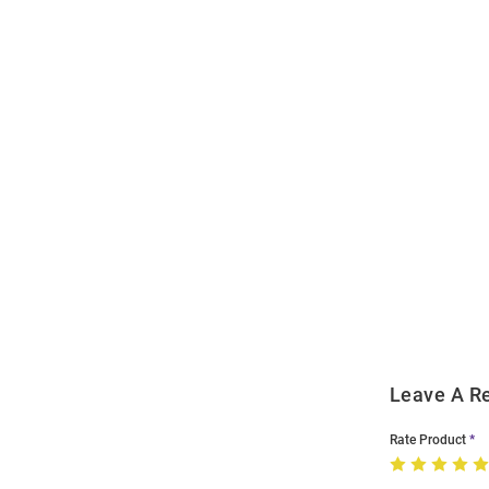
Open
Bulk
Order
Modal
Leave A R
Rate Product