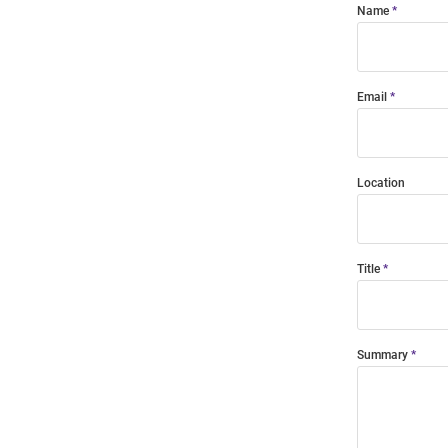
Name
Email
Location
Title
Summary