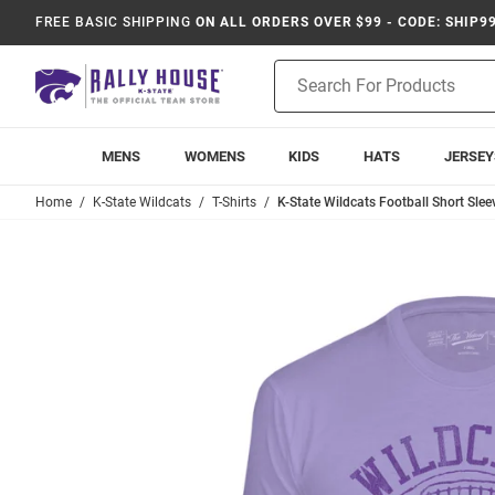
FREE BASIC SHIPPING
ON ALL ORDERS OVER $99 - CODE: SHIP9
Product
Search
MENS
WOMENS
KIDS
HATS
JERSEY
Home
K-State Wildcats
T-Shirts
K-State Wildcats Football Short Slee