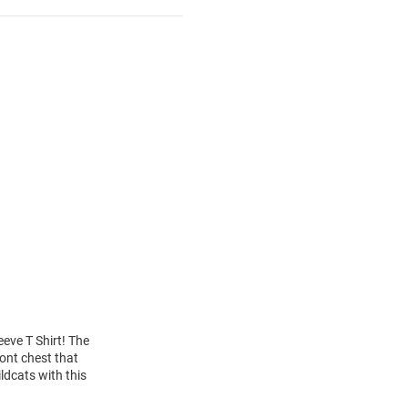
eeve T Shirt! The
ont chest that
ldcats with this