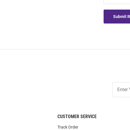
Submit 
Join
Our
List
CUSTOMER SERVICE
Track Order