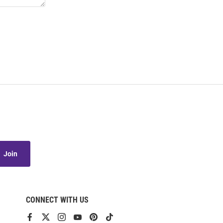
Join
CONNECT WITH US
View
View
View
View
View
View