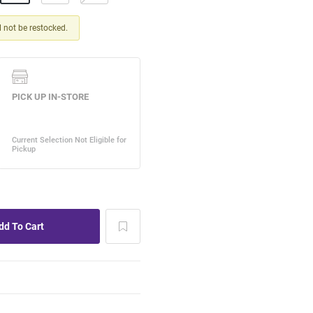
ll not be restocked.