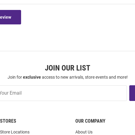
Review
JOIN OUR LIST
Join for
exclusive
access to new arrivals, store events and more!
STORES
OUR COMPANY
Store Locations
About Us