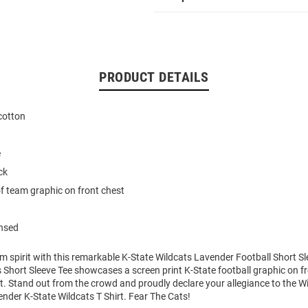
PRODUCT DETAILS
cotton
e
ck
of team graphic on front chest
ensed
m spirit with this remarkable K-State Wildcats Lavender Football Short Sl
 Short Sleeve Tee showcases a screen print K-State football graphic on fr
art. Stand out from the crowd and proudly declare your allegiance to the Wi
nder K-State Wildcats T Shirt. Fear The Cats!