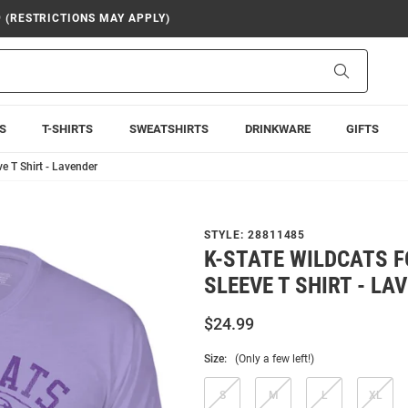
9 (RESTRICTIONS MAY APPLY)
Search
S
T-SHIRTS
SWEATSHIRTS
DRINKWARE
GIFTS
ve T Shirt - Lavender
STYLE:
28811485
K-STATE WILDCATS 
SLEEVE T SHIRT - LA
$24.99
Size:
(Only a few left!)
S
M
L
XL