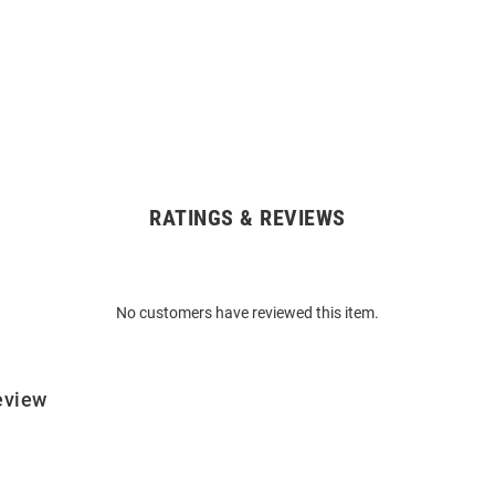
RATINGS & REVIEWS
No customers have reviewed this item.
eview