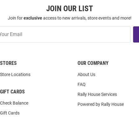
JOIN OUR LIST
Join for
exclusive
access to new arrivals, store events and more!
STORES
OUR COMPANY
Store Locations
About Us
FAQ
GIFT CARDS
Rally House Services
Check Balance
Powered by Rally House
Gift Cards