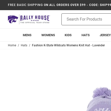
FREE BASIC SHIPPING
ON ALL ORDERS OVER $99 - CODE: SHIP9
Product
Search
MENS
WOMENS
KIDS
HATS
JERSEY
Home
Hats
Fashion K-State Wildcats Womens Knit Hat - Lavender