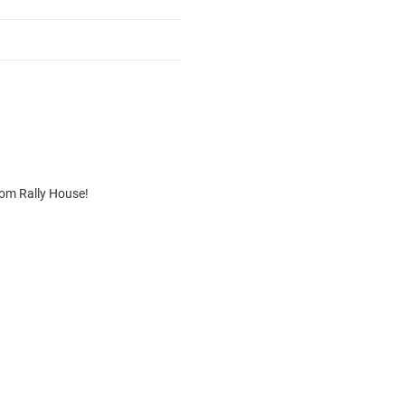
rom Rally House!