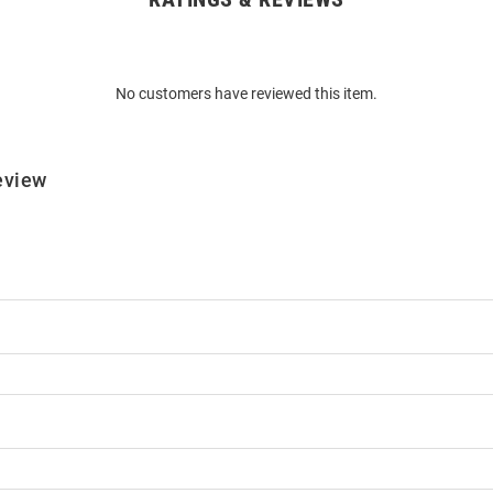
No customers have reviewed this item.
eview