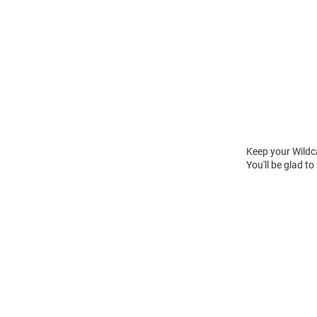
Keep your Wildc
You'll be glad to
Open