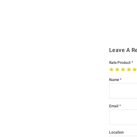
Bulk
Order
Modal
Leave A R
Rate Product
Name
Email
Location