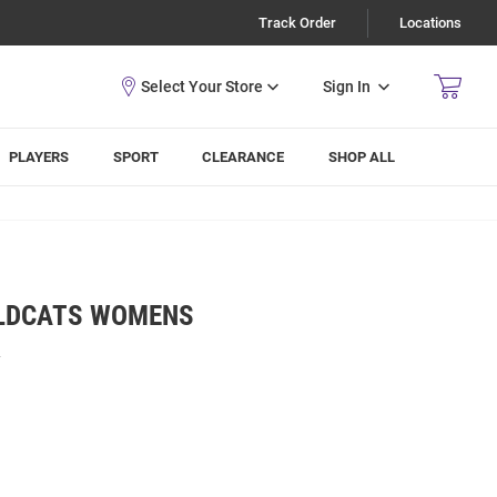
Track Order
Locations
Sign In
PLAYERS
SPORT
CLEARANCE
SHOP ALL
ILDCATS WOMENS
R