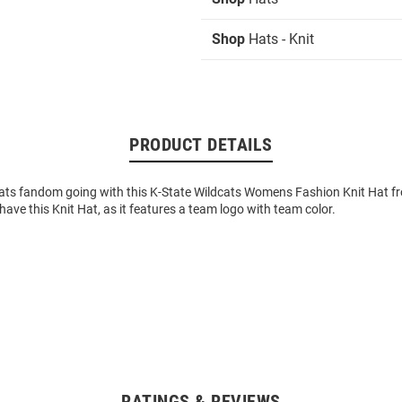
Shop
Hats - Knit
PRODUCT DETAILS
ats fandom going with this K-State Wildcats Womens Fashion Knit Hat f
 have this Knit Hat, as it features a team logo with team color.
RATINGS & REVIEWS