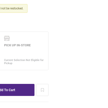
ll not be restocked.