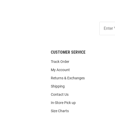
Join
Our
List
CUSTOMER SERVICE
Track Order
My Account
Returns & Exchanges
Shipping
Contact Us
In-Store Pick up
Size Charts