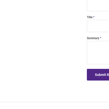
Title
Summary
Submit 