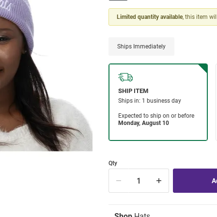
Limited quantity available
, this item wi
Ships Immediately
Qty
Shop
Hats