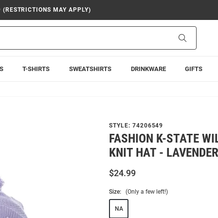
9 (RESTRICTIONS MAY APPLY)
Search
S
T-SHIRTS
SWEATSHIRTS
DRINKWARE
GIFTS
STYLE:
74206549
FASHION K-STATE W
KNIT HAT - LAVENDE
$24.99
Size:
(Only a few left!)
NA