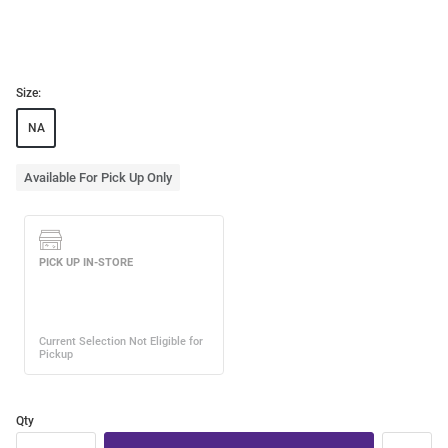
Size:
NA
Available For Pick Up Only
Qty