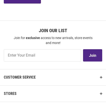
JOIN OUR LIST
Join for
exclusive
access to new arrivals, store events
and more!
Join
Join
Our
List
CUSTOMER SERVICE
STORES