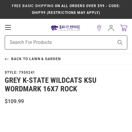
FREE BASIC SHIPPING
ON ALL ORDERS OVER $99 - CODE:
SHIP99 (RESTRICTIONS MAY APPLY)
Open
Sign
In
Mobile
Product
Navigation
Sear
Search
BACK TO
LAWN & GARDEN
STYLE:
7950241
GREY K-STATE WILDCATS KSU
WORDMARK 16X7 ROCK
$109.99