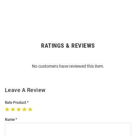
RATINGS & REVIEWS
Open
Bulk
Order
No customers have reviewed this item.
Modal
Leave A Review
Rate Product
Name