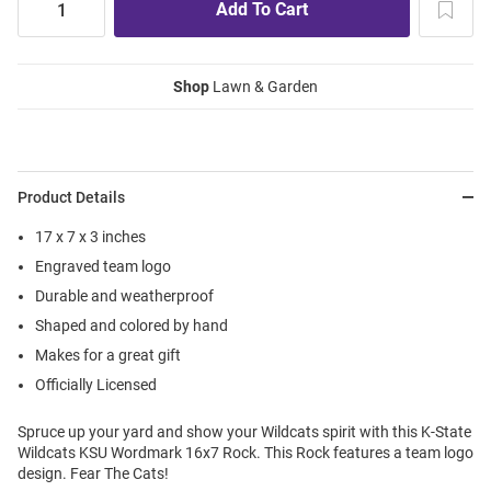
Shop
Lawn & Garden
Product Details
17 x 7 x 3 inches
Engraved team logo
Durable and weatherproof
Shaped and colored by hand
Makes for a great gift
Officially Licensed
Spruce up your yard and show your Wildcats spirit with this K-State
Wildcats KSU Wordmark 16x7 Rock. This Rock features a team logo
design. Fear The Cats!