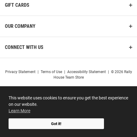
GIFT CARDS
OUR COMPANY
CONNECT WITH US
Privacy Statement
|
Terms of Use
|
Accessibility Statement
|
© 2026 Rally
House Team Store
This website uses cookies to ensure you get the best experience
on our website.
Learn More
Got it!