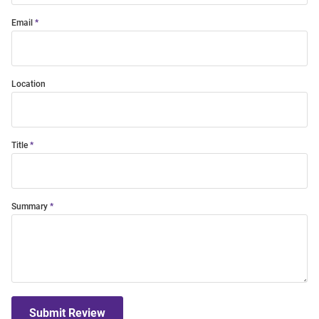
Email
Location
Title
Summary
Submit Review