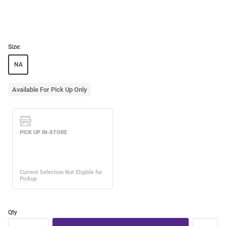
Size:
NA
Available For Pick Up Only
Qty