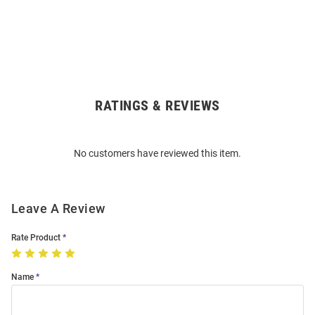
RATINGS & REVIEWS
Open
Bulk
Order
No customers have reviewed this item.
Modal
Leave A Review
Rate Product
Name