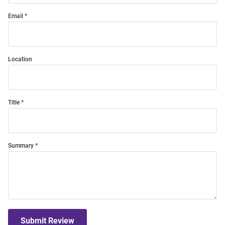
Email
Location
Title
Summary
Submit Review