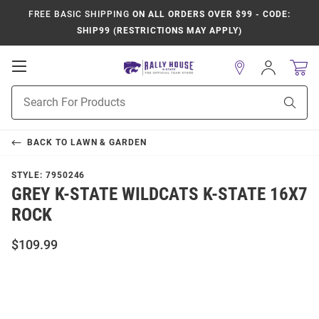
FREE BASIC SHIPPING
ON ALL ORDERS OVER $99 - CODE:
SHIP99 (RESTRICTIONS MAY APPLY)
Open
Sign
In
Mobile
Product
Navigation
Sear
Search
BACK TO
LAWN & GARDEN
STYLE:
7950246
GREY K-STATE WILDCATS K-STATE 16X7
ROCK
$109.99