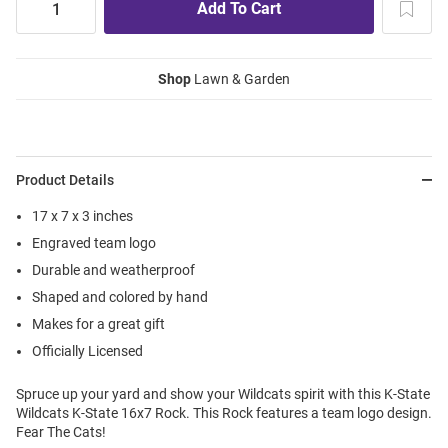
Shop
Lawn & Garden
Product Details
17 x 7 x 3 inches
Engraved team logo
Durable and weatherproof
Shaped and colored by hand
Makes for a great gift
Officially Licensed
Spruce up your yard and show your Wildcats spirit with this K-State
Wildcats K-State 16x7 Rock. This Rock features a team logo design.
Fear The Cats!