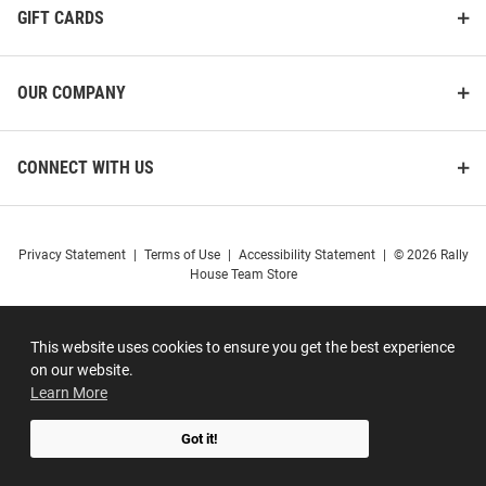
GIFT CARDS
OUR COMPANY
CONNECT WITH US
Privacy Statement
|
Terms of Use
|
Accessibility Statement
|
© 2026 Rally
House Team Store
This website uses cookies to ensure you get the best experience
on our website.
Learn More
Got it!