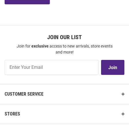
JOIN OUR LIST
Join for
exclusive
access to new arrivals, store events
and more!
Join
Join
Our
List
CUSTOMER SERVICE
STORES