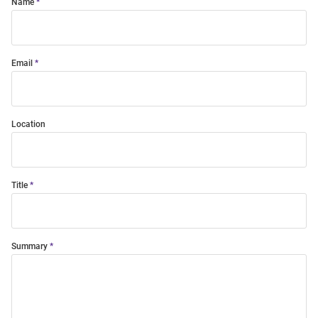
Name
Email
Location
Title
Summary