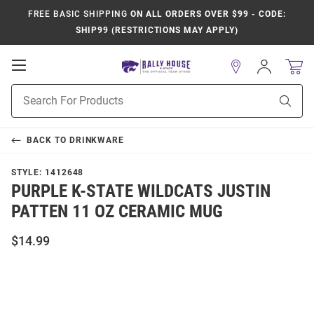
FREE BASIC SHIPPING
ON ALL ORDERS OVER $99 - CODE:
SHIP99 (RESTRICTIONS MAY APPLY)
Open
Sign
In
Mobile
Product
Navigation
Sear
Search
BACK TO
DRINKWARE
STYLE:
1412648
PURPLE K-STATE WILDCATS JUSTIN
PATTEN 11 OZ CERAMIC MUG
$14.99