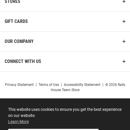
STORES
GIFT CARDS
OUR COMPANY
CONNECT WITH US
Privacy Statement
|
Terms of Use
|
Accessibility Statement
|
© 2026 Rally
House Team Store
This website uses cookies to ensure you get the best experience
on our website.
Learn More