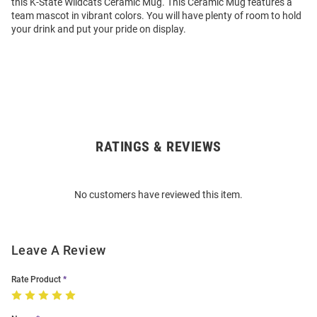
this K-State Wildcats Ceramic Mug. This Ceramic Mug features a
team mascot in vibrant colors. You will have plenty of room to hold
your drink and put your pride on display.
RATINGS & REVIEWS
Open
Bulk
Order
No customers have reviewed this item.
Modal
Leave A Review
Rate Product