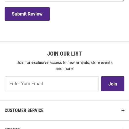
Submit Review
JOIN OUR LIST
Join for
exclusive
access to new arrivals, store events
and more!
Join
Join
Our
List
CUSTOMER SERVICE