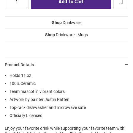
Shop
Drinkware
Shop
Drinkware - Mugs
Product Details
Holds 11 oz
100% Ceramic
Team mascot in vibrant colors
Artwork by painter Justin Patten
Top-rack dishwasher and microwave safe
Officially Licensed
Enjoy your favorite drink while supporting your favorite team with