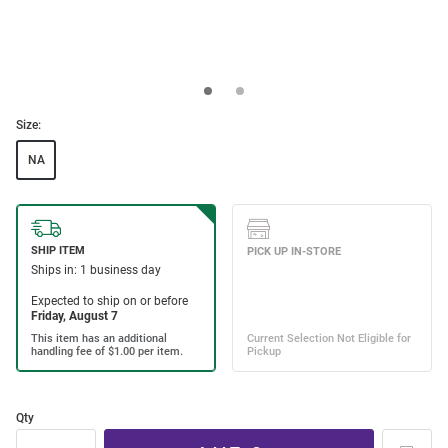
Size:
NA
Qty