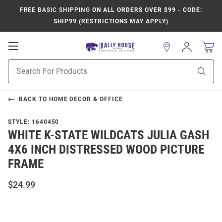
FREE BASIC SHIPPING
ON ALL ORDERS OVER $99 - CODE:
SHIP99 (RESTRICTIONS MAY APPLY)
Open
Sign
In
Mobile
Product
Navigation
Sear
Search
BACK TO
HOME DECOR & OFFICE
STYLE:
1640450
WHITE K-STATE WILDCATS JULIA GASH
4X6 INCH DISTRESSED WOOD PICTURE
FRAME
$24.99