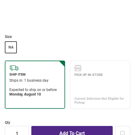
Size:
NA
Qty