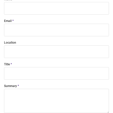
Email
Location
Title
Summary