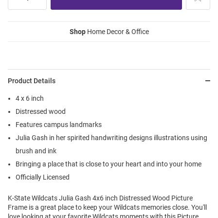
Shop
Home Decor & Office
Product Details
4 x 6 inch
Distressed wood
Features campus landmarks
Julia Gash in her spirited handwriting designs illustrations using
brush and ink
Bringing a place that is close to your heart and into your home
Officially Licensed
K-State Wildcats Julia Gash 4x6 inch Distressed Wood Picture
Frame is a great place to keep your Wildcats memories close. You'll
love looking at your favorite Wildcats moments with this Picture