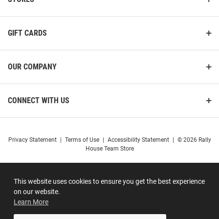
GIFT CARDS
OUR COMPANY
CONNECT WITH US
Privacy Statement
|
Terms of Use
|
Accessibility Statement
|
© 2026 Rally
House Team Store
This website uses cookies to ensure you get the best experience
on our website.
Learn More