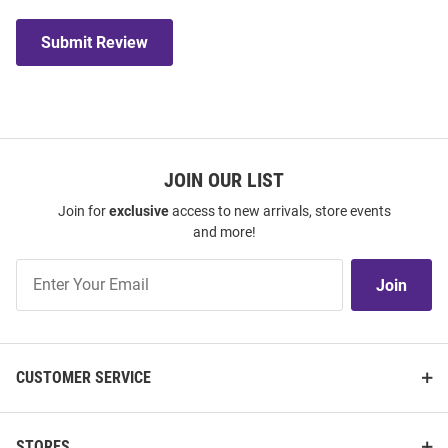
Submit Review
JOIN OUR LIST
Join for
exclusive
access to new arrivals, store events
and more!
Join
Join
Our
List
CUSTOMER SERVICE
STORES