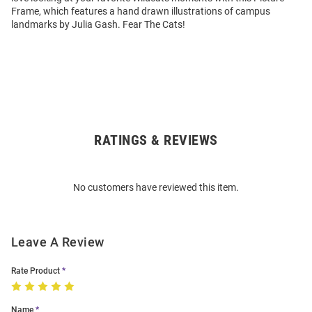
Frame, which features a hand drawn illustrations of campus
landmarks by Julia Gash. Fear The Cats!
RATINGS & REVIEWS
Open
Bulk
Order
No customers have reviewed this item.
Modal
Leave A Review
Rate Product
Name