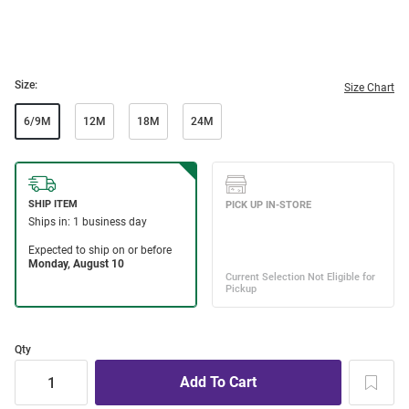
Size:
Size Chart
6/9M
12M
18M
24M
Qty