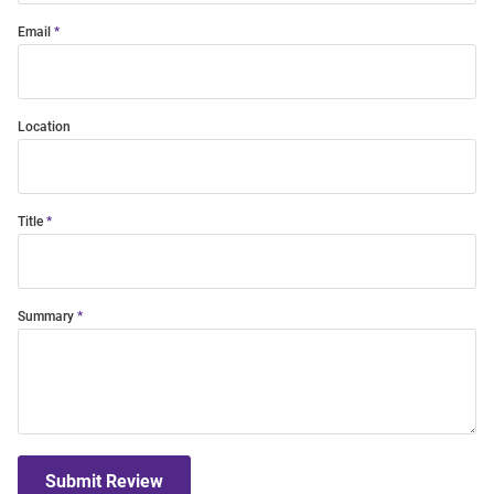
Email
Location
Title
Summary
Submit Review