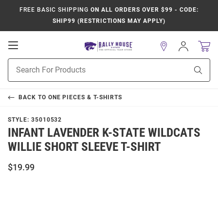
FREE BASIC SHIPPING
ON ALL ORDERS OVER $99 - CODE:
SHIP99 (RESTRICTIONS MAY APPLY)
Open
Sign
In
Mobile
Product
Navigation
Sear
Search
BACK TO
ONE PIECES & T-SHIRTS
STYLE:
35010532
INFANT LAVENDER K-STATE WILDCATS
WILLIE SHORT SLEEVE T-SHIRT
$19.99