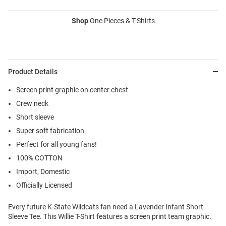
Shop
One Pieces & T-Shirts
Product Details
Screen print graphic on center chest
Crew neck
Short sleeve
Super soft fabrication
Perfect for all young fans!
100% COTTON
Import, Domestic
Officially Licensed
Every future K-State Wildcats fan need a Lavender Infant Short
Sleeve Tee. This Willie T-Shirt features a screen print team graphic.