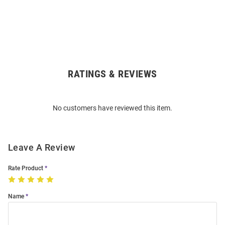
RATINGS & REVIEWS
Open
Bulk
Order
No customers have reviewed this item.
Modal
Leave A Review
Rate Product
Name