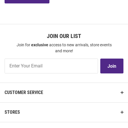
JOIN OUR LIST
Join for
exclusive
access to new arrivals, store events
and more!
Join
Join
Our
List
CUSTOMER SERVICE
STORES