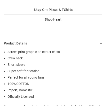
Shop
One Pieces & T-Shirts
Shop
Heart
Product Details
Screen print graphic on center chest
Crew neck
Short sleeve
Super soft fabrication
Perfect for all young fans!
100% COTTON
Import, Domestic
Officially Licensed