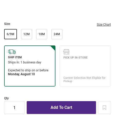
Size:
Size Chart
6/9M
12M
18M
24M
Qty