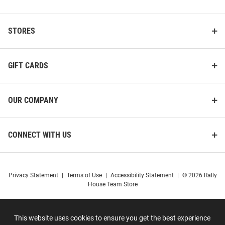
STORES
GIFT CARDS
OUR COMPANY
CONNECT WITH US
Privacy Statement
|
Terms of Use
|
Accessibility Statement
|
© 2026 Rally
House Team Store
This website uses cookies to ensure you get the best experience