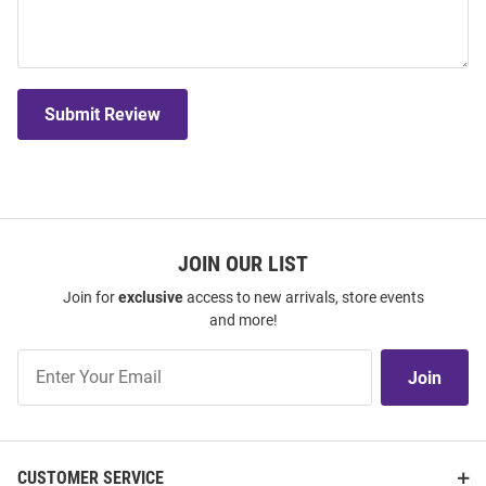
Submit Review
JOIN OUR LIST
Join for
exclusive
access to new arrivals, store events
and more!
Join
Join
Our
List
CUSTOMER SERVICE