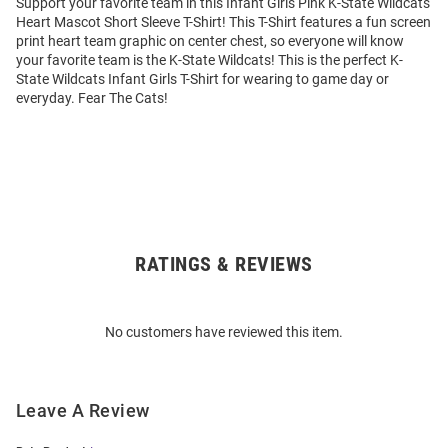
Support your favorite team in this Infant Girls Pink K-State Wildcats
Heart Mascot Short Sleeve T-Shirt! This T-Shirt features a fun screen
print heart team graphic on center chest, so everyone will know
your favorite team is the K-State Wildcats! This is the perfect K-
State Wildcats Infant Girls T-Shirt for wearing to game day or
everyday. Fear The Cats!
RATINGS & REVIEWS
Open
Bulk
Order
No customers have reviewed this item.
Modal
Leave A Review