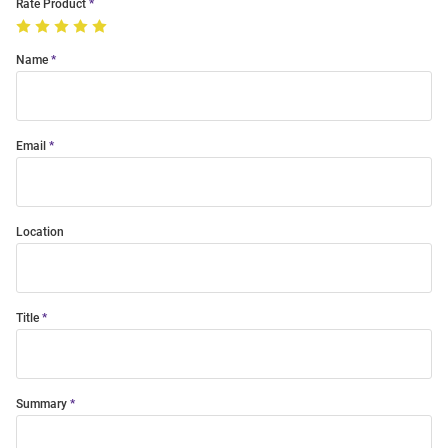
Rate Product
Name
Email
Location
Title
Summary