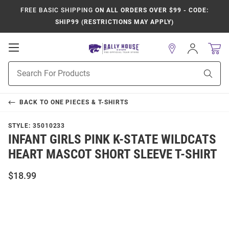
FREE BASIC SHIPPING
ON ALL ORDERS OVER $99 - CODE:
SHIP99 (RESTRICTIONS MAY APPLY)
Open
Sign
In
Mobile
Product
Navigation
Sear
Search
BACK TO
ONE PIECES & T-SHIRTS
STYLE:
35010233
INFANT GIRLS PINK K-STATE WILDCATS
HEART MASCOT SHORT SLEEVE T-SHIRT
$18.99