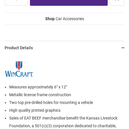
Shop
Car Accessories
Product Details
Measures approximately 6" x 12"
Metallic license frame construction
Two top pre-drilled holes for mounting a vehicle
High quality printed graphics
Sales of EAT BEEF merchandise benefit the Kansas Livestock
Foundation, a 501(c)(3) corporation dedicated to charitable,