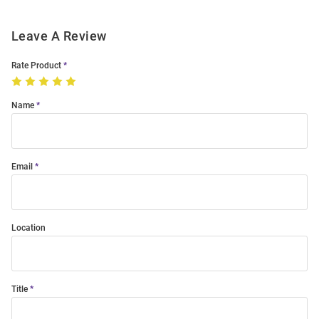
Leave A Review
Rate Product
Name
Email
Location
Title