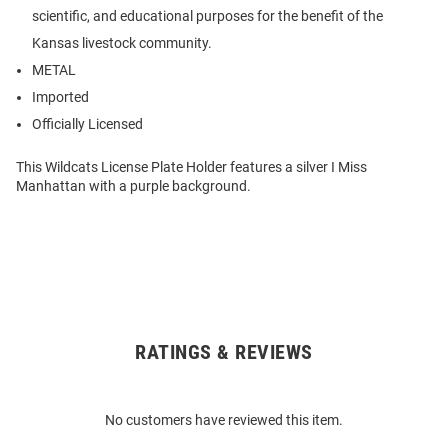
scientific, and educational purposes for the benefit of the
Kansas livestock community.
METAL
Imported
Officially Licensed
This Wildcats License Plate Holder features a silver I Miss
Manhattan with a purple background.
RATINGS & REVIEWS
Open
Bulk
Order
No customers have reviewed this item.
Modal