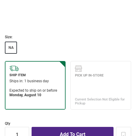
Size:
NA
Qty