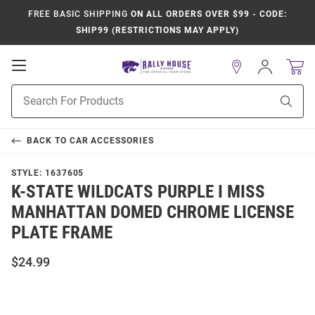
FREE BASIC SHIPPING
ON ALL ORDERS OVER $99 - CODE:
SHIP99 (RESTRICTIONS MAY APPLY)
Open
Sign
In
Mobile
Product
Navigation
Sear
Search
BACK TO
CAR ACCESSORIES
STYLE:
1637605
K-STATE WILDCATS PURPLE I MISS
MANHATTAN DOMED CHROME LICENSE
PLATE FRAME
$24.99