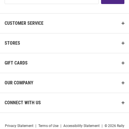
List
CUSTOMER SERVICE
STORES
GIFT CARDS
OUR COMPANY
CONNECT WITH US
Privacy Statement
|
Terms of Use
|
Accessibility Statement
|
© 2026 Rally