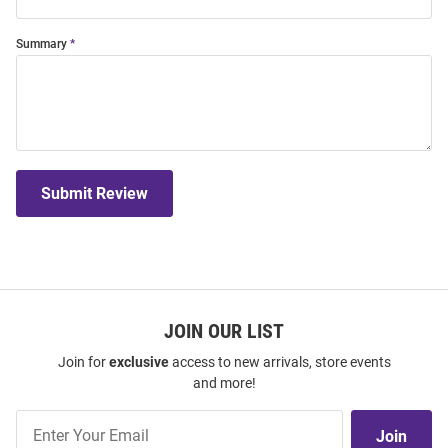
Summary
Submit Review
JOIN OUR LIST
Join for
exclusive
access to new arrivals, store events
and more!
Join
Join
Our