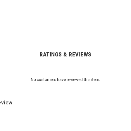
RATINGS & REVIEWS
No customers have reviewed this item.
eview