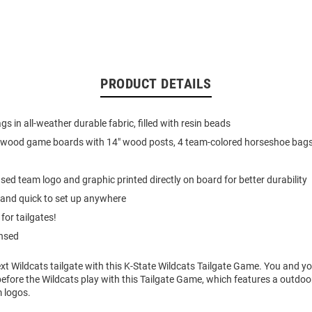
PRODUCT DETAILS
s in all-weather durable fabric, filled with resin beads
l-wood game boards with 14" wood posts, 4 team-colored horseshoe bags
ensed team logo and graphic printed directly on board for better durability
 and quick to set up anywhere
for tailgates!
ensed
ext Wildcats tailgate with this K-State Wildcats Tailgate Game. You and yo
efore the Wildcats play with this Tailgate Game, which features a outdo
m logos.