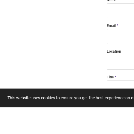
Email
Location
Title
This website uses cookies to ensure you get the best experience on 
Summary