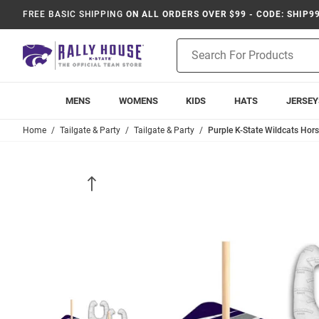
FREE BASIC SHIPPING
ON ALL ORDERS OVER $99 - CODE: SHIP9
Product
Search
MENS
WOMENS
KIDS
HATS
JERSEY
Home
Tailgate & Party
Tailgate & Party
Purple K-State Wildcats Hor