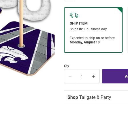
Qty
Shop
Tailgate & Party