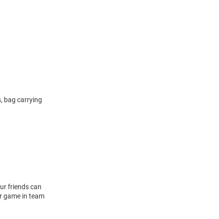
, bag carrying
ur friends can
or game in team