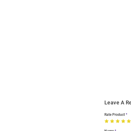
Open
Bulk
Order
Modal
Leave A R
Rate Product
Name