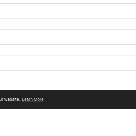
our website.
Learn More