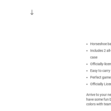
Horseshoe bag
Includes 2 al
case
Officially-lic
Easy to carry
Perfect game 
Officially Lic
Arrive to your n
have some fun b
colors with tea