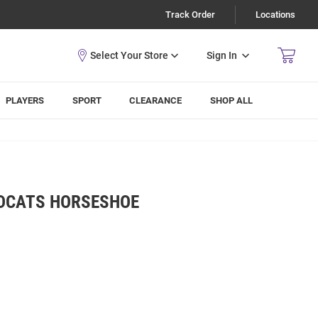
Track Order
Locations
Sign In
PLAYERS
SPORT
CLEARANCE
SHOP ALL
LDCATS HORSESHOE