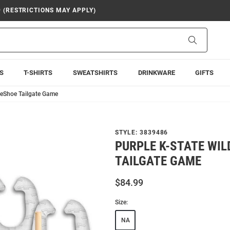
9 (RESTRICTIONS MAY APPLY)
Search
S
T-SHIRTS
SWEATSHIRTS
DRINKWARE
GIFTS
seShoe Tailgate Game
STYLE:
3839486
PURPLE K-STATE WI
TAILGATE GAME
$84.99
Size:
NA