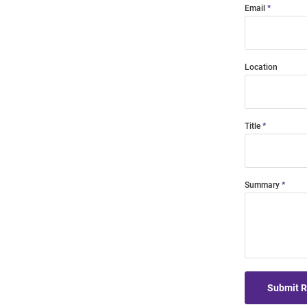
Email
Location
Title
Summary
Submit 