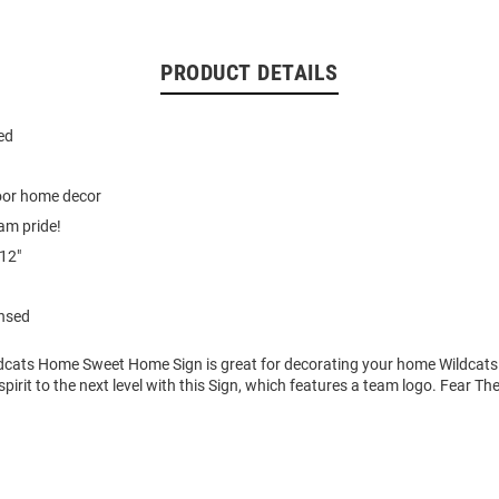
PRODUCT DETAILS
ted
door home decor
am pride!
12"
ensed
ldcats Home Sweet Home Sign is great for decorating your home Wildcats 
pirit to the next level with this Sign, which features a team logo. Fear Th