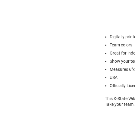
Digitally prin
Team colors
Great for in
Show your te
Measures 6"x
USA
Officially Lic
This K-State Wi
Take your team s