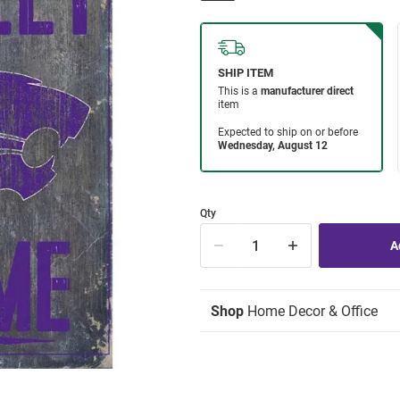
Qty
Shop
Home Decor & Office