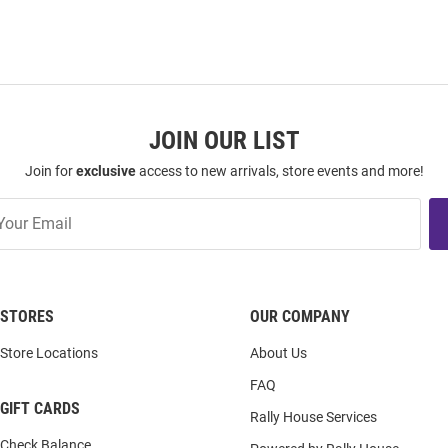
JOIN OUR LIST
Join for
exclusive
access to new arrivals, store events and more!
STORES
OUR COMPANY
Store Locations
About Us
FAQ
GIFT CARDS
Rally House Services
Check Balance