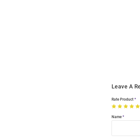
Open
Bulk
Order
Modal
Leave A R
Rate Product
Name