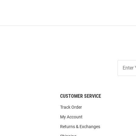
Join
Our
List
CUSTOMER SERVICE
Track Order
My Account
Returns & Exchanges