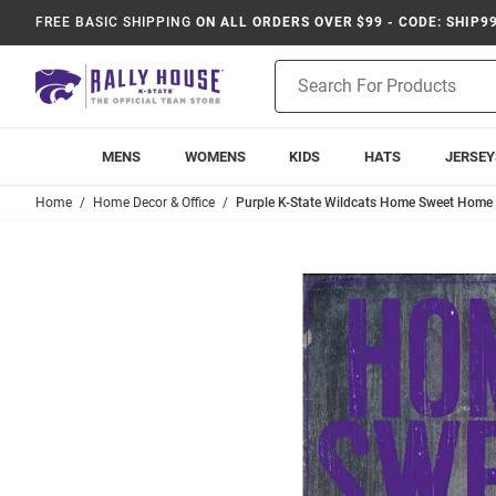
FREE BASIC SHIPPING
ON ALL ORDERS OVER $99 - CODE: SHIP9
Product
Search
MENS
WOMENS
KIDS
HATS
JERSEY
Home
Home Decor & Office
Purple K-State Wildcats Home Sweet Home