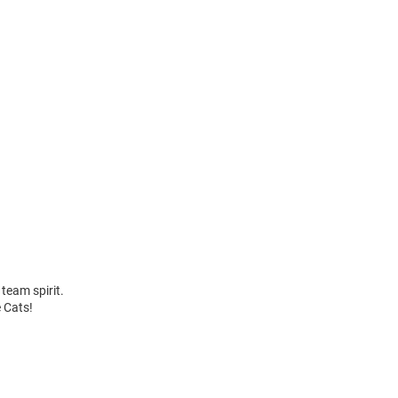
team spirit.
e Cats!