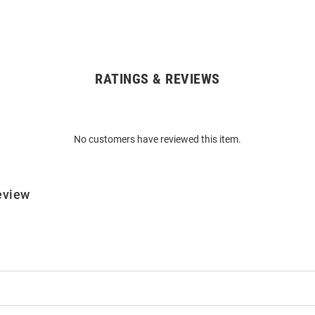
RATINGS & REVIEWS
No customers have reviewed this item.
eview