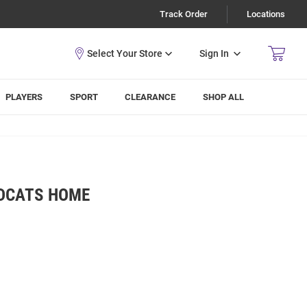
Track Order
Locations
Sign In
PLAYERS
SPORT
CLEARANCE
SHOP ALL
LDCATS HOME