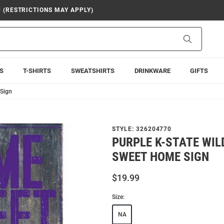
9 (RESTRICTIONS MAY APPLY)
Search
S
T-SHIRTS
SWEATSHIRTS
DRINKWARE
GIFTS
 Sign
STYLE:
326204770
PURPLE K-STATE WI
SWEET HOME SIGN
$19.99
Size:
NA