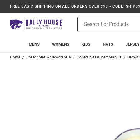
FREE BASIC SHIPPING
ON ALL ORDERS OVER $99 - CODE: SHIP9
Product
Search
MENS
WOMENS
KIDS
HATS
JERSEY
Home
Collectibles & Memorabilia
Collectibles & Memorabilia
Brown K