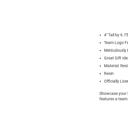
4" Tall by 6.7
Team Logo Fe
Meticulously
Great Gift Ide
Material: Res
Resin
Officially Lic
Showcase your K-
features a team