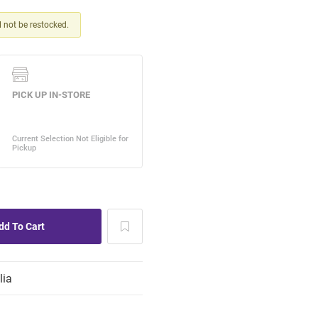
ll not be restocked.
lia