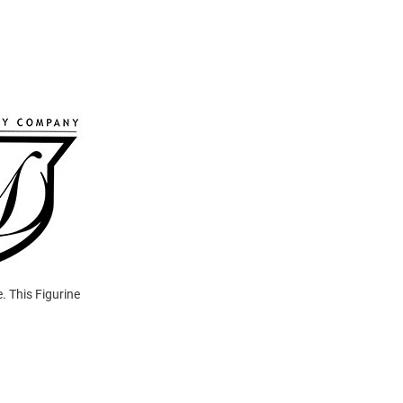
. This Figurine