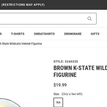
9 (RESTRICTIONS MAY APPLY)
Search
S
T-SHIRTS
SWEATSHIRTS
DRINKWARE
GIFTS
-State Wildcats Helmet Figurine
STYLE:
5240225
BROWN K-STATE WIL
FIGURINE
$19.99
Size:
(Only a few left!)
NA