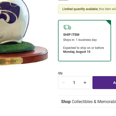
Limited quantity available
, this item wi
Qty
Shop
Collectibles & Memorabi