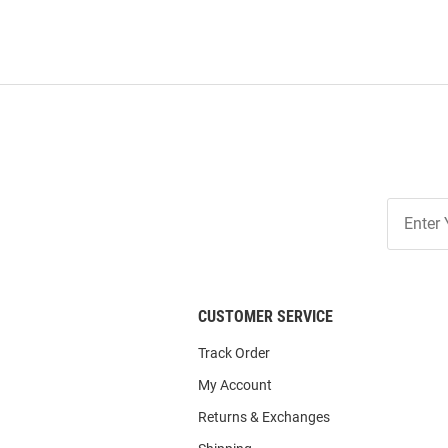
Join
Our
List
CUSTOMER SERVICE
Track Order
My Account
Returns & Exchanges