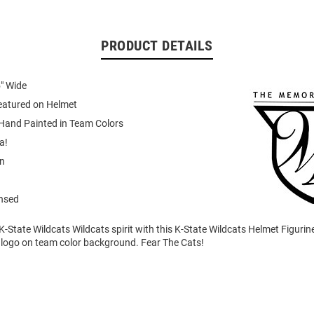
PRODUCT DETAILS
5" Wide
atured on Helmet
 Hand Painted in Team Colors
a!
in
ensed
State Wildcats Wildcats spirit with this K-State Wildcats Helmet Figurine
 logo on team color background. Fear The Cats!