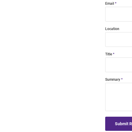
Email
Location
Title
Summary
Submit 