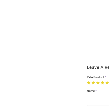
Open
Bulk
Order
Modal
Leave A R
Rate Product
Name