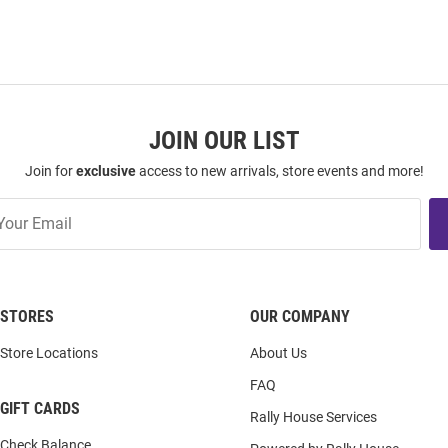
JOIN OUR LIST
Join for
exclusive
access to new arrivals, store events and more!
STORES
OUR COMPANY
Store Locations
About Us
FAQ
GIFT CARDS
Rally House Services
Check Balance