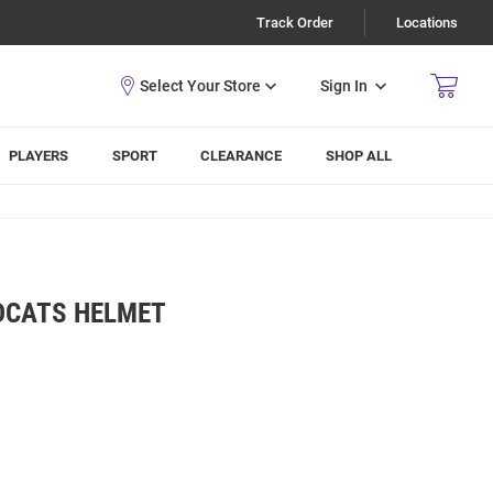
Track Order
Locations
Sign In
PLAYERS
SPORT
CLEARANCE
SHOP ALL
DCATS HELMET