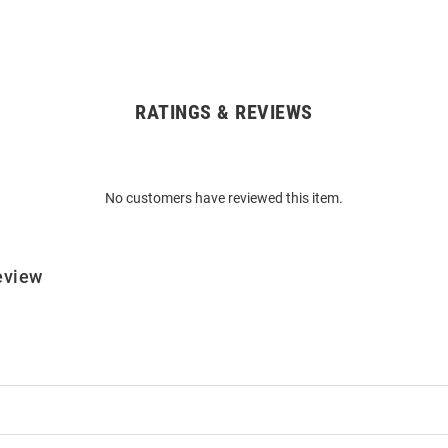
RATINGS & REVIEWS
No customers have reviewed this item.
eview