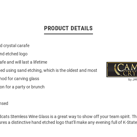
PRODUCT DETAILS
d crystal carafe
and etched logo
e and will last a lifetime
d using sand etching, which is the oldest and most
od for carving glass
ion for a party or brunch
ensed
dcats Stemless Wine Glass is a great way to show off your team spirit. T
res a distinctive hand etched logo that'll make any evening full of K-State