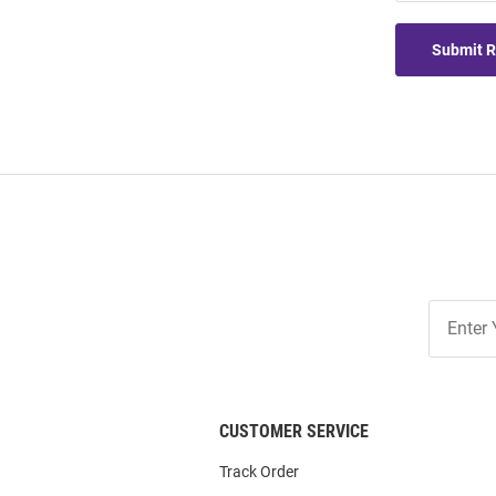
Submit 
Join
Our
List
CUSTOMER SERVICE
Track Order