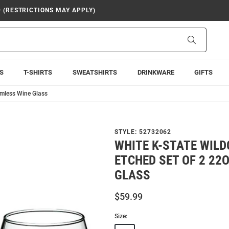
9 (RESTRICTIONS MAY APPLY)
Search
S
T-SHIRTS
SWEATSHIRTS
DRINKWARE
GIFTS
emless Wine Glass
STYLE:
52732062
WHITE K-STATE WIL
ETCHED SET OF 2 22
GLASS
$59.99
Size: