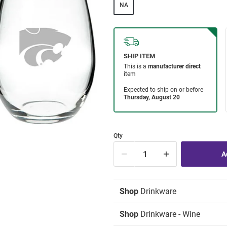
NA
Qty
Shop
Drinkware
Shop
Drinkware - Wine