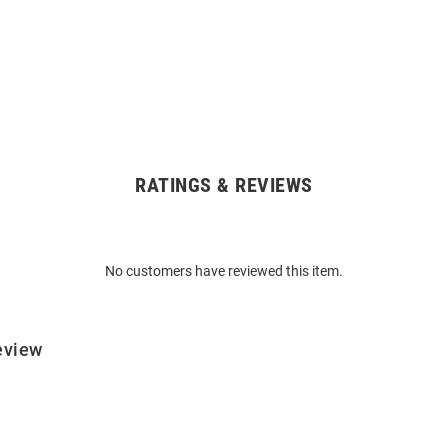
RATINGS & REVIEWS
No customers have reviewed this item.
eview