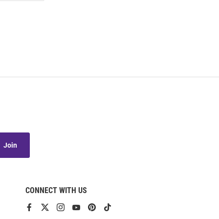
Join
CONNECT WITH US
View
View
View
View
View
View
our
our
our
our
our
our