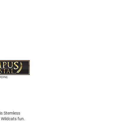
his Stemless
 Wildcats fun.