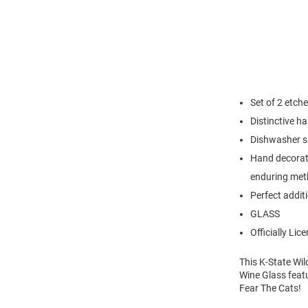
Set of 2 etche
Distinctive h
Dishwasher saf
Hand decorate
enduring meth
Perfect addit
GLASS
Officially Lic
This K-State Wil
Wine Glass featu
Fear The Cats!