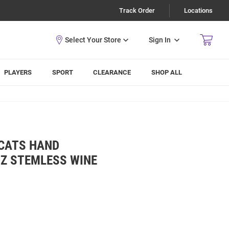
Track Order
Locations
Sign In
PLAYERS
SPORT
CLEARANCE
SHOP ALL
DCATS HAND
OZ STEMLESS WINE