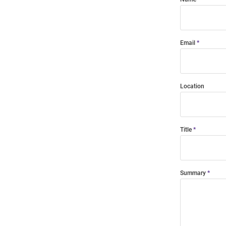
Email
Location
Title
Summary