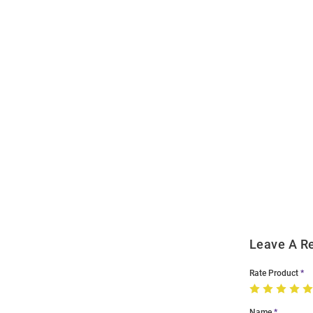
Open
Bulk
Order
Modal
Leave A R
Rate Product
Name