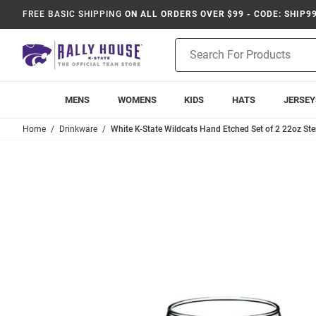
FREE BASIC SHIPPING
ON ALL ORDERS OVER $99 - CODE: SHIP9
Product
Search
MENS
WOMENS
KIDS
HATS
JERSEY
Home
Drinkware
White K-State Wildcats Hand Etched Set of 2 22oz St