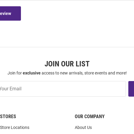
Review
JOIN OUR LIST
Join for
exclusive
access to new arrivals, store events and more!
STORES
OUR COMPANY
Store Locations
About Us