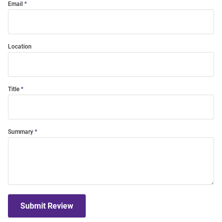
Email
Location
Title
Summary
Submit Review