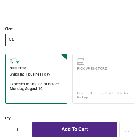
Size:
NA
Qty