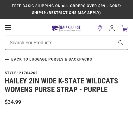
FREE BASIC SHIPPING
ON ALL ORDERS OVER $99 - CODE:
SHIP99 (RESTRICTIONS MAY APPLY)
Open
Sign
In
Mobile
Product
Navigation
Sear
Search
BACK TO
LUGGAGE PURSES & BACKPACKS
STYLE:
21704262
HAILEY 2IN WIDE K-STATE WILDCATS
WOMENS PURSE STRAP - PURPLE
$34.99