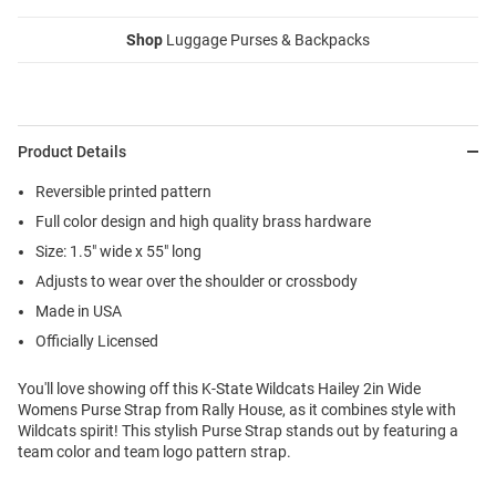
Shop
Luggage Purses & Backpacks
Product Details
Reversible printed pattern
Full color design and high quality brass hardware
Size: 1.5" wide x 55" long
Adjusts to wear over the shoulder or crossbody
Made in USA
Officially Licensed
You'll love showing off this K-State Wildcats Hailey 2in Wide
Womens Purse Strap from Rally House, as it combines style with
Wildcats spirit! This stylish Purse Strap stands out by featuring a
team color and team logo pattern strap.