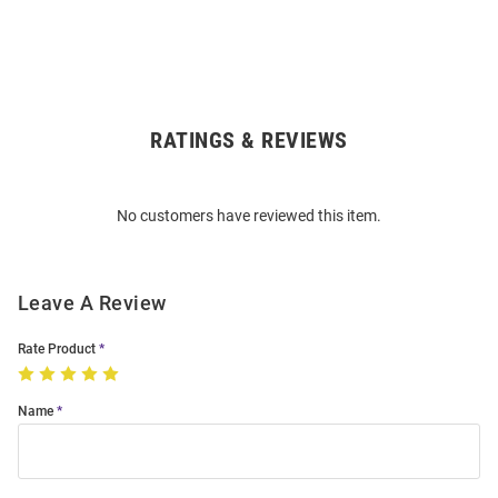
RATINGS & REVIEWS
Open
Bulk
Order
No customers have reviewed this item.
Modal
Leave A Review
Rate Product
Name