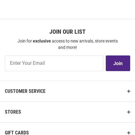
JOIN OUR LIST
Join for
exclusive
access to new arrivals, store events
and more!
Join
Join
Our
List
CUSTOMER SERVICE
STORES
GIFT CARDS