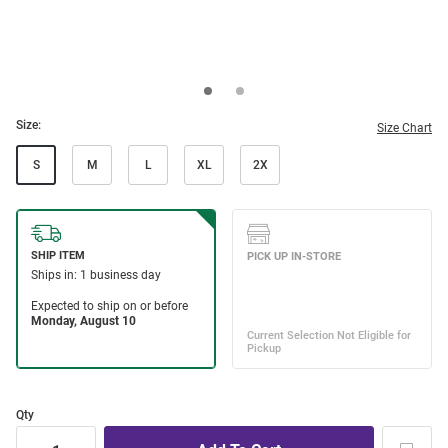
Size:
Size Chart
S
M
L
XL
2X
Qty