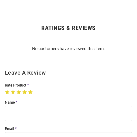
RATINGS & REVIEWS
Open
Bulk
Order
No customers have reviewed this item.
Modal
Leave A Review
Rate Product
Name
Email