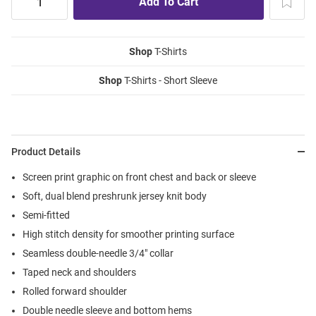
Shop
T-Shirts
Shop
T-Shirts - Short Sleeve
Product Details
Screen print graphic on front chest and back or sleeve
Soft, dual blend preshrunk jersey knit body
Semi-fitted
High stitch density for smoother printing surface
Seamless double-needle 3/4" collar
Taped neck and shoulders
Rolled forward shoulder
Double needle sleeve and bottom hems