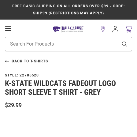
FREE BASIC SHIPPING
ON ALL ORDERS OVER $99 - CODE:
SHIP99 (RESTRICTIONS MAY APPLY)
Open
Sign
In
Mobile
Product
Navigation
Sear
Search
BACK TO
T-SHIRTS
STYLE:
22785520
K-STATE WILDCATS FADEOUT LOGO
SHORT SLEEVE T SHIRT - GREY
$29.99