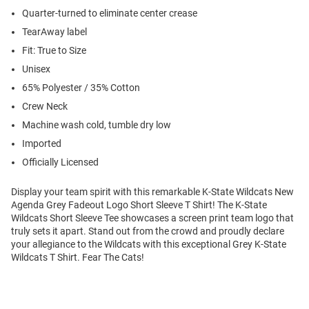
Quarter-turned to eliminate center crease
TearAway label
Fit: True to Size
Unisex
65% Polyester / 35% Cotton
Crew Neck
Machine wash cold, tumble dry low
Imported
Officially Licensed
Display your team spirit with this remarkable K-State Wildcats New
Agenda Grey Fadeout Logo Short Sleeve T Shirt! The K-State
Wildcats Short Sleeve Tee showcases a screen print team logo that
truly sets it apart. Stand out from the crowd and proudly declare
your allegiance to the Wildcats with this exceptional Grey K-State
Wildcats T Shirt. Fear The Cats!