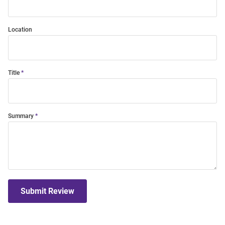
Location
Title
Summary
Submit Review