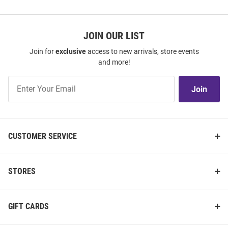
JOIN OUR LIST
Join for
exclusive
access to new arrivals, store events
and more!
Join
Join
Our
List
CUSTOMER SERVICE
STORES
GIFT CARDS