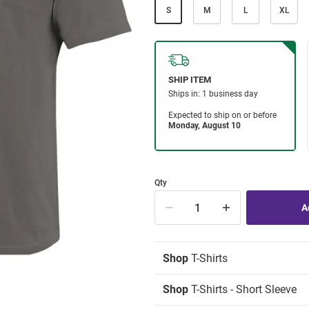
S
M
L
XL
Qty
Shop
T-Shirts
Shop
T-Shirts - Short Sleeve