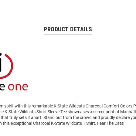
PRODUCT DETAILS
am spirit with this remarkable K-State Wildcats Charcoal Comfort Colors 
 The K-State Wildcats Short Sleeve Tee showcases a screenprint of Manha
that truly sets it apart. Stand out from the crowd and proudly declare you
h this exceptional Charcoal K-State Wildcats T Shirt. Fear The Cats!