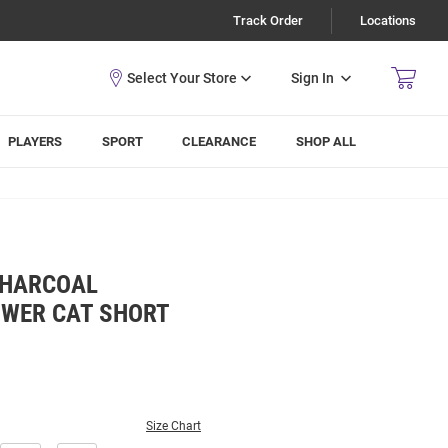
Track Order
Locations
Sign In
PLAYERS
SPORT
CLEARANCE
SHOP ALL
CHARCOAL
WER CAT SHORT
Size Chart