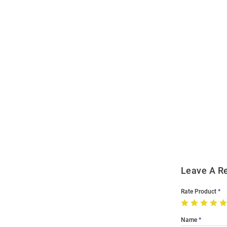
Open
Bulk
Order
Modal
Leave A R
Rate Product
Name