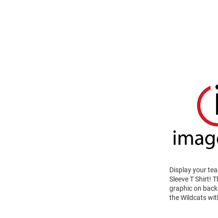
Display your te
Sleeve T Shirt!
graphic on back 
the Wildcats wit