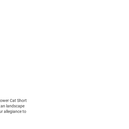
Power Cat Short
ttan landscape
r allegiance to