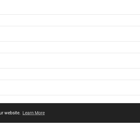
our website.
Learn More