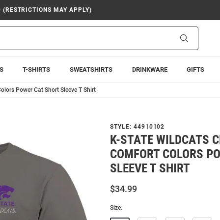
9 (RESTRICTIONS MAY APPLY)
Search
S
T-SHIRTS
SWEATSHIRTS
DRINKWARE
GIFTS
olors Power Cat Short Sleeve T Shirt
STYLE:
44910102
K-STATE WILDCATS 
COMFORT COLORS PO
SLEEVE T SHIRT
$34.99
Size: