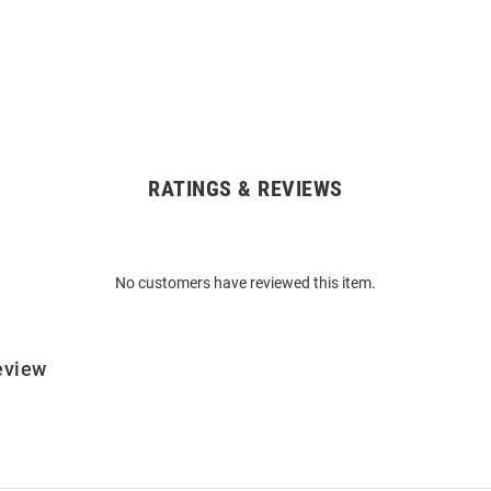
RATINGS & REVIEWS
No customers have reviewed this item.
eview