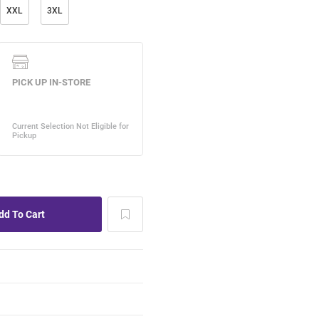
XXL
3XL