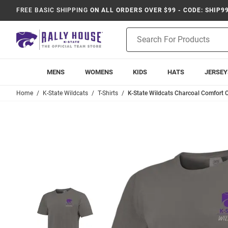
FREE BASIC SHIPPING
ON ALL ORDERS OVER $99 - CODE: SHIP9
Product
Search
MENS
WOMENS
KIDS
HATS
JERSEY
Home
K-State Wildcats
T-Shirts
K-State Wildcats Charcoal Comfort C