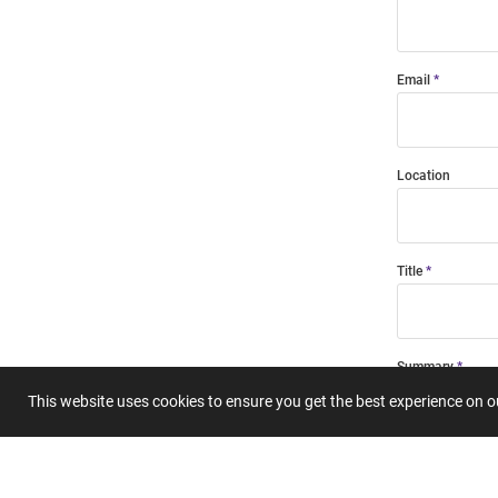
Email
Location
Title
Summary
This website uses cookies to ensure you get the best experience on 