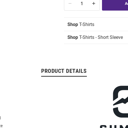
Shop
T-Shirts
Shop
T-Shirts - Short Sleeve
PRODUCT DETAILS
l
ze