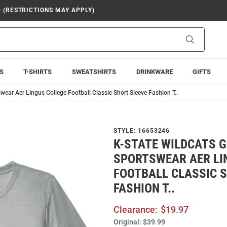
9 (RESTRICTIONS MAY APPLY)
Search
S
T-SHIRTS
SWEATSHIRTS
DRINKWARE
GIFTS
wear Aer Lingus College Football Classic Short Sleeve Fashion T..
STYLE:
16653246
K-STATE WILDCATS 
SPORTSWEAR AER LI
FOOTBALL CLASSIC 
FASHION T..
Clearance:
$19.97
Original:
$39.99