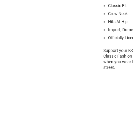
Classic Fit
Crew Neck
Hits At Hip
Import, Dome
Officially Lic
Support your K-S
Classic Fashion 
when you wear th
street.
Open