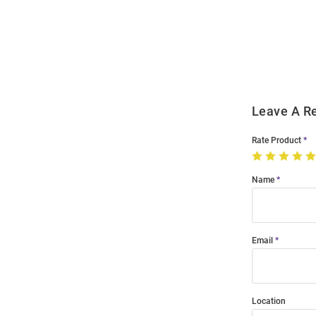
Bulk
Order
Modal
Leave A R
Rate Product
Name
Email
Location