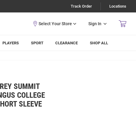
Track Order
Locations
Sign In
PLAYERS
SPORT
CLEARANCE
SHOP ALL
GREY SUMMIT
NGUS COLLEGE
SHORT SLEEVE