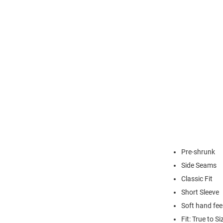
Pre-shrunk
Side Seams
Classic Fit
Short Sleeve
Soft hand fee
Fit: True to Si