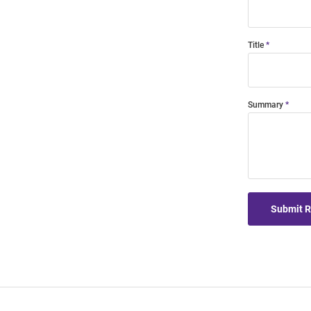
Title
Summary
Submit 