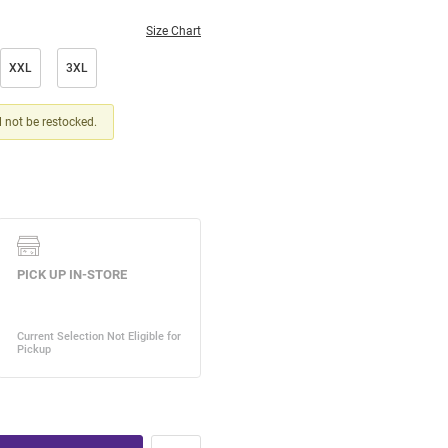
Size Chart
XXL
3XL
ll not be restocked.