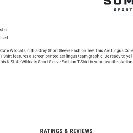
stic
ensed
tate Wildcats in this Grey Short Sleeve Fashion Tee! This Aer Lingus Coll
T Shirt features a screen printed aer lingus team graphic. Be ready to yell
is K-State Wildcats Short Sleeve Fashion T Shirt in your favorite stadium
RATINGS & REVIEWS