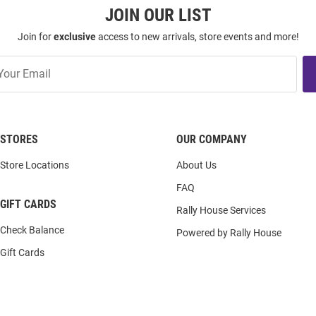
JOIN OUR LIST
Join for
exclusive
access to new arrivals, store events and more!
STORES
OUR COMPANY
Store Locations
About Us
FAQ
GIFT CARDS
Rally House Services
Check Balance
Powered by Rally House
Gift Cards