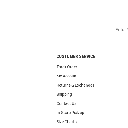
Join
Our
List
CUSTOMER SERVICE
Track Order
My Account
Returns & Exchanges
Shipping
Contact Us
In-Store Pick up
Size Charts