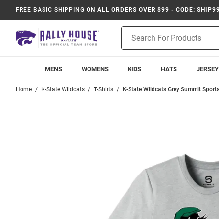
FREE BASIC SHIPPING
ON ALL ORDERS OVER $99 - CODE: SHIP9
Product
Search
MENS
WOMENS
KIDS
HATS
JERSEY
Home
K-State Wildcats
T-Shirts
K-State Wildcats Grey Summit Sports