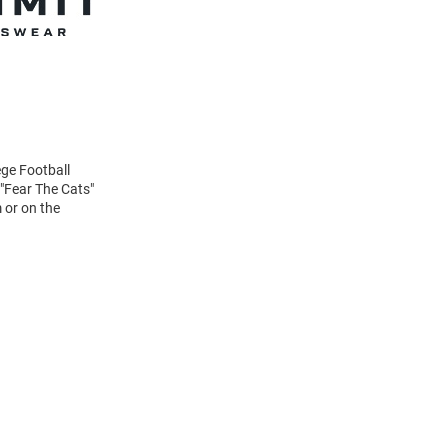
ege Football
 "Fear The Cats"
 or on the