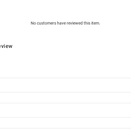
No customers have reviewed this item.
eview