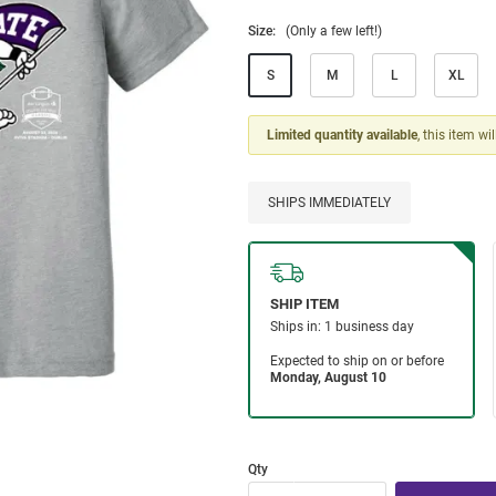
Size:
(Only a few left!)
S
M
L
XL
Limited quantity available
, this item wi
SHIPS IMMEDIATELY
Qty