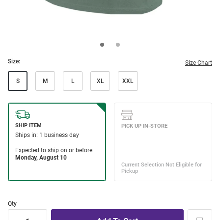
Size:
Size Chart
S
M
L
XL
XXL
Qty