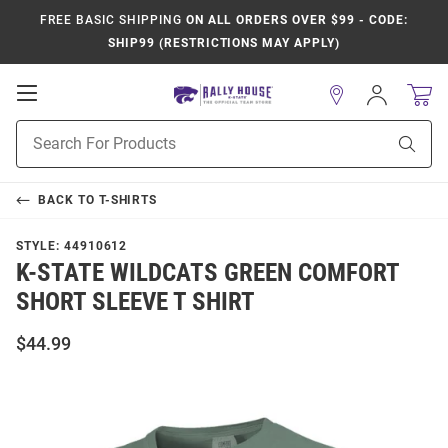
FREE BASIC SHIPPING
ON ALL ORDERS OVER $99 - CODE:
SHIP99 (RESTRICTIONS MAY APPLY)
Open
Sign
In
Mobile
Product
Navigation
Sear
Search
BACK TO
T-SHIRTS
STYLE:
44910612
K-STATE WILDCATS GREEN COMFORT
SHORT SLEEVE T SHIRT
$44.99