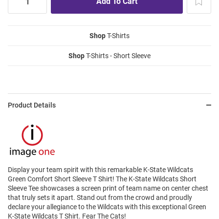
Shop
T-Shirts
Shop
T-Shirts - Short Sleeve
Product Details
Display your team spirit with this remarkable K-State Wildcats
Green Comfort Short Sleeve T Shirt! The K-State Wildcats Short
Sleeve Tee showcases a screen print of team name on center chest
that truly sets it apart. Stand out from the crowd and proudly
declare your allegiance to the Wildcats with this exceptional Green
K-State Wildcats T Shirt. Fear The Cats!