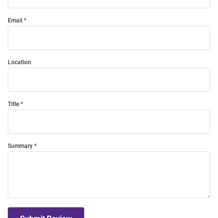
Email
Location
Title
Summary