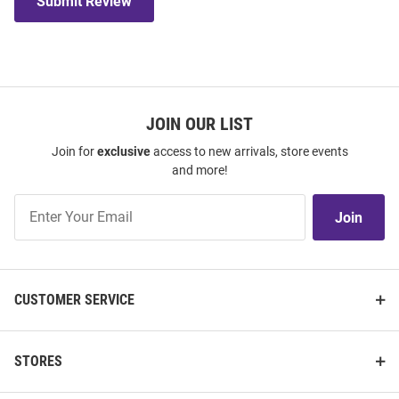
Submit Review
JOIN OUR LIST
Join for
exclusive
access to new arrivals, store events
and more!
Join
Join
Our
List
CUSTOMER SERVICE
STORES