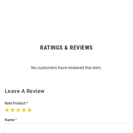
RATINGS & REVIEWS
Open
Bulk
Order
No customers have reviewed this item.
Modal
Leave A Review
Rate Product
Name