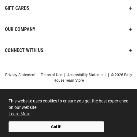
GIFT CARDS
OUR COMPANY
CONNECT WITH US
Privacy Statement
|
Terms of Use
|
Accessibility Statement
|
© 2026 Rally
House Team Store
This website uses cookies to ensure you get the best experience
on our website.
Learn More
Got it!