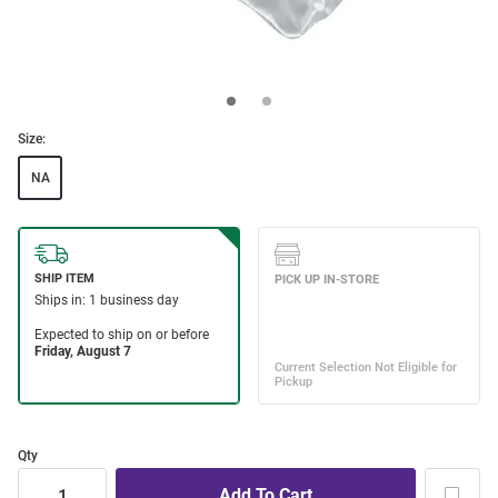
Size:
NA
Qty