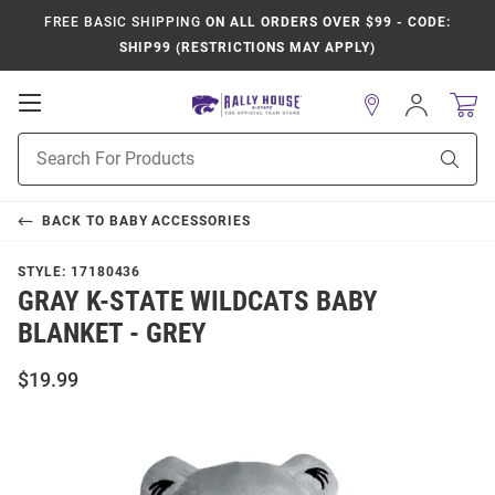
FREE BASIC SHIPPING
ON ALL ORDERS OVER $99 - CODE:
SHIP99 (RESTRICTIONS MAY APPLY)
Open
Sign
In
Mobile
Product
Navigation
Sear
Search
BACK TO
BABY ACCESSORIES
STYLE:
17180436
GRAY K-STATE WILDCATS BABY
BLANKET - GREY
$19.99