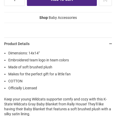
Shop
Baby Accessories
Product Details
Dimensions: 14x14"
Embroidered team logo in team colors
Made of soft brushed plush
Makes for the perfect gift for a little fan
COTTON
Officially Licensed
Keep your young Wildcats supporter comfy and cozy with this K-
State Wildcats Gray Baby Blanket from Rally House! They'll like
having their Baby Blanket that features a soft brushed plush with a
silky satin lining.