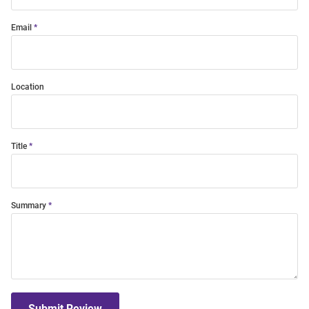
Email
Location
Title
Summary
Submit Review