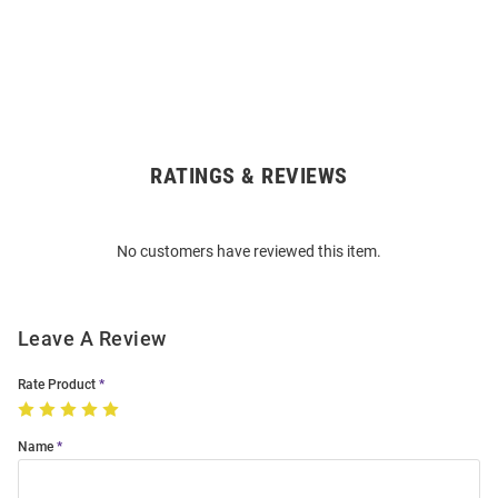
RATINGS & REVIEWS
Open
Bulk
Order
No customers have reviewed this item.
Modal
Leave A Review
Rate Product
Name