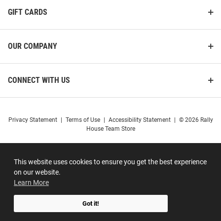
GIFT CARDS
OUR COMPANY
CONNECT WITH US
Privacy Statement
|
Terms of Use
|
Accessibility Statement
|
© 2026 Rally
House Team Store
This website uses cookies to ensure you get the best experience
on our website.
Learn More
Got it!