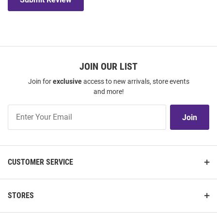
JOIN OUR LIST
Join for
exclusive
access to new arrivals, store events
and more!
Join
Join
Our
List
CUSTOMER SERVICE
STORES