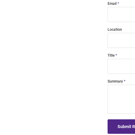
Email
Location
Title
Summary
Submit 