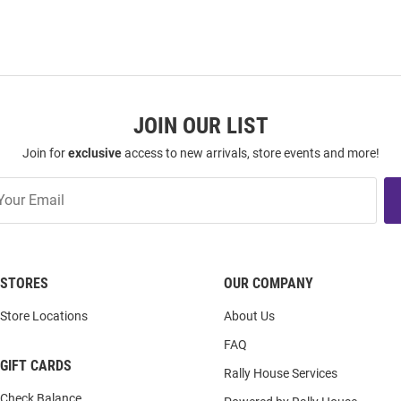
JOIN OUR LIST
Join for
exclusive
access to new arrivals, store events and more!
STORES
OUR COMPANY
Store Locations
About Us
FAQ
GIFT CARDS
Rally House Services
Check Balance