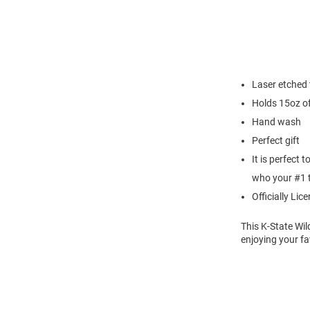
Laser etched
Holds 15oz of
Hand wash
Perfect gift
It is perfect 
who your #1 
Officially Lic
This K-State Wi
enjoying your fa