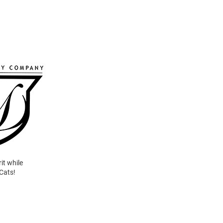
it while
 Cats!