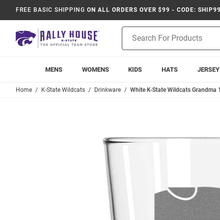
FREE BASIC SHIPPING
ON ALL ORDERS OVER $99 - CODE: SHIP9
Product
Search
MENS
WOMENS
KIDS
HATS
JERSEY
Home
K-State Wildcats
Drinkware
White K-State Wildcats Grandma 