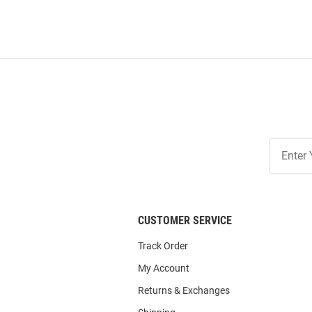
Join
Our
List
CUSTOMER SERVICE
Track Order
My Account
Returns & Exchanges