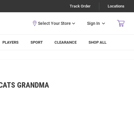
Track Order
Locations
Sign In
PLAYERS
SPORT
CLEARANCE
SHOP ALL
DCATS GRANDMA