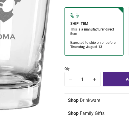
Qty
Shop
Drinkware
Shop
Family Gifts