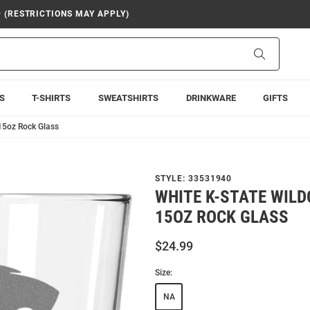
9 (RESTRICTIONS MAY APPLY)
Search
S
T-SHIRTS
SWEATSHIRTS
DRINKWARE
GIFTS
15oz Rock Glass
STYLE:
33531940
WHITE K-STATE WIL
15OZ ROCK GLASS
$24.99
Size:
NA