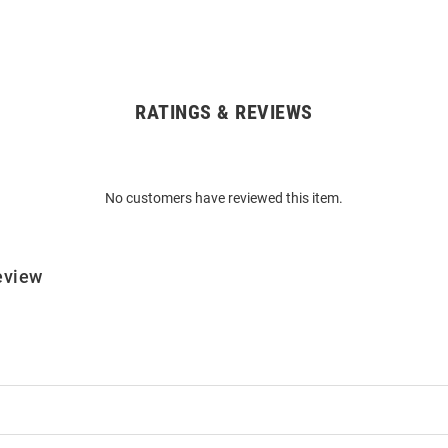
RATINGS & REVIEWS
No customers have reviewed this item.
eview