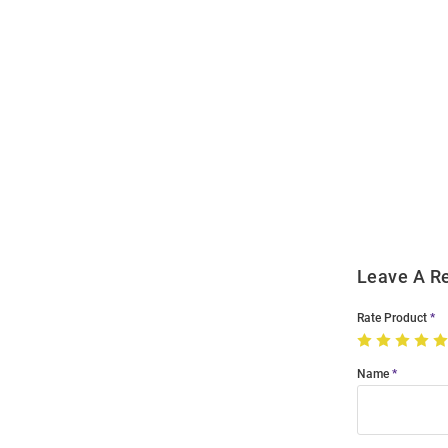
Open
Bulk
Order
Modal
Leave A R
Rate Product
Name