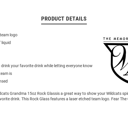
PRODUCT DETAILS
 team logo
 liquid
to drink your favorite drink while letting everyone know
team is
ensed
ldcats Grandma 15oz Rock Glassis a great way to show your Wildcats spir
vorite drink. This Rock Glass features a laser etched team logo. Fear The