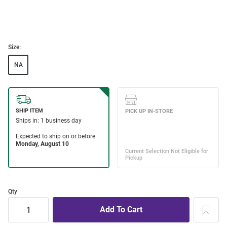
Size:
NA
Qty