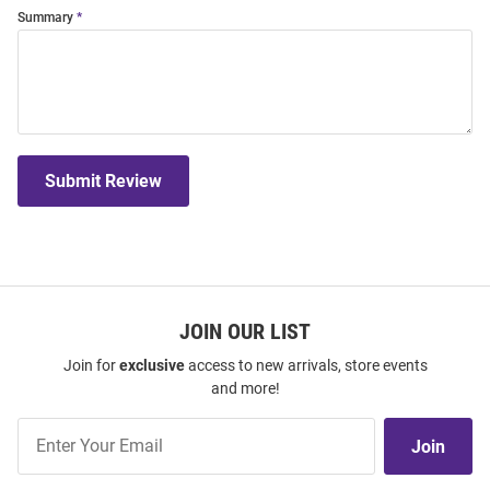
Summary
Submit Review
JOIN OUR LIST
Join for
exclusive
access to new arrivals, store events
and more!
Join
Join
Our
List