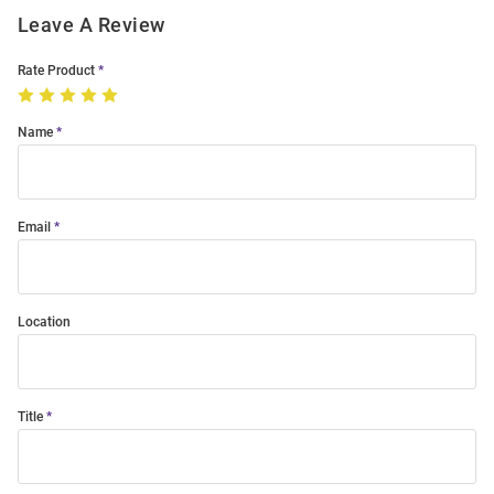
Leave A Review
Rate Product
Name
Email
Location
Title