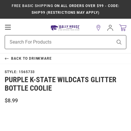
FREE BASIC SHIPPING
ON ALL ORDERS OVER $99 - CODE:
SHIP99 (RESTRICTIONS MAY APPLY)
Open
Sign
In
Mobile
Product
Navigation
Sear
Search
BACK TO
DRINKWARE
STYLE:
1565733
PURPLE K-STATE WILDCATS GLITTER
BOTTLE COOLIE
$8.99