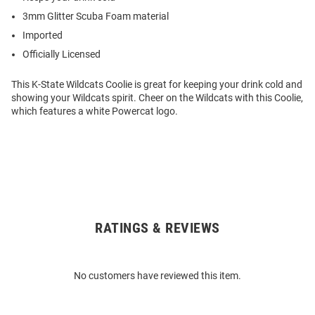
3mm Glitter Scuba Foam material
Imported
Officially Licensed
This K-State Wildcats Coolie is great for keeping your drink cold and
showing your Wildcats spirit. Cheer on the Wildcats with this Coolie,
which features a white Powercat logo.
RATINGS & REVIEWS
Open
Bulk
Order
No customers have reviewed this item.
Modal