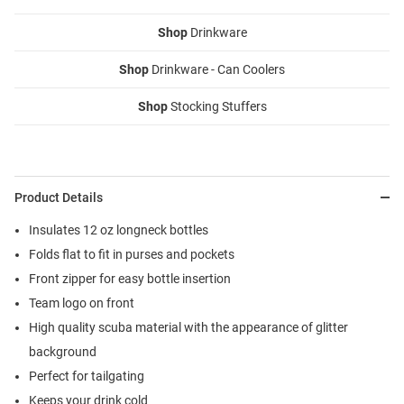
Shop
Drinkware
Shop
Drinkware - Can Coolers
Shop
Stocking Stuffers
Product Details
Insulates 12 oz longneck bottles
Folds flat to fit in purses and pockets
Front zipper for easy bottle insertion
Team logo on front
High quality scuba material with the appearance of glitter
background
Perfect for tailgating
Keeps your drink cold