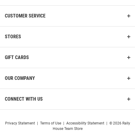
CUSTOMER SERVICE
STORES
GIFT CARDS
OUR COMPANY
CONNECT WITH US
Privacy Statement
|
Terms of Use
|
Accessibility Statement
|
© 2026 Rally
House Team Store