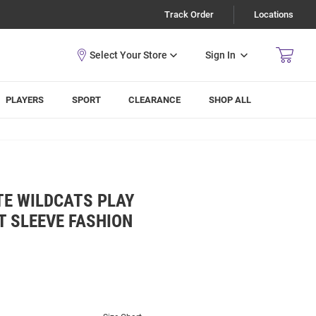
Track Order
Locations
Sign In
PLAYERS
SPORT
CLEARANCE
SHOP ALL
TE WILDCATS PLAY
T SLEEVE FASHION