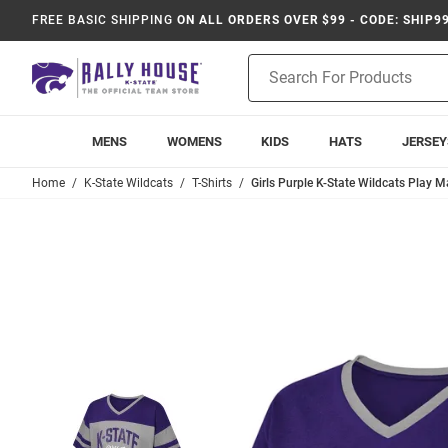
FREE BASIC SHIPPING
ON ALL ORDERS OVER $99 - CODE: SHIP9
Product
Search
MENS
WOMENS
KIDS
HATS
JERSEY
Home
K-State Wildcats
T-Shirts
Girls Purple K-State Wildcats Play M