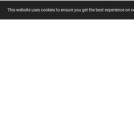
This website uses cookies to ensure you get the best experience on 
Submit 
Join
Our
List