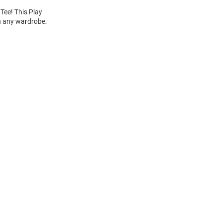
Tee! This Play
th any wardrobe.