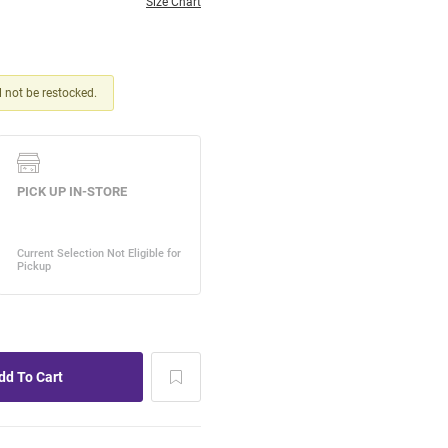
Size Chart
ll not be restocked.