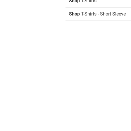
Shop
T-Shirts
Shop
T-Shirts - Short Sleeve