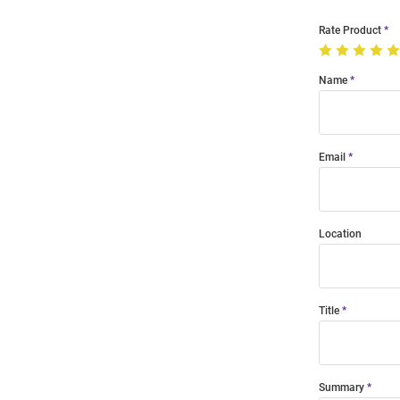
Rate Product
Name
Email
Location
Title
Summary