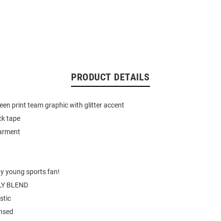
PRODUCT DETAILS
een print team graphic with glitter accent
ck tape
garment
ny young sports fan!
Y BLEND
stic
ensed