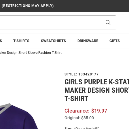
9 (RESTRICTIONS MAY APPLY)
Search
S
T-SHIRTS
SWEATSHIRTS
DRINKWARE
GIFTS
aker Design Short Sleeve Fashion T-Shirt
STYLE:
133420177
GIRLS PURPLE K-STA
MAKER DESIGN SHOR
T-SHIRT
Clearance:
$19.97
Original:
$35.00
Size:
(Only a few left!)