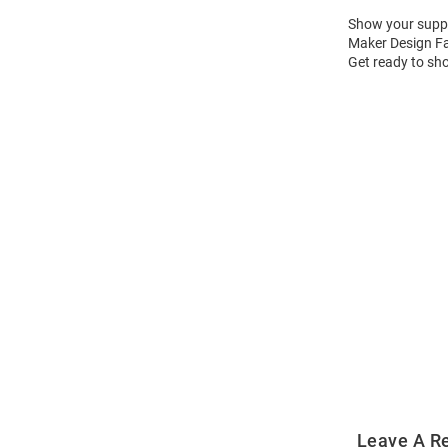
Show your suppor
Maker Design Fas
Get ready to sho
Open
Bulk
Order
Modal
Leave A R