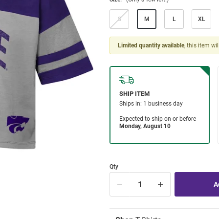
S
M
L
XL
Limited quantity available
, this item wi
Qty