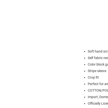
Soft hand scr
Self fabric ne
Color block 
Stripe sleeve
Crop fit
Perfect for a
COTTON/POL
Import, Dome
Officially Lic