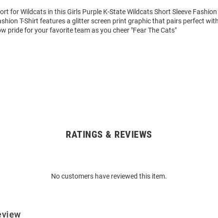
t for Wildcats in this Girls Purple K-State Wildcats Short Sleeve Fashion 
hion T-Shirt features a glitter screen print graphic that pairs perfect wi
w pride for your favorite team as you cheer "Fear The Cats"
RATINGS & REVIEWS
No customers have reviewed this item.
eview