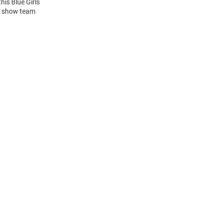
this Blue Girls
to show team