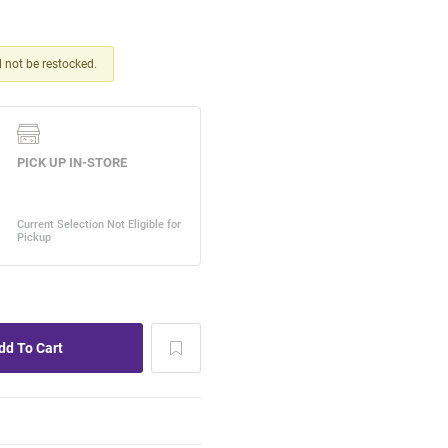
ll not be restocked.