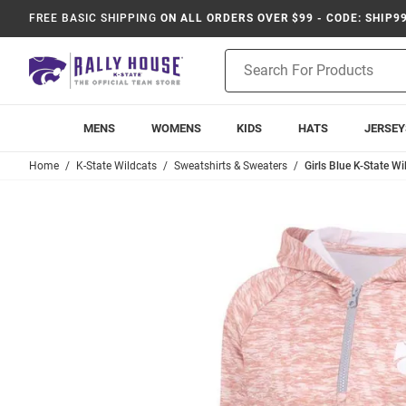
FREE BASIC SHIPPING
ON ALL ORDERS OVER $99 - CODE: SHIP9
Product
Search
MENS
WOMENS
KIDS
HATS
JERSEY
Home
K-State Wildcats
Sweatshirts & Sweaters
Girls Blue K-State W