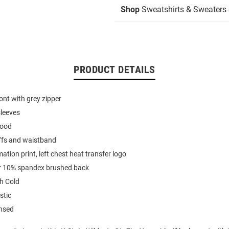
Shop
Sweatshirts & Sweaters -
PRODUCT DETAILS
ont with grey zipper
sleeves
hood
uffs and waistband
mation print, left chest heat transfer logo
r 10% spandex brushed back
h Cold
stic
ensed