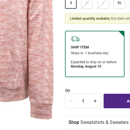
S
M
L
XL
Limited quantity available
, this item wi
Qty
Shop
Sweatshirts & Sweaters