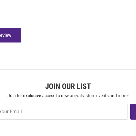
Review
JOIN OUR LIST
Join for
exclusive
access to new arrivals, store events and more!