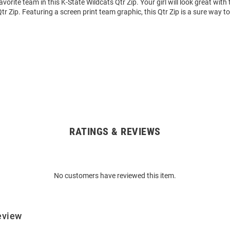
vorite team in this K-State Wildcats Qtr Zip. Your girl will look great with 
r Zip. Featuring a screen print team graphic, this Qtr Zip is a sure way 
RATINGS & REVIEWS
No customers have reviewed this item.
eview