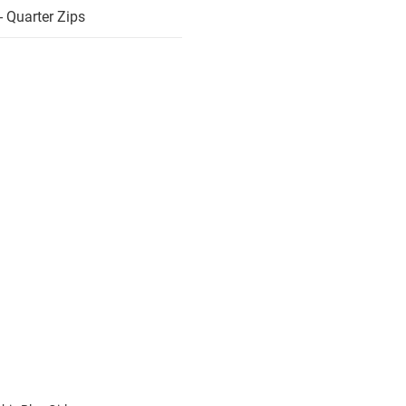
 Quarter Zips