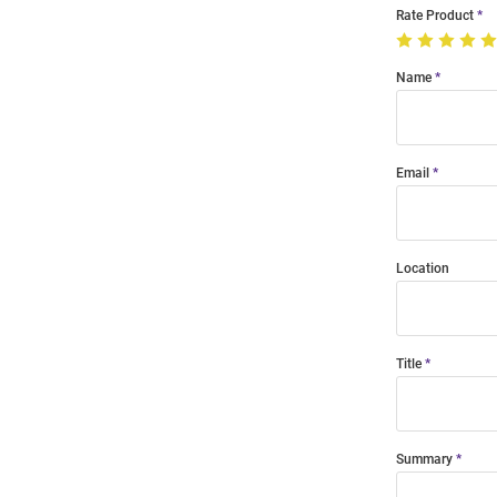
Rate Product
Name
Email
Location
Title
Summary