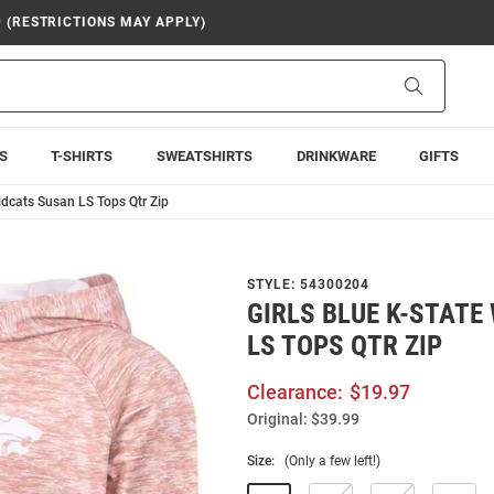
9 (RESTRICTIONS MAY APPLY)
Search
S
T-SHIRTS
SWEATSHIRTS
DRINKWARE
GIFTS
ildcats Susan LS Tops Qtr Zip
STYLE:
54300204
GIRLS BLUE K-STATE
LS TOPS QTR ZIP
Clearance:
$19.97
Original:
$39.99
Size:
(Only a few left!)