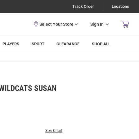
Track Order
Locations
Sign In
PLAYERS
SPORT
CLEARANCE
SHOP ALL
 WILDCATS SUSAN
Size Chart