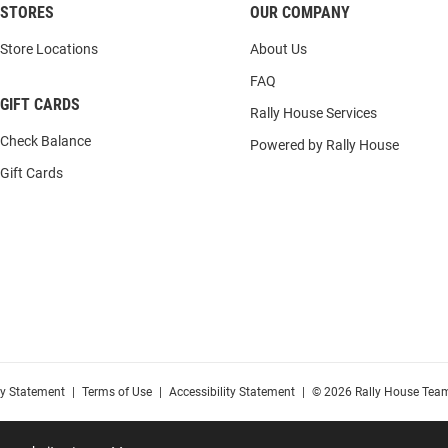
STORES
OUR COMPANY
Store Locations
About Us
FAQ
GIFT CARDS
Rally House Services
Check Balance
Powered by Rally House
Gift Cards
cy Statement
|
Terms of Use
|
Accessibility Statement
|
© 2026 Rally House Team