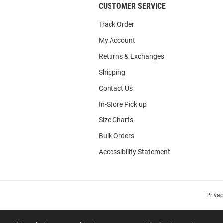
CUSTOMER SERVICE
Track Order
My Account
Returns & Exchanges
Shipping
Contact Us
In-Store Pick up
Size Charts
Bulk Orders
Accessibility Statement
Priva