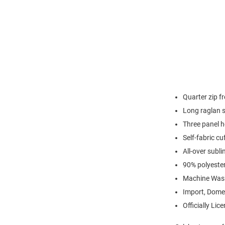
Quarter zip fr
Long raglan 
Three panel 
Self-fabric c
All-over subli
90% polyeste
Machine Was
Import, Dome
Officially Lic