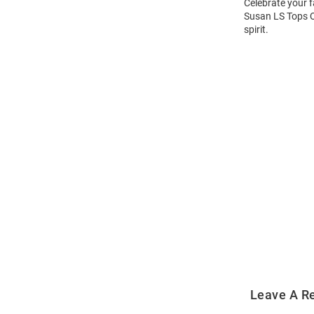
Celebrate your fa
Susan LS Tops Qt
spirit.
Open
Bulk
Order
Modal
Leave A R