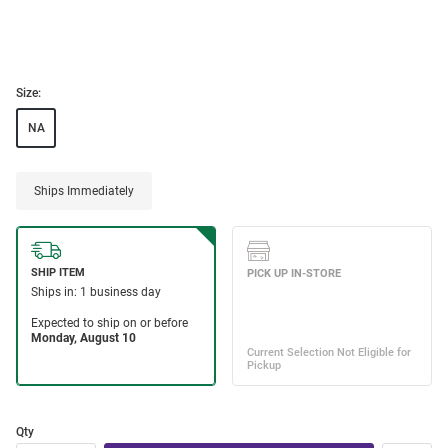
Size:
NA
Ships Immediately
Qty