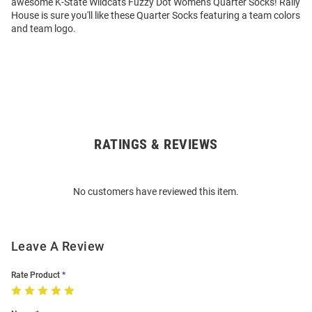
awesome K-State Wildcats Fuzzy Dot Womens Quarter Socks! Rally
House is sure you'll like these Quarter Socks featuring a team colors
and team logo.
RATINGS & REVIEWS
Open
Bulk
Order
No customers have reviewed this item.
Modal
Leave A Review
Rate Product