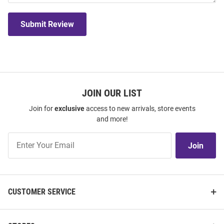
Submit Review
JOIN OUR LIST
Join for
exclusive
access to new arrivals, store events
and more!
Join
Join
Our
List
CUSTOMER SERVICE