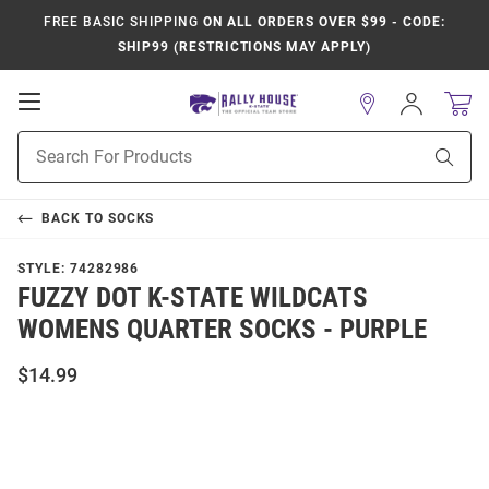
FREE BASIC SHIPPING
ON ALL ORDERS OVER $99 - CODE:
SHIP99 (RESTRICTIONS MAY APPLY)
Open
Sign
In
Mobile
Product
Navigation
Sear
Search
BACK TO
SOCKS
STYLE:
74282986
FUZZY DOT K-STATE WILDCATS
WOMENS QUARTER SOCKS - PURPLE
$14.99