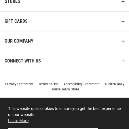
STORES
GIFT CARDS
OUR COMPANY
CONNECT WITH US
Privacy Statement
|
Terms of Use
|
Accessibility Statement
|
© 2026 Rally
House Team Store
This website uses cookies to ensure you get the best experience
on our website.
Learn More