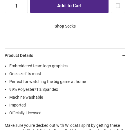
Shop
Socks
Product Details
Embroidered team logo graphics
One size fits most
Perfect for watching the big game at home
99% Polyester/1% Spandex
Machine washable
Imported
Officially Licensed
Make sure you're decked out with Wildcats spirit by getting these