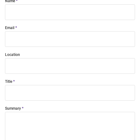
Name
Email
Location
Title
Summary