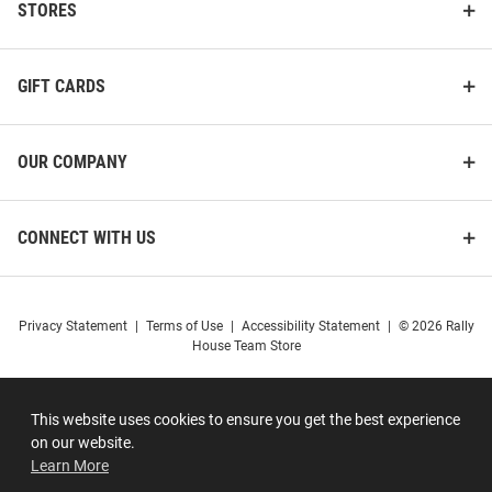
STORES
GIFT CARDS
OUR COMPANY
CONNECT WITH US
Privacy Statement
|
Terms of Use
|
Accessibility Statement
|
© 2026 Rally
House Team Store
This website uses cookies to ensure you get the best experience
on our website.
Learn More