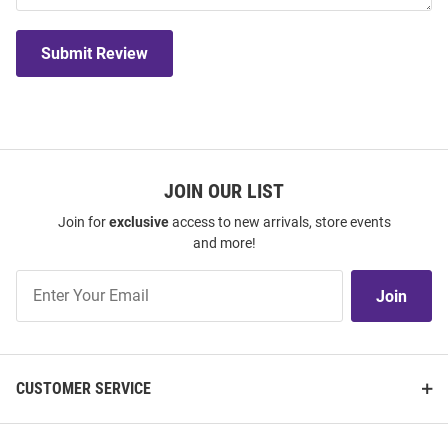
Submit Review
JOIN OUR LIST
Join for
exclusive
access to new arrivals, store events
and more!
Join
Join
Our
List
CUSTOMER SERVICE