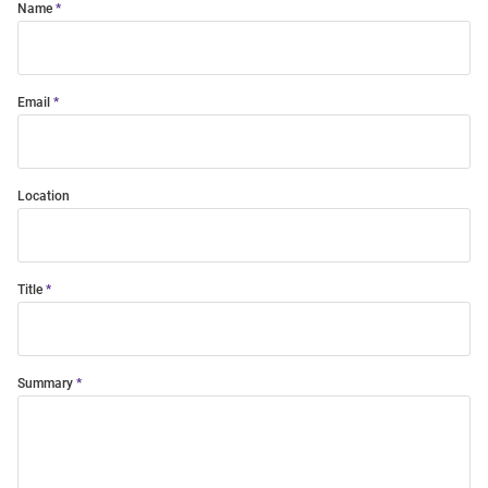
Name
Email
Location
Title
Summary