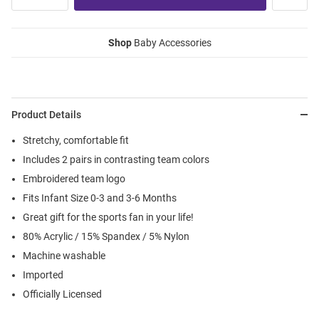
Shop
Baby Accessories
Product Details
Stretchy, comfortable fit
Includes 2 pairs in contrasting team colors
Embroidered team logo
Fits Infant Size 0-3 and 3-6 Months
Great gift for the sports fan in your life!
80% Acrylic / 15% Spandex / 5% Nylon
Machine washable
Imported
Officially Licensed