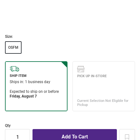
Size:
OSFM
Qty