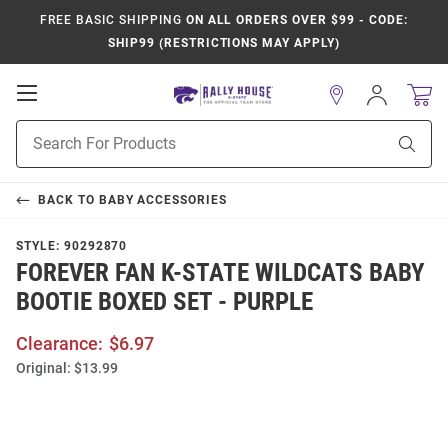
FREE BASIC SHIPPING
ON ALL ORDERS OVER $99 - CODE:
SHIP99 (RESTRICTIONS MAY APPLY)
Open
Sign
In
Mobile
Product
Navigation
Sear
Search
BACK TO
BABY ACCESSORIES
STYLE:
90292870
FOREVER FAN K-STATE WILDCATS BABY
BOOTIE BOXED SET - PURPLE
Clearance:
$6.97
Original:
$13.99