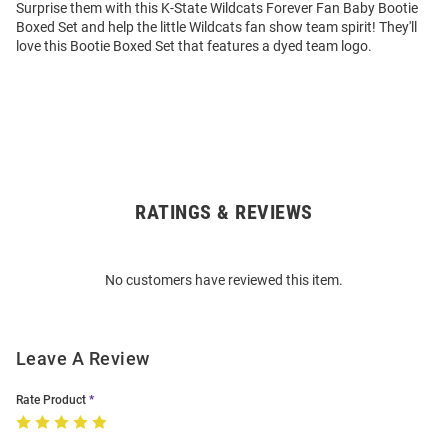
Surprise them with this K-State Wildcats Forever Fan Baby Bootie
Boxed Set and help the little Wildcats fan show team spirit! They'll
love this Bootie Boxed Set that features a dyed team logo.
RATINGS & REVIEWS
Open
Bulk
Order
No customers have reviewed this item.
Modal
Leave A Review
Rate Product