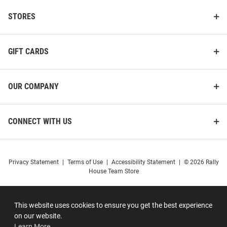
STORES
GIFT CARDS
OUR COMPANY
CONNECT WITH US
Privacy Statement
|
Terms of Use
|
Accessibility Statement
|
© 2026 Rally
House Team Store
This website uses cookies to ensure you get the best experience
on our website.
Learn More