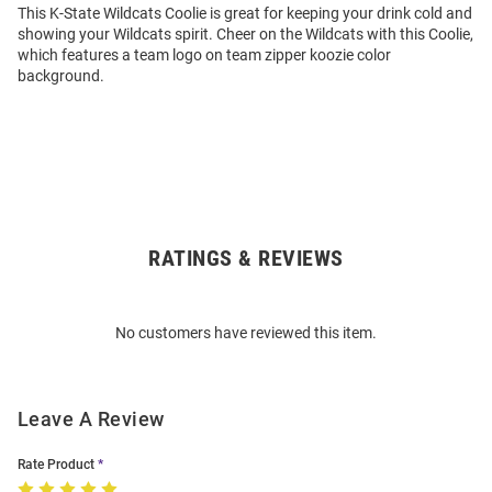
This K-State Wildcats Coolie is great for keeping your drink cold and
showing your Wildcats spirit. Cheer on the Wildcats with this Coolie,
which features a team logo on team zipper koozie color
background.
RATINGS & REVIEWS
Open
Bulk
Order
No customers have reviewed this item.
Modal
Leave A Review
Rate Product