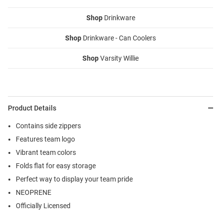
Shop
Drinkware
Shop
Drinkware - Can Coolers
Shop
Varsity Willie
Product Details
Contains side zippers
Features team logo
Vibrant team colors
Folds flat for easy storage
Perfect way to display your team pride
NEOPRENE
Officially Licensed