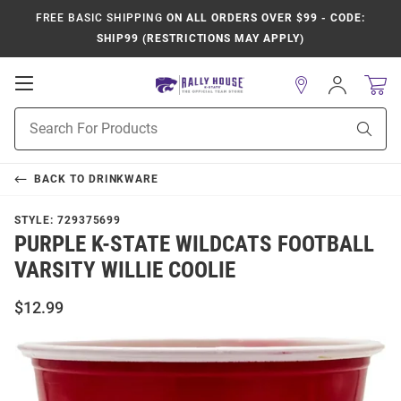
FREE BASIC SHIPPING
ON ALL ORDERS OVER $99 - CODE:
SHIP99 (RESTRICTIONS MAY APPLY)
Open
Sign
In
Mobile
Product
Navigation
Sear
Search
BACK TO
DRINKWARE
STYLE:
729375699
PURPLE K-STATE WILDCATS FOOTBALL
VARSITY WILLIE COOLIE
$12.99