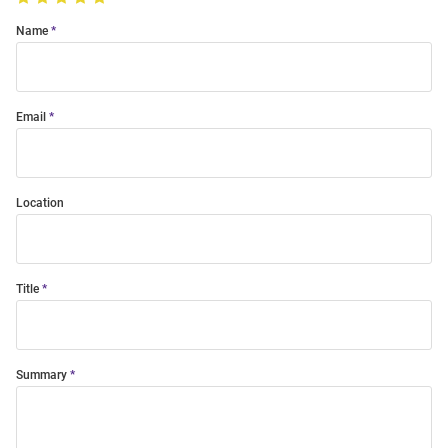
Name
Email
Location
Title
Summary