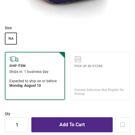
Size:
NA
Qty