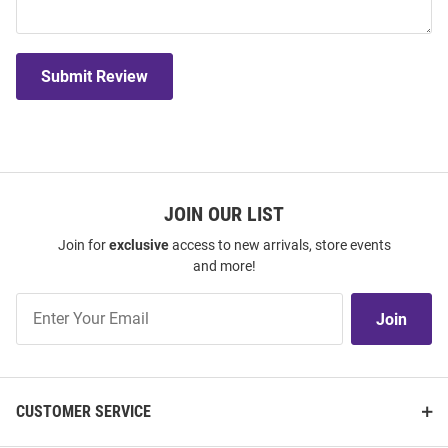
Submit Review
JOIN OUR LIST
Join for
exclusive
access to new arrivals, store events
and more!
Join
Join
Our
List
CUSTOMER SERVICE