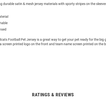
g durable satin & mesh jersey materials with sporty stripes on the sleeves 
terial
hable
ensed
dcats Football Pet Jersey is a great way to get your pet ready for the big
a screen printed logo on the front and team name screen printed on the 
RATINGS & REVIEWS