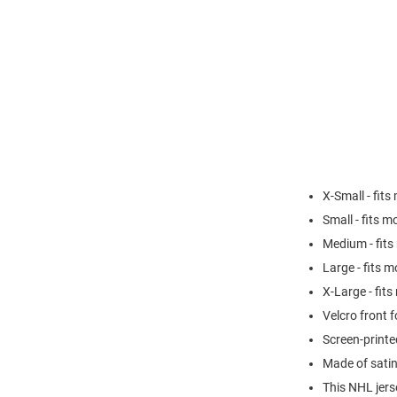
X-Small - fits
Small - fits m
Medium - fits
Large - fits m
X-Large - fit
Velcro front f
Screen-print
Made of sati
This NHL jers