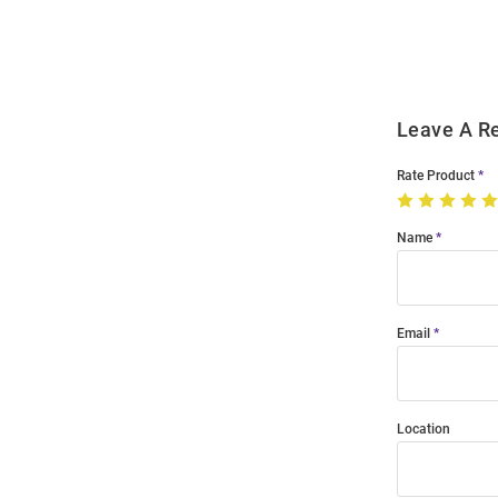
Modal
Leave A R
Rate Product
Name
Email
Location