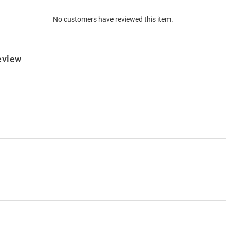
No customers have reviewed this item.
eview