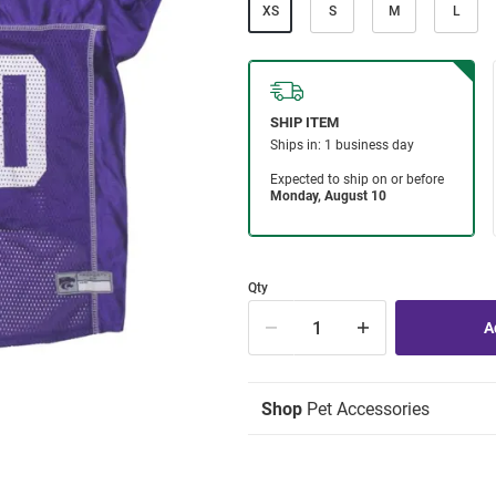
XS
S
M
L
Qty
Shop
Pet Accessories