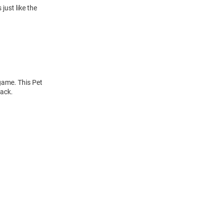
just like the
 game. This Pet
back.