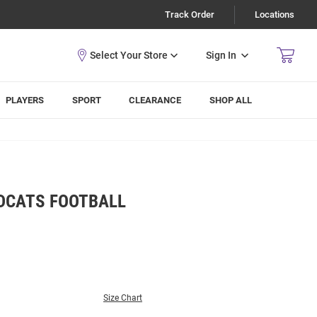
Track Order
Locations
Sign In
PLAYERS
SPORT
CLEARANCE
SHOP ALL
LDCATS FOOTBALL
Size Chart