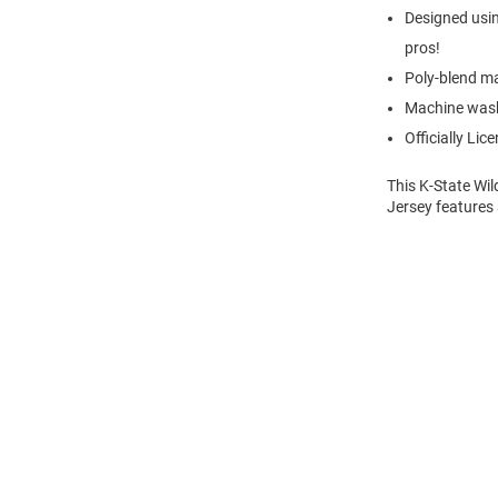
Designed usin
pros!
Poly-blend ma
Machine was
Officially Lic
This K-State Wil
Jersey features 
Open
Bulk
Order