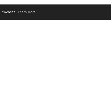
our website.
Learn More
Review
JOIN OUR LIST