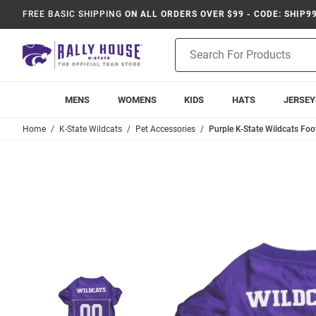
FREE BASIC SHIPPING
ON ALL ORDERS OVER $99 - CODE: SHIP9
Product
Search
MENS
WOMENS
KIDS
HATS
JERSEY
Home
K-State Wildcats
Pet Accessories
Purple K-State Wildcats Foo