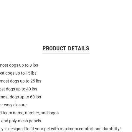
PRODUCT DETAILS
 most dogs up to 8 lbs
ost dogs up to 15 lbs
 most dogs up to 25 lbs
ost dogs up to 40 lbs
s most dogs up to 60 lbs
or easy closure
ed team name, number, and logos
n and poly-mesh panels
ey is designed to fit your pet with maximum comfort and durability!