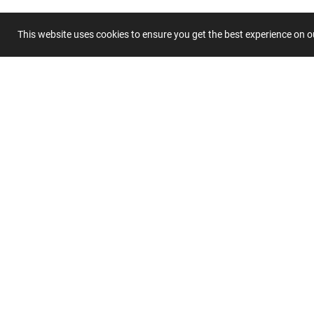
Title
This website uses cookies to ensure you get the best experience on 
Summary
Submit 