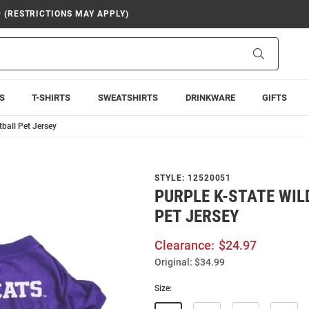
9 (RESTRICTIONS MAY APPLY)
Search
S
T-SHIRTS
SWEATSHIRTS
DRINKWARE
GIFTS
tball Pet Jersey
STYLE:
12520051
PURPLE K-STATE WI
PET JERSEY
Clearance:
$24.97
Original:
$34.99
Size: