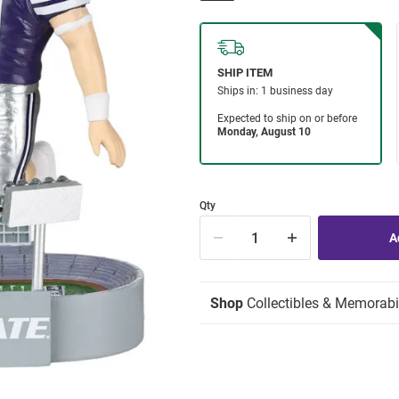
Qty
Shop
Collectibles & Memorabi