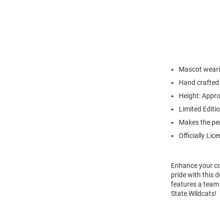
Mascot wearin
Hand crafted 
Height: Appro
Limited Editi
Makes the per
Officially Lic
Enhance your co
pride with this 
features a team 
State Wildcats!