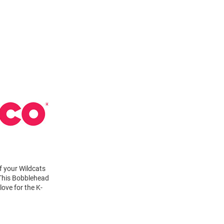
f your Wildcats
. This Bobblehead
ove for the K-