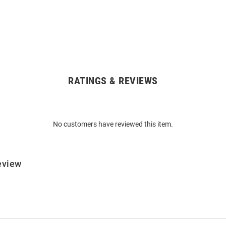
RATINGS & REVIEWS
No customers have reviewed this item.
eview