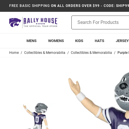
FREE BASIC SHIPPING
ON ALL ORDERS OVER $99 - CODE: SHIP9
Product
Search
MENS
WOMENS
KIDS
HATS
JERSEY
Home
Collectibles & Memorabilia
Collectibles & Memorabilia
Purple 