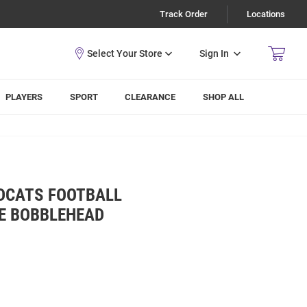
Track Order
Locations
Sign In
PLAYERS
SPORT
CLEARANCE
SHOP ALL
LDCATS FOOTBALL
E BOBBLEHEAD