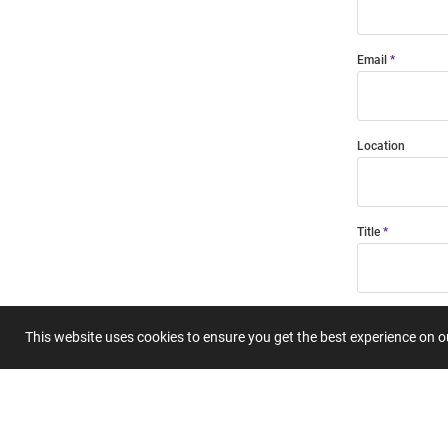
Email
Location
Title
Summary
This website uses cookies to ensure you get the best experience on 