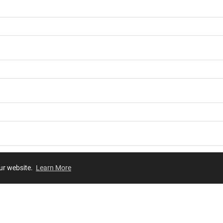
our website.
Learn More