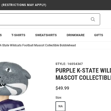
9 (RESTRICTIONS MAY APPLY)
Search
S
T-SHIRTS
SWEATSHIRTS
DRINKWARE
GIFTS
K-State Wildcats Football Mascot Collectible Bobblehead
STYLE:
16054347
PURPLE K-STATE WI
MASCOT COLLECTIBL
$49.99
Size:
NA