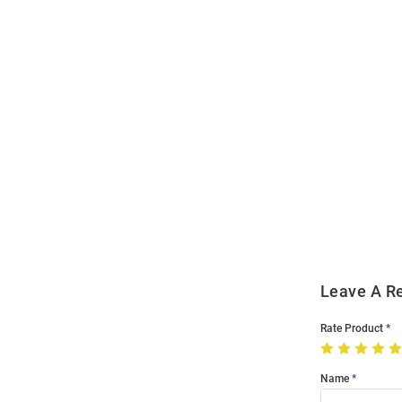
Open
Bulk
Order
Modal
Leave A R
Rate Product
Name