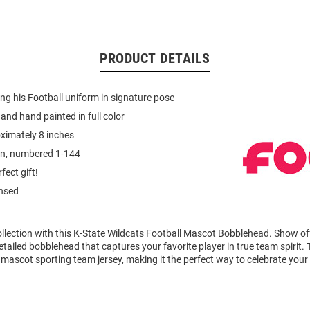
PRODUCT DETAILS
g his Football uniform in signature pose
and hand painted in full color
ximately 8 inches
on, numbered 1-144
fect gift!
ensed
llection with this K-State Wildcats Football Mascot Bobblehead. Show of
detailed bobblehead that captures your favorite player in true team spirit
mascot sporting team jersey, making it the perfect way to celebrate your l