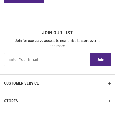
JOIN OUR LIST
Join for
exclusive
access to new arrivals, store events
and more!
Join
Join
Our
List
CUSTOMER SERVICE
STORES