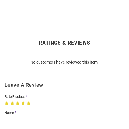
RATINGS & REVIEWS
Open
Bulk
Order
No customers have reviewed this item.
Modal
Leave A Review
Rate Product
Name