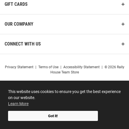
GIFT CARDS
OUR COMPANY
CONNECT WITH US
Privacy Statement
|
Terms of Use
|
Accessibility Statement
|
© 2026 Rally
House Team Store
This website uses cookies to ensure you get the best experience
on our website.
Learn More
Got it!