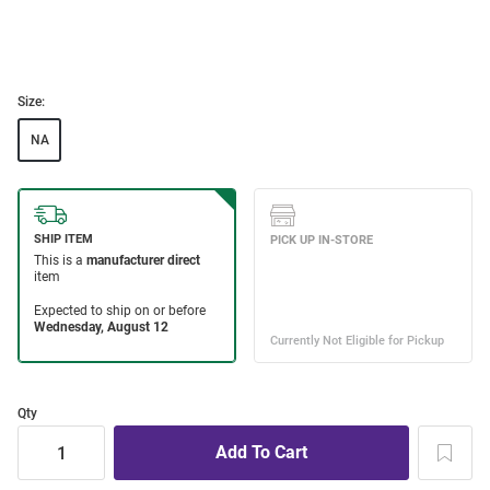
Size:
NA
Qty