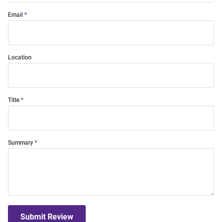
Email
Location
Title
Summary
Submit Review