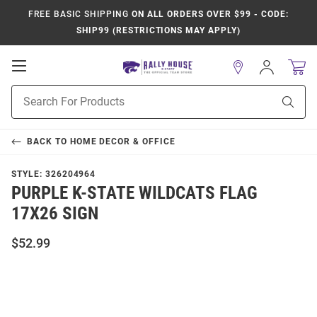
FREE BASIC SHIPPING
ON ALL ORDERS OVER $99 - CODE:
SHIP99 (RESTRICTIONS MAY APPLY)
Open
Sign
In
Mobile
Product
Navigation
Sear
Search
BACK TO
HOME DECOR & OFFICE
STYLE:
326204964
PURPLE K-STATE WILDCATS FLAG
17X26 SIGN
$52.99