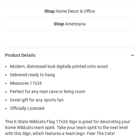
Shop
Home Decor & Office
Shop
Americana
Product Details
Modern, distressed look digitally printed onto wood
Delivered ready to hang
Measures 17x26
Perfect for any man cave or living room
Great gift for any sports fan
Officially Licensed
This K-State Wildcats Flag 17x26 Sign is great for decorating your
home Wildcats team spirit. Take your team spirit to the next level
with this Sign, which features a team logo. Fear The Cats!