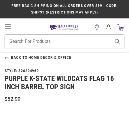
FREE BASIC SHIPPING
ON ALL ORDERS OVER $99 - CODE:
SHIP99 (RESTRICTIONS MAY APPLY)
Open
Sign
In
Mobile
Product
Navigation
Sear
Search
BACK TO
HOME DECOR & OFFICE
STYLE:
326204960
PURPLE K-STATE WILDCATS FLAG 16
INCH BARREL TOP SIGN
$52.99