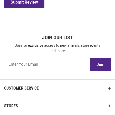
Submit Review
JOIN OUR LIST
Join for
exclusive
access to new arrivals, store events
and more!
Join
Join
Our
List
CUSTOMER SERVICE
STORES