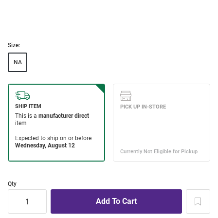
Size:
NA
Qty