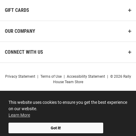
GIFT CARDS
OUR COMPANY
CONNECT WITH US
Privacy Statement
|
Terms of Use
|
Accessibility Statement
|
© 2026 Rally
House Team Store
This website uses cookies to ensure you get the best experience
on our website.
Learn More
Got it!