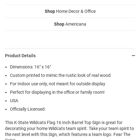
Shop
Home Decor & Office
Shop
Americana
Product Details
Dimensions: 16" x 16"
Custom printed to mimic the rustic look of real wood
For Indoor use only, not meant for outside display
Perfect for displaying in the office or family room!
USA
Officially Licensed
This K-State Wildcats Flag 16 Inch Barrel Top Sign is great for
decorating your home Wildcats team spirit. Take your team spirit to
the next level with this Sign, which features a team logo. Fear The