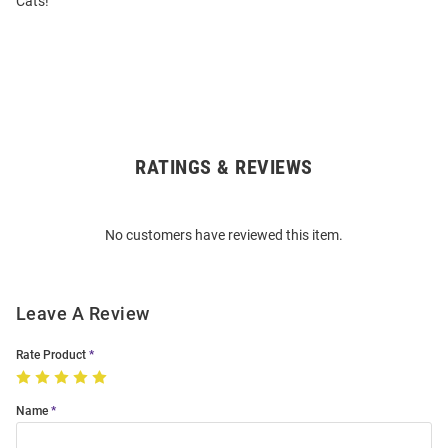
Cats!
RATINGS & REVIEWS
Open
Bulk
Order
No customers have reviewed this item.
Modal
Leave A Review
Rate Product
Name