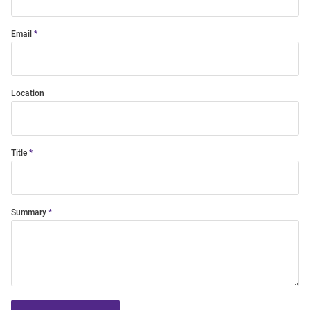
Email
Location
Title
Summary