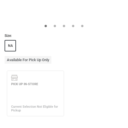
Size:
NA
Available For Pick Up Only