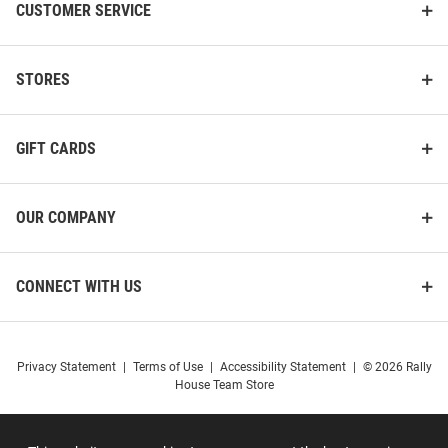
CUSTOMER SERVICE
STORES
GIFT CARDS
OUR COMPANY
CONNECT WITH US
Privacy Statement
|
Terms of Use
|
Accessibility Statement
|
© 2026 Rally
House Team Store