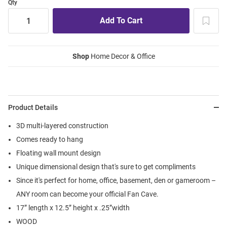
Qty
Shop
Home Decor & Office
Product Details
3D multi-layered construction
Comes ready to hang
Floating wall mount design
Unique dimensional design that's sure to get compliments
Since it's perfect for home, office, basement, den or gameroom –
ANY room can become your official Fan Cave.
17” length x 12.5” height x .25”width
WOOD