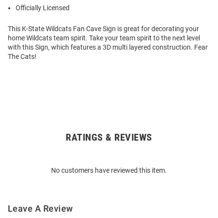
Officially Licensed
This K-State Wildcats Fan Cave Sign is great for decorating your
home Wildcats team spirit. Take your team spirit to the next level
with this Sign, which features a 3D multi layered construction. Fear
The Cats!
RATINGS & REVIEWS
Open
Bulk
Order
No customers have reviewed this item.
Modal
Leave A Review