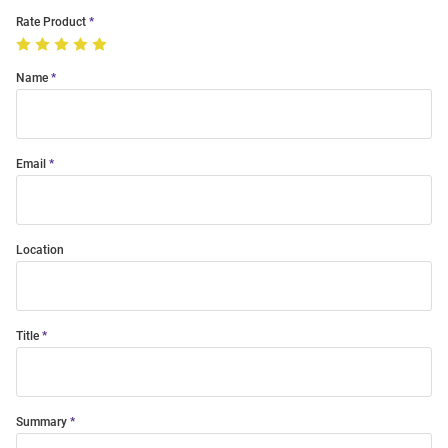
Rate Product
Name
Email
Location
Title
Summary