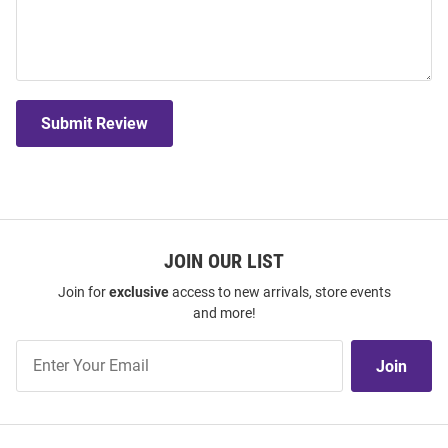
Submit Review
JOIN OUR LIST
Join for
exclusive
access to new arrivals, store events
and more!
Join
Join
Our
List