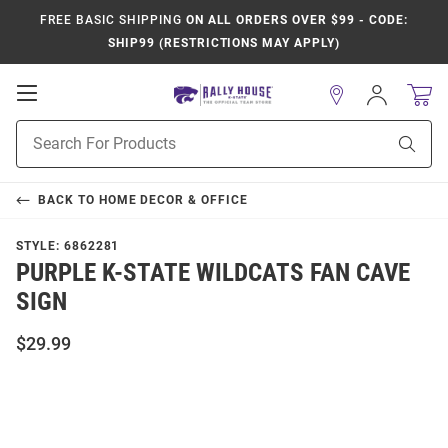
FREE BASIC SHIPPING
ON ALL ORDERS OVER $99 - CODE:
SHIP99 (RESTRICTIONS MAY APPLY)
Open
Sign
In
Mobile
Product
Navigation
Sear
Search
BACK TO
HOME DECOR & OFFICE
STYLE:
6862281
PURPLE K-STATE WILDCATS FAN CAVE
SIGN
$29.99