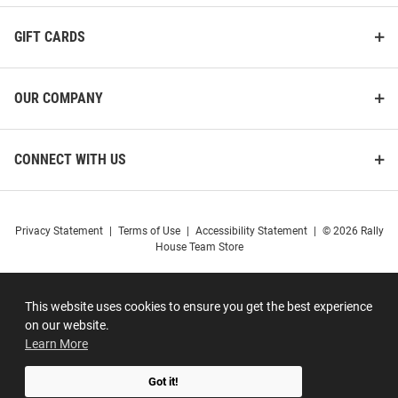
GIFT CARDS
OUR COMPANY
CONNECT WITH US
Privacy Statement
|
Terms of Use
|
Accessibility Statement
|
© 2026 Rally
House Team Store
This website uses cookies to ensure you get the best experience
on our website.
Learn More
Got it!