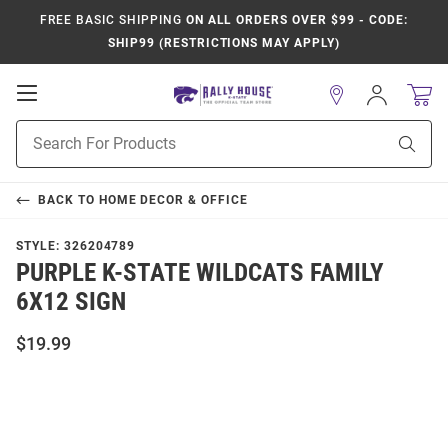
FREE BASIC SHIPPING
ON ALL ORDERS OVER $99 - CODE:
SHIP99 (RESTRICTIONS MAY APPLY)
Open
Sign
In
Mobile
Product
Navigation
Sear
Search
BACK TO
HOME DECOR & OFFICE
STYLE:
326204789
PURPLE K-STATE WILDCATS FAMILY
6X12 SIGN
$19.99