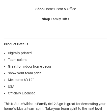
Shop
Home Decor & Office
Shop
Family Gifts
Product Details
Digitally printed
Team colors
Great for indoor home decor
Show your team pride!
Measures 6"x12"
USA
Officially Licensed
This K-State Wildcats Family 6x12 Sign is great for decorating your
home Wildcats team spirit. Take your team spirit to the next level