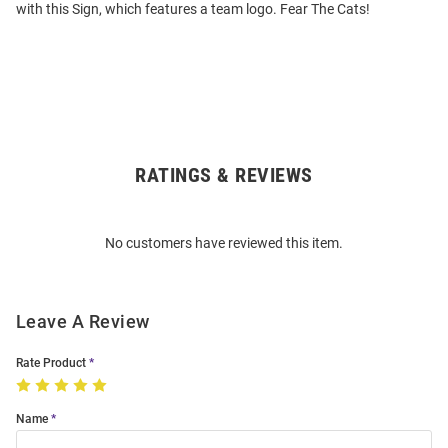
with this Sign, which features a team logo. Fear The Cats!
RATINGS & REVIEWS
Open
Bulk
Order
No customers have reviewed this item.
Modal
Leave A Review
Rate Product
Name