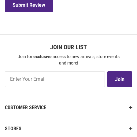
Submit Review
JOIN OUR LIST
Join for
exclusive
access to new arrivals, store events
and more!
Join
Join
Our
List
CUSTOMER SERVICE
STORES