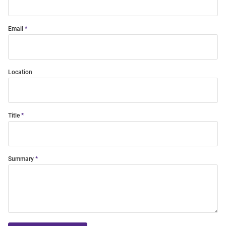
Email
Location
Title
Summary