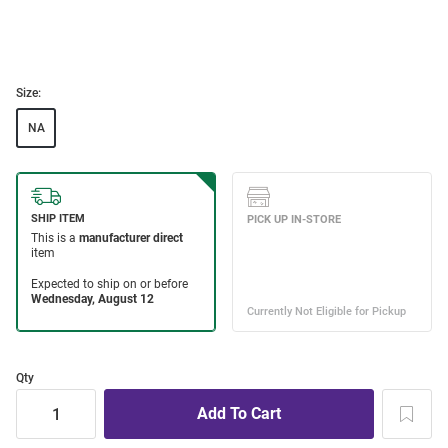
Size:
NA
Qty