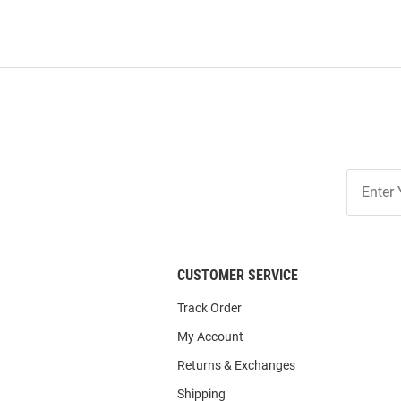
Join
Our
List
CUSTOMER SERVICE
Track Order
My Account
Returns & Exchanges
Shipping