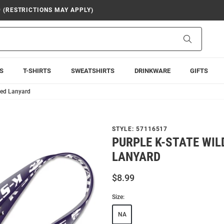
9 (RESTRICTIONS MAY APPLY)
Search
S
T-SHIRTS
SWEATSHIRTS
DRINKWARE
GIFTS
ded Lanyard
STYLE:
57116517
PURPLE K-STATE WIL
LANYARD
$8.99
Size:
NA