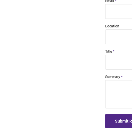
Email
Location
Title
Summary
Submit 