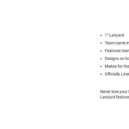
1" Lanyard
Team name in
Features tea
Designs on bo
Makes for the 
Officially Lic
Never lose your 
Lanyard feature