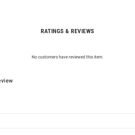
RATINGS & REVIEWS
No customers have reviewed this item.
eview