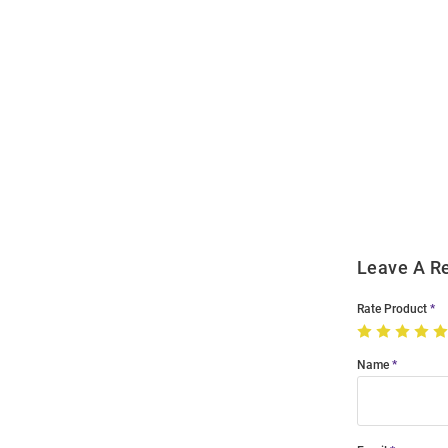
Open
Bulk
Order
Modal
Leave A R
Rate Product
Name