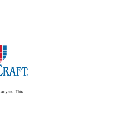
Lanyard. This