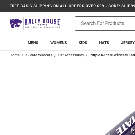
FREE BASIC SHIPPING
ON ALL ORDERS OVER $99 - CODE: SHIP9
Product
Search
MENS
WOMENS
KIDS
HATS
JERSEY
Home
K-State Wildcats
Car Accessories
Purple K-State Wildcats Fa