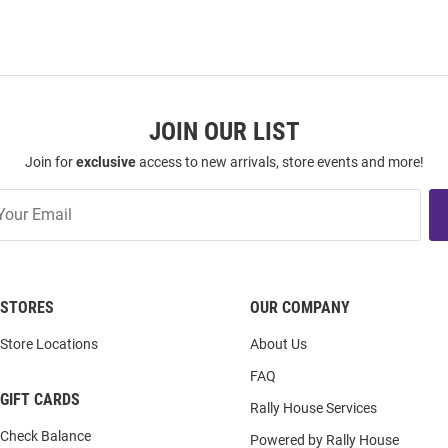
JOIN OUR LIST
Join for
exclusive
access to new arrivals, store events and more!
STORES
OUR COMPANY
Store Locations
About Us
FAQ
GIFT CARDS
Rally House Services
Check Balance
Powered by Rally House