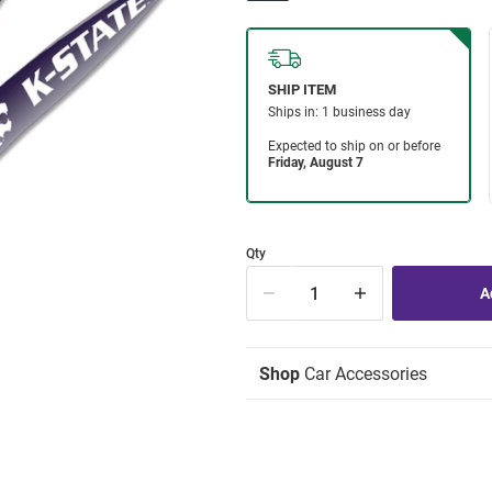
Qty
Shop
Car Accessories