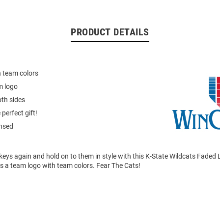
PRODUCT DETAILS
 team colors
m logo
th sides
perfect gift!
ensed
keys again and hold on to them in style with this K-State Wildcats Faded 
s a team logo with team colors. Fear The Cats!