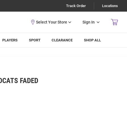
Track Order
Locations
Sign In
PLAYERS
SPORT
CLEARANCE
SHOP ALL
DCATS FADED