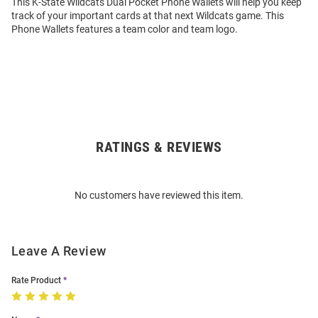
This K-State Wildcats Dual Pocket Phone Wallets will help you keep
track of your important cards at that next Wildcats game. This
Phone Wallets features a team color and team logo.
RATINGS & REVIEWS
Open
Bulk
Order
No customers have reviewed this item.
Modal
Leave A Review
Rate Product