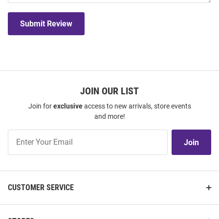
Submit Review
JOIN OUR LIST
Join for
exclusive
access to new arrivals, store events
and more!
Join
Join
Our
List
CUSTOMER SERVICE