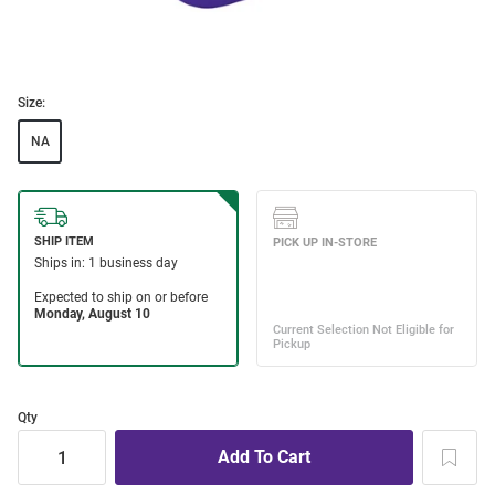
Size:
NA
Qty