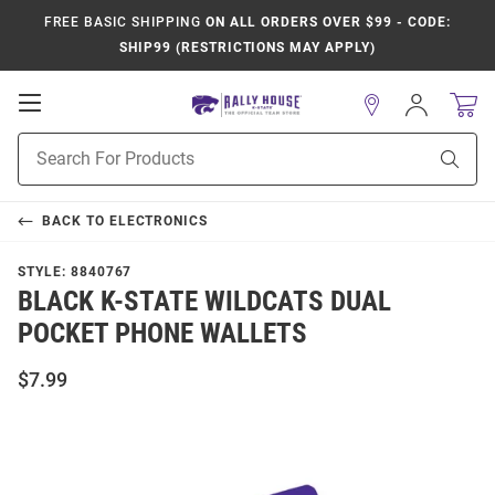
FREE BASIC SHIPPING
ON ALL ORDERS OVER $99 - CODE:
SHIP99 (RESTRICTIONS MAY APPLY)
Open
Sign
In
Mobile
Product
Navigation
Sear
Search
BACK TO
ELECTRONICS
STYLE:
8840767
BLACK K-STATE WILDCATS DUAL
POCKET PHONE WALLETS
$7.99