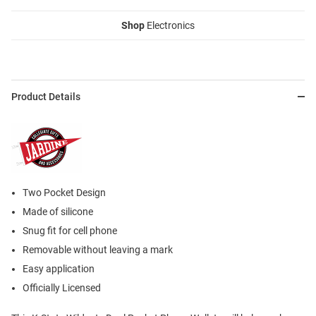
Shop
Electronics
Product Details
Two Pocket Design
Made of silicone
Snug fit for cell phone
Removable without leaving a mark
Easy application
Officially Licensed