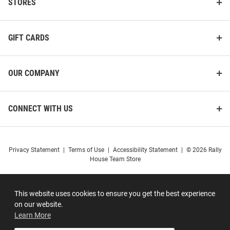
STORES
GIFT CARDS
OUR COMPANY
CONNECT WITH US
Privacy Statement
|
Terms of Use
|
Accessibility Statement
|
© 2026 Rally
House Team Store
This website uses cookies to ensure you get the best experience
on our website.
Learn More