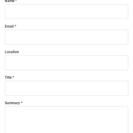
Name
Email
Location
Title
Summary