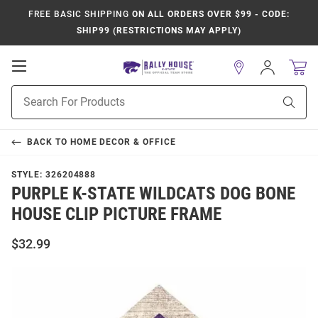
FREE BASIC SHIPPING
ON ALL ORDERS OVER $99 - CODE:
SHIP99 (RESTRICTIONS MAY APPLY)
Open
Sign
In
Mobile
Product
Navigation
Sear
Search
BACK TO
HOME DECOR & OFFICE
STYLE:
326204888
PURPLE K-STATE WILDCATS DOG BONE
HOUSE CLIP PICTURE FRAME
$32.99