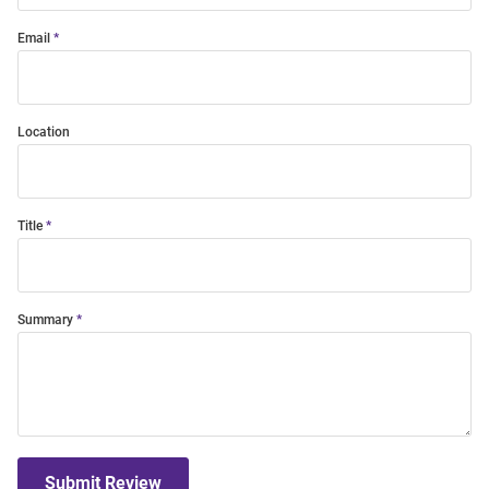
Email
Location
Title
Summary
Submit Review