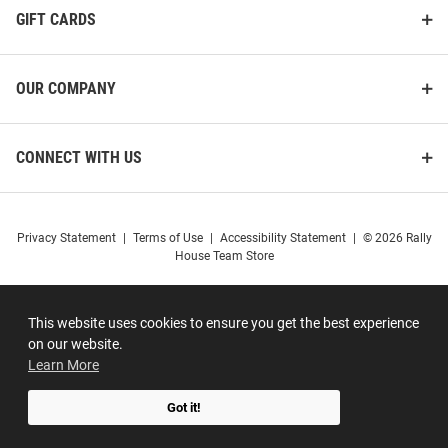
GIFT CARDS
OUR COMPANY
CONNECT WITH US
Privacy Statement
|
Terms of Use
|
Accessibility Statement
|
© 2026 Rally
House Team Store
This website uses cookies to ensure you get the best experience
on our website.
Learn More
Got it!