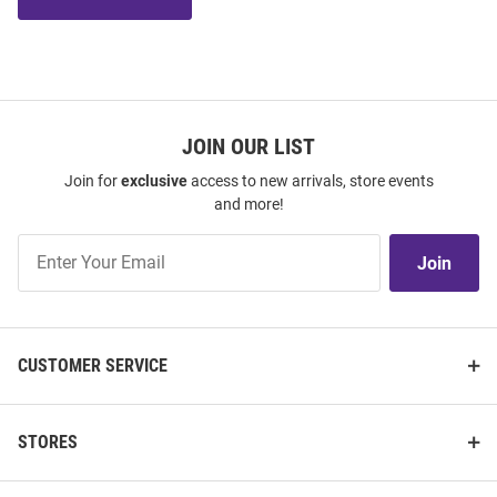
JOIN OUR LIST
Join for
exclusive
access to new arrivals, store events
and more!
Join
Join
Our
List
CUSTOMER SERVICE
STORES