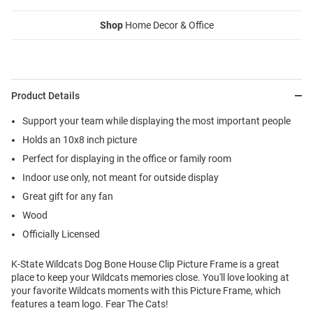
Shop
Home Decor & Office
Product Details
Support your team while displaying the most important people
Holds an 10x8 inch picture
Perfect for displaying in the office or family room
Indoor use only, not meant for outside display
Great gift for any fan
Wood
Officially Licensed
K-State Wildcats Dog Bone House Clip Picture Frame is a great
place to keep your Wildcats memories close. You'll love looking at
your favorite Wildcats moments with this Picture Frame, which
features a team logo. Fear The Cats!