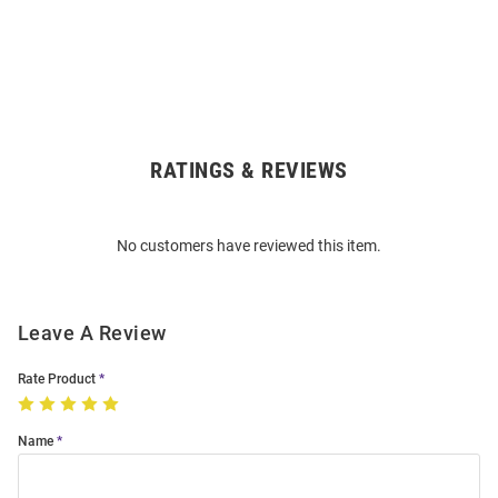
RATINGS & REVIEWS
Open
Bulk
Order
No customers have reviewed this item.
Modal
Leave A Review
Rate Product
Name