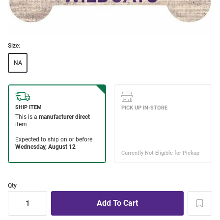
Size:
NA
Qty