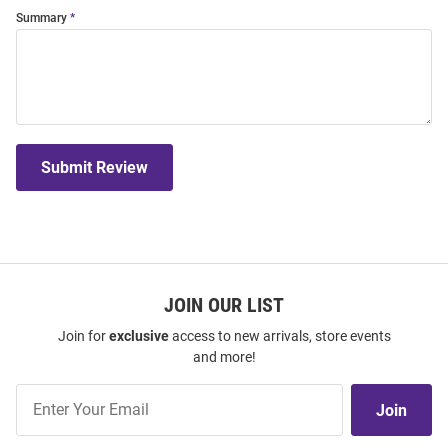
Summary
Submit Review
JOIN OUR LIST
Join for
exclusive
access to new arrivals, store events
and more!
Join
Join
Our
List