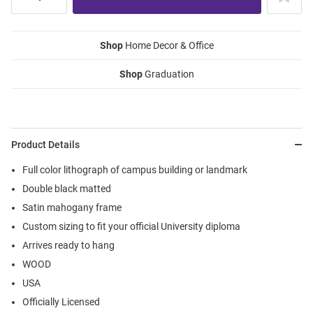
Shop
Home Decor & Office
Shop
Graduation
Product Details
Full color lithograph of campus building or landmark
Double black matted
Satin mahogany frame
Custom sizing to fit your official University diploma
Arrives ready to hang
WOOD
USA
Officially Licensed