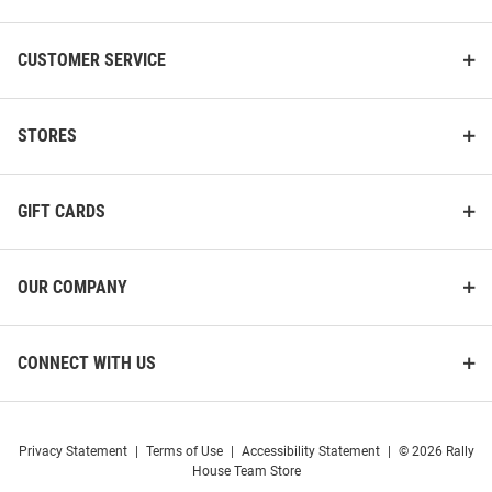
CUSTOMER SERVICE
STORES
GIFT CARDS
OUR COMPANY
CONNECT WITH US
Privacy Statement
|
Terms of Use
|
Accessibility Statement
|
© 2026 Rally
House Team Store