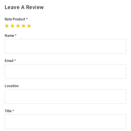
Leave A Review
Rate Product
Name
Email
Location
Title