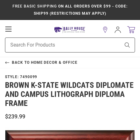
FREE BASIC SHIPPING
ON ALL ORDERS OVER $99 - CODE:
SHIP99 (RESTRICTIONS MAY APPLY)
Open
Sign
In
Mobile
Product
Navigation
Sear
Search
BACK TO
HOME DECOR & OFFICE
STYLE:
7490099
BROWN K-STATE WILDCATS DIPLOMATE
AND CAMPUS LITHOGRAPH DIPLOMA
FRAME
$239.99