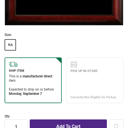
Size:
NA
Qty