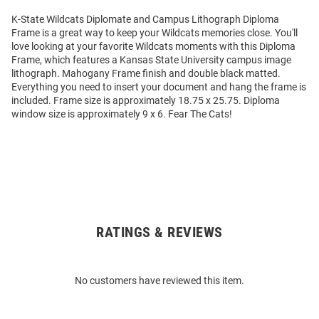
K-State Wildcats Diplomate and Campus Lithograph Diploma
Frame is a great way to keep your Wildcats memories close. You'll
love looking at your favorite Wildcats moments with this Diploma
Frame, which features a Kansas State University campus image
lithograph. Mahogany Frame finish and double black matted.
Everything you need to insert your document and hang the frame is
included. Frame size is approximately 18.75 x 25.75. Diploma
window size is approximately 9 x 6. Fear The Cats!
RATINGS & REVIEWS
Open
Bulk
Order
No customers have reviewed this item.
Modal