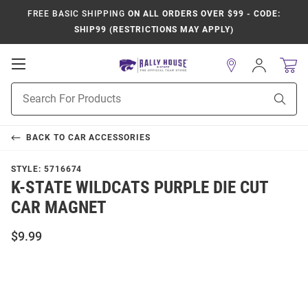
FREE BASIC SHIPPING
ON ALL ORDERS OVER $99 - CODE:
SHIP99 (RESTRICTIONS MAY APPLY)
Open
Sign
In
Mobile
Product
Navigation
Sear
Search
BACK TO
CAR ACCESSORIES
STYLE:
5716674
K-STATE WILDCATS PURPLE DIE CUT
CAR MAGNET
$9.99