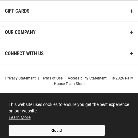
GIFT CARDS
OUR COMPANY
CONNECT WITH US
Privacy Statement
|
Terms of Use
|
Accessibility Statement
|
© 2026 Rally
House Team Store
This website uses cookies to ensure you get the best experience
on our website.
Learn More
Got it!