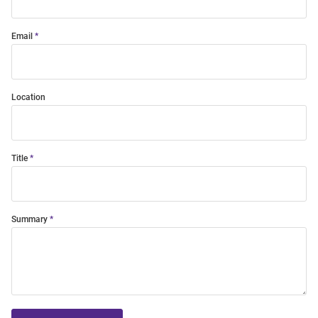
Email
Location
Title
Summary