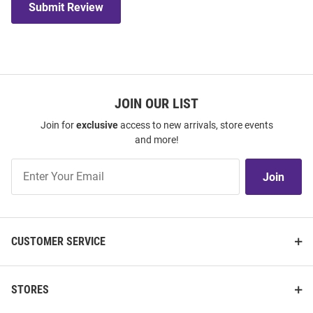
Submit Review
JOIN OUR LIST
Join for
exclusive
access to new arrivals, store events
and more!
Join
Join
Our
List
CUSTOMER SERVICE
STORES