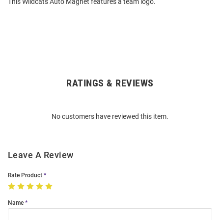
This Wildcats Auto Magnet features a team logo.
RATINGS & REVIEWS
Open
Bulk
Order
No customers have reviewed this item.
Modal
Leave A Review
Rate Product
Name