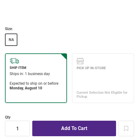
Size:
NA
Qty