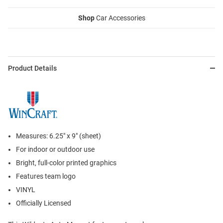
Shop
Car Accessories
Product Details
Measures: 6.25" x 9" (sheet)
For indoor or outdoor use
Bright, full-color printed graphics
Features team logo
VINYL
Officially Licensed